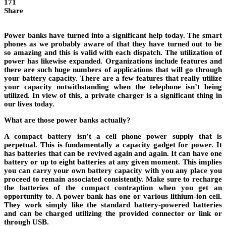
171
Share
Power banks have turned into a significant help today. The smart
phones as we probably aware of that they have turned out to be
so amazing and this is valid with each dispatch. The utilization of
power has likewise expanded. Organizations include features and
there are such huge numbers of applications that will go through
your battery capacity. There are a few features that really utilize
your capacity notwithstanding when the telephone isn’t being
utilized. In view of this, a private charger is a significant thing in
our lives today.
What are those power banks actually?
A compact battery isn’t a cell phone power supply that is
perpetual. This is fundamentally a capacity gadget for power. It
has batteries that can be revived again and again. It can have one
battery or up to eight batteries at any given moment. This implies
you can carry your own battery capacity with you any place you
proceed to remain associated consistently. Make sure to recharge
the batteries of the compact contraption when you get an
opportunity to. A power bank has one or various lithium-ion cell.
They work simply like the standard battery-powered batteries
and can be charged utilizing the provided connector or link or
through USB.