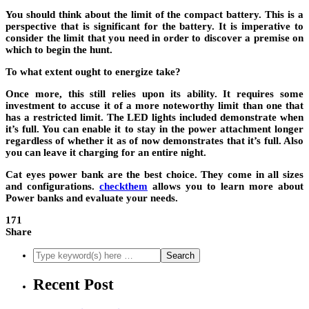
You should think about the limit of the compact battery. This is a
perspective that is significant for the battery. It is imperative to
consider the limit that you need in order to discover a premise on
which to begin the hunt.
To what extent ought to energize take?
Once more, this still relies upon its ability. It requires some
investment to accuse it of a more noteworthy limit than one that
has a restricted limit. The LED lights included demonstrate when
it’s full. You can enable it to stay in the power attachment longer
regardless of whether it as of now demonstrates that it’s full. Also
you can leave it charging for an entire night.
Cat eyes power bank are the best choice. They come in all sizes
and configurations.
checkthem
allows you to learn more about
Power banks and evaluate your needs.
171
Share
Recent Post