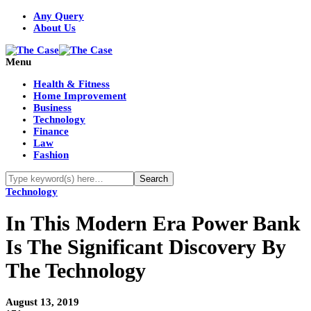
Any Query
About Us
Menu
Health & Fitness
Home Improvement
Business
Technology
Finance
Law
Fashion
Technology
In This Modern Era Power Bank
Is The Significant Discovery By
The Technology
August 13, 2019