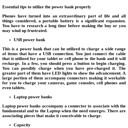
Essential tips to utilize the power bank properly
Phones have turned into an extraordinary part of life and all
things considered, a portable battery is a significant expansion.
You have to research a long time before making the buy or you
may wind up frustrated.
USB power bank
This is a power bank that can be utilized to charge a wide range
of items that have a USB connection. You just connect the cable
that is utilized for your tablet or cell phone to the bank and it will
recharge. In a few, you should press a button to begin charging.
You can possibly charge when you have pre-charged it. The
greater part of them have LED lights to show the advancement. A
large portion of them accompany connectors making it workable
for you to charge your cameras, game consoles, cell phones and
even tablets.
Laptop power banks
Laptop power banks accompany a connector to associate with the
fundamental and to the Laptop when the need emerges. There are
associating pieces that make it conceivable to charge.
Capacity