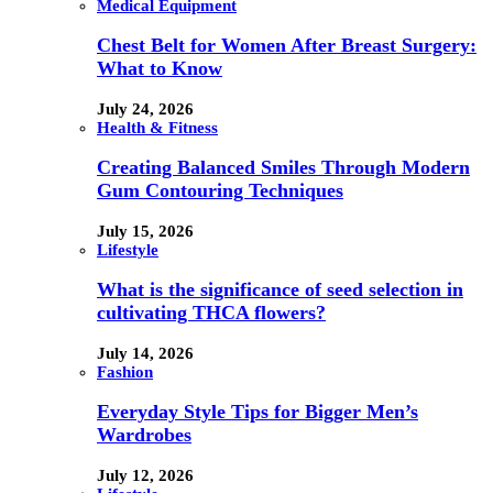
Medical Equipment
Chest Belt for Women After Breast Surgery:
What to Know
July 24, 2026
Health & Fitness
Creating Balanced Smiles Through Modern
Gum Contouring Techniques
July 15, 2026
Lifestyle
What is the significance of seed selection in
cultivating THCA flowers?
July 14, 2026
Fashion
Everyday Style Tips for Bigger Men’s
Wardrobes
July 12, 2026