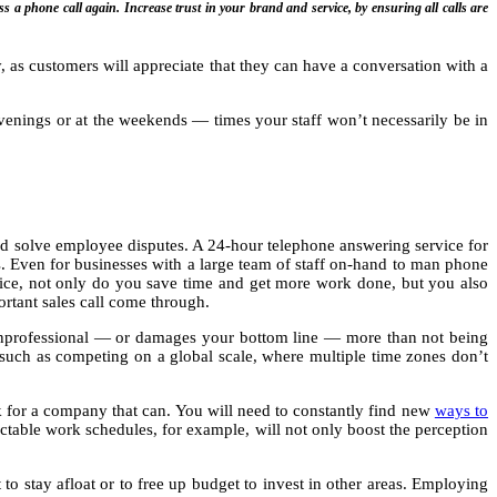
s a phone call again. Increase trust in your brand and service, by ensuring all calls are
ty, as customers will appreciate that they can have a conversation with a
venings or at the weekends — times your staff won’t necessarily be in
and solve employee disputes. A 24-hour telephone answering service for
s. Even for businesses with a large team of staff on-hand to man phone
ervice, not only do you save time and get more work done, but you also
rtant sales call come through.
unprofessional — or damages your bottom line — more than not being
such as competing on a global scale, where multiple time zones don’t
ok for a company that can. You will need to constantly find new
ways to
ictable work schedules, for example, will not only boost the perception
 to stay afloat or to free up budget to invest in other areas. Employing