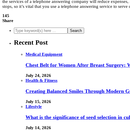
the services of a telephone answering company will reduce expenses, 
stops, so it’s vital that you use a telephone answering service to serv
145
Share
Recent Post
Medical Equipment
Chest Belt for Women After Breast Surgery:
July 24, 2026
Health & Fitness
Creating Balanced Smiles Through Modern G
July 15, 2026
Lifestyle
What is the significance of seed selection in 
July 14, 2026