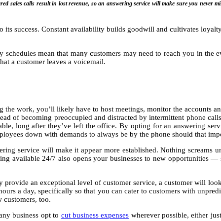
ed sales calls result in lost revenue, so an answering service will make sure you never mis
to its success. Constant availability builds goodwill and cultivates loyal
busy schedules mean that many customers may need to reach you in the e
that a customer leaves a voicemail.
ing the work, you’ll likely have to host meetings, monitor the accounts 
tead of becoming preoccupied and distracted by intermittent phone call
ilable, long after they’ve left the office. By opting for an answering s
mployees down with demands to always be by the phone should that impo
ering service will make it appear more established. Nothing screams 
eing available 24/7 also opens your businesses to new opportunities — 
ly provide an exceptional level of customer service, a customer will lo
hours a day, specifically so that you can cater to customers with unpred
w customers, too.
Many business opt to
cut business expenses
wherever possible, either just