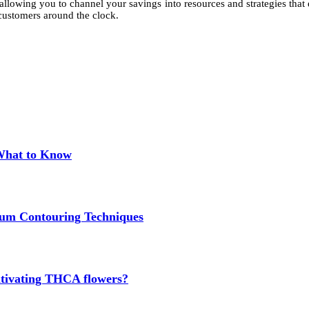
allowing you to channel your savings into resources and strategies tha
e customers around the clock.
 What to Know
um Contouring Techniques
cultivating THCA flowers?