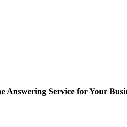
e Answering Service for Your Busi