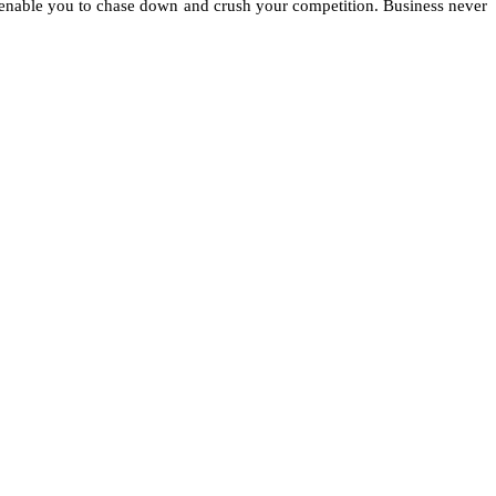
t enable you to chase down and crush your competition. Business never