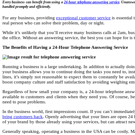
Every business can benefit from using a
24-hour telephone answering service
. Unanswer
handled promptly and efficiently.
For any business, providing
exceptional customer service
is essential 
real person who can solve their problem, day or night.
While it’s unlikely that you’ll receive many business calls at 2am, 
the office. Without an answering service, the best you can hope for is 
The Benefits of Having a 24-Hour Telephone Answering Service
Running a business is a large undertaking. In addition to actually do
your business allows you to continue doing the tasks you need to, ins
lines, it’s simply not reasonable to expect them to constantly be ava
boost company culture and staff satisfaction by avoiding weighing e
Regardless of how small your company is, a 24-hour telephone answ
available to customers and clients when they need you. Of course, b
need to pose problems.
In the business world, first impressions count. If you can’t immediate
bring customers back
. Openly advertising that your lines are open 24 
of your brand by those already using your services, but can attract ne
Generally speaking, operating a business in the USA can be costly. 