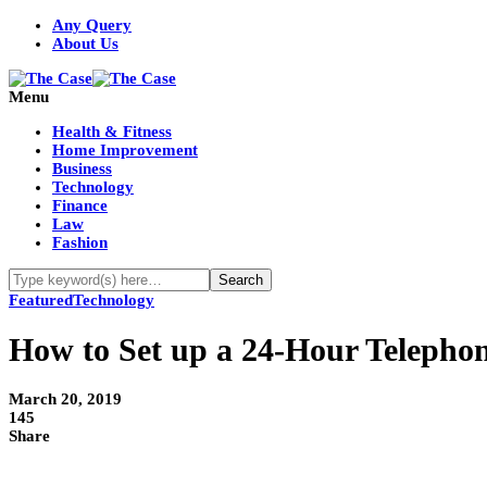
Any Query
About Us
Menu
Health & Fitness
Home Improvement
Business
Technology
Finance
Law
Fashion
Featured
Technology
How to Set up a 24-Hour Telephon
March 20, 2019
145
Share