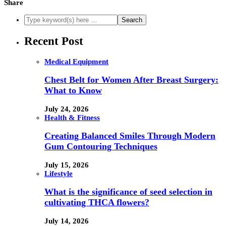
Share
Recent Post
Medical Equipment
Chest Belt for Women After Breast Surgery:
What to Know
July 24, 2026
Health & Fitness
Creating Balanced Smiles Through Modern
Gum Contouring Techniques
July 15, 2026
Lifestyle
What is the significance of seed selection in
cultivating THCA flowers?
July 14, 2026