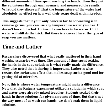
different amounts of time spent washing the hands. Then they put
the volunteers through each scenario and measured the results.
What did they discover? That the temperature of the water had
absolutely no effect on how well their soaps dealt with microbes.
This suggests that if your only concern for hand washing is to
remove germs, you can use any temperature water you like. It
doesn’t have to be hot. It doesn’t even have to be warm. Cold
water will still do the trick. But there is a caveat here: the type of
soap you use matters.
Time and Lather
Researchers discovered that what really mattered in their hand
washing scenarios was time. The amount of time spent soaking
the hands in the soap solutions is what really made the difference.
They also noted that lathering is important. Lather is what
creates the surfactant effect that makes soap such a good tool for
getting rid of microbes.
Now, this is where water temperature might make a difference.
Note that the Rutgers experiment utilized a solution in which soap
and water were already mixed together. Students soaked their
hands in those solutions for given amounts of time. But that’s not
the way most of us wash our hands; we don’t soak them in liquid
solutions.