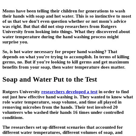
Moms have been telling their children for generations to wash
their hands with soap and hot water. This is so instinctive to most
of us that we don’t even question whether or not mom’s advice
was right. But that did not stop researchers from Rutgers
University from looking into things. What they discovered about
water temperature during the hand washing process might
surprise you.
So, is hot water necessary for proper hand washing? That
depends on what you’re trying to accomplish. In terms of killing
germs, no. But if you’re looking to kill germs and get maximum
benefits from your soap, then water temperature does matter.
Soap and Water Put to the Test
Rutgers University
researchers developed a test
in order to find
out just how effective hand washing is. They wanted to know what
role water temperature, soap volume, and time all played in
removing microbes from the hands. Their test involved 20
volunteers who washed their hands 16 times under controlled
conditions.
The researchers set up different scenarios that accounted for
different water temperatures, different volumes of soap, and