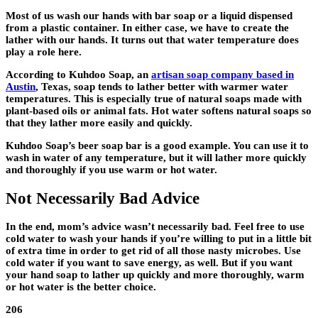
Most of us wash our hands with bar soap or a liquid dispensed
from a plastic container. In either case, we have to create the
lather with our hands. It turns out that water temperature does
play a role here.
According to Kuhdoo Soap, an
artisan soap company based in
Austin
, Texas, soap tends to lather better with warmer water
temperatures. This is especially true of natural soaps made with
plant-based oils or animal fats. Hot water softens natural soaps so
that they lather more easily and quickly.
Kuhdoo Soap’s beer soap bar is a good example. You can use it to
wash in water of any temperature, but it will lather more quickly
and thoroughly if you use warm or hot water.
Not Necessarily Bad Advice
In the end, mom’s advice wasn’t necessarily bad. Feel free to use
cold water to wash your hands if you’re willing to put in a little bit
of extra time in order to get rid of all those nasty microbes. Use
cold water if you want to save energy, as well. But if you want
your hand soap to lather up quickly and more thoroughly, warm
or hot water is the better choice.
206