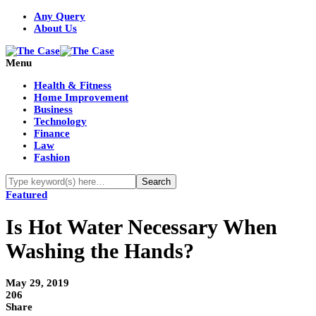
Any Query
About Us
Menu
Health & Fitness
Home Improvement
Business
Technology
Finance
Law
Fashion
Featured
Is Hot Water Necessary When
Washing the Hands?
May 29, 2019
206
Share