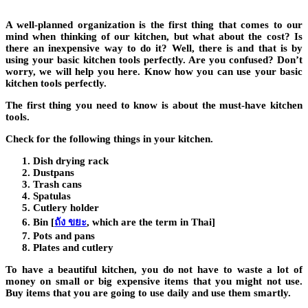
A well-planned organization is the first thing that comes to our
mind when thinking of our kitchen, but what about the cost? Is
there an inexpensive way to do it? Well, there is and that is by
using your basic kitchen tools perfectly. Are you confused? Don’t
worry, we will help you here. Know how you can use your basic
kitchen tools perfectly.
The first thing you need to know is about the must-have kitchen
tools.
Check for the following things in your kitchen.
Dish drying rack
Dustpans
Trash cans
Spatulas
Cutlery holder
Bin
[
ถัง ขยะ
, which are the term in Thai]
Pots and pans
Plates and cutlery
To have a beautiful kitchen, you do not have to waste a lot of
money on small or big expensive items that you might not use.
Buy items that you are going to use daily and use them smartly.