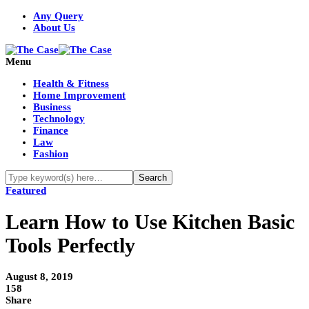
Any Query
About Us
Menu
Health & Fitness
Home Improvement
Business
Technology
Finance
Law
Fashion
Featured
Learn How to Use Kitchen Basic
Tools Perfectly
August 8, 2019
158
Share