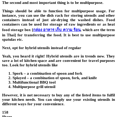
The second and most important thing is to be multipurpose.
Things should be able to function for multipurpose usage. For
instance, you can use the dish rack for storing utensils and other
containers instead of just air-drying the washed dishes. Food
containers can be used for storage of raw ingredients or as
heat
food storage box
[
กล่อง อาหาร เก็บ ความ ร้อน
, which are the term
in Thai] for transferring the food. It is best to use multipurpose
spatulas etc.
Next, opt for hybrid utensils instead of regular
Yeah, you heard it right! Hybrid utensils are in trends now. They
save a lot of kitchen space and are convenient for travel purposes
too. Look for hybrid utensils like
Spork – a combination of spoon and fork
Splayed – a combination of spoon, fork, and knife
Multifunctional BBQ tool
Multipurpose grill utensil
However, it is not necessary to buy any of the listed items to fulfil
your kitchen needs. You can simply use your existing utensils in
different ways for your convenience.
158
Share