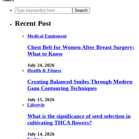
Recent Post
Medical Equipment
Chest Belt for Women After Breast Surgery:
What to Know
July 24, 2026
Health & Fitness
Creating Balanced Smiles Through Modern
Gum Contouring Techniques
July 15, 2026
Lifestyle
What is the significance of seed selection in
cultivating THCA flowers?
July 14, 2026