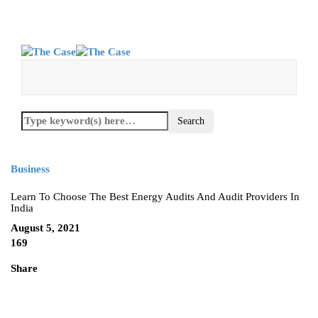
Business
Learn To Choose The Best Energy Audits And Audit Providers In
India
August 5, 2021
169
Share