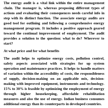
The energy audit is a vital link within the entire management
chain. The manager is, whereas proposing different types of
actions and evaluating their consequences needs careful info in
step with its distinct function. The associate energy audits are
good tool for outlining and following a comprehensive energy
management program. It includes a positive approach geared
toward the continual improvement of employment. The audit
provides a solution to the question: what to do? Wherever to
start?
At what price and for what benefits
The audit helps to optimize energy costs, pollution control,
safety aspects associated with strategies for up system
operation and maintenance practices. It helps to handle matters
of variation within the accessibility of costs, the responsibleness
of supply, decision-making on an applicable mix, decision-
making with improved equipment, instruments and technology.
15% to 30% is feasible by optimizing the employment of energy
through higher housekeeping, affordable rehabilitation
measures and also the use of energy. Indian business consumes
additional energy than its counterparts in developed countries.