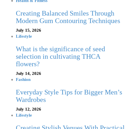
Health & Fitness
Creating Balanced Smiles Through
Modern Gum Contouring Techniques
July 15, 2026
Lifestyle
What is the significance of seed
selection in cultivating THCA
flowers?
July 14, 2026
Fashion
Everyday Style Tips for Bigger Men’s
Wardrobes
July 12, 2026
Lifestyle
Creating Stylish Venues With Practical