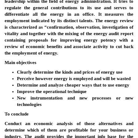
leadership within the field of energy administration. It tries to
regulate the general contributions to its use and serves to
differentiate all the energy in an office. It measures the
employment indicated by its distinct talents. The energy review
is characterized as “confirmation, observation, investigation of
vitality and together with the mixing of the energy audit report
containing proposals for improving energy potency with a
review of economic benefits and associate activity to cut back
the employment of energy.
Main objectives
Clearly determine the kinds and prices of energy use
Perceive however energy is employed and will be wasted
Determine and analyze cheaper ways that to use energy
Improve the operational technique
New instrumentation and new processes or new
technologies
To conclude
Conduct an economic analysis of those alternatives and
determine which of them are profitable for your business or
industry. The audit provides the important info base for the