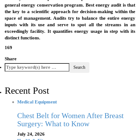
general energy conservation program. Best energy audit is that
the key to a scientific approach for decision-making within the
space of management. Audits try to balance the entire energy
inputs with its use and serve to spot all the streams in an
exceedingly facility. It quantifies energy usage in step with its
distinct functions.
169
Share
Recent Post
Medical Equipment
Chest Belt for Women After Breast
Surgery: What to Know
July 24, 2026