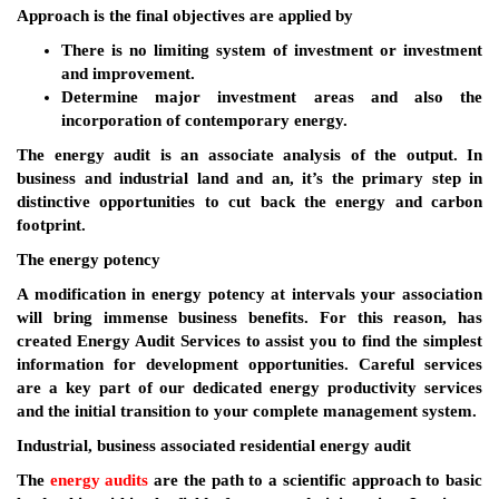
Approach is the final objectives are applied by
There is no limiting system of investment or investment
and improvement.
Determine major investment areas and also the
incorporation of contemporary energy.
The energy audit is an associate analysis of the output. In
business and industrial land and an, it’s the primary step in
distinctive opportunities to cut back the energy and carbon
footprint.
The energy potency
A modification in energy potency at intervals your association
will bring immense business benefits. For this reason, has
created Energy Audit Services to assist you to find the simplest
information for development opportunities. Careful services
are a key part of our dedicated energy productivity services
and the initial transition to your complete management system.
Industrial, business associated residential energy audit
The
energy audits
are the path to a scientific approach to basic