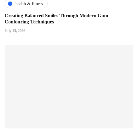
health & fitness
Creating Balanced Smiles Through Modern Gum
Contouring Techniques
July 15, 2026