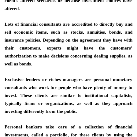
client’s altered scenarios or because investment choices have
altered.
Lots of financial consultants are accredited to directly buy and
sell economic items, such as stocks, annuities, bonds, and
insurance policies. Depending on the agreement they have with
their customers, experts might have the customers’
authorization to make decisions concerning dealing supplies, as
well as bonds.
Exclusive lenders or riches managers are personal monetary
consultants who work for people who have plenty of money to
invest. These clients are similar to institutional capitalists,
typically firms or organizations, as well as they approach
investing differently from the public.
Personal bankers take care of a collection of financial
investments, called a portfolio, for these clients by using the