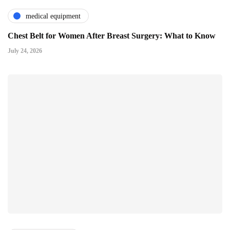
medical equipment
Chest Belt for Women After Breast Surgery: What to Know
July 24, 2026