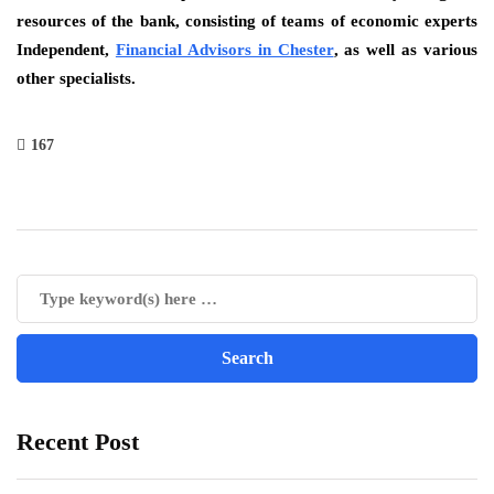
resources of the bank, consisting of teams of economic experts
Independent,
Financial Advisors in Chester
, as well as various
other specialists.
167
Recent Post