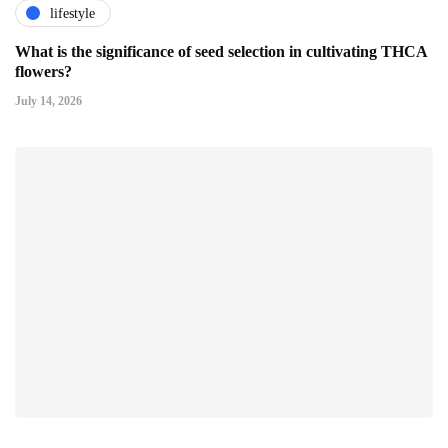
lifestyle
What is the significance of seed selection in cultivating THCA
flowers?
July 14, 2026