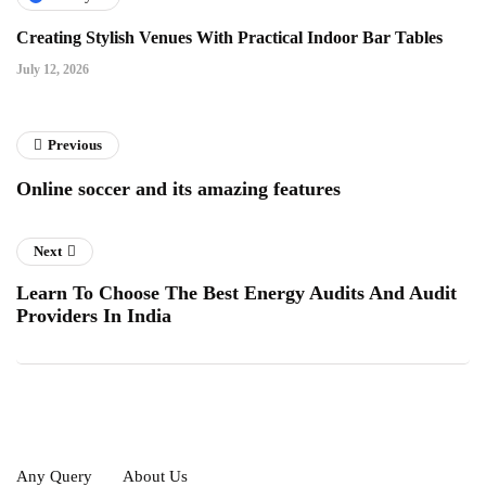
Creating Stylish Venues With Practical Indoor Bar Tables
July 12, 2026
Previous
Online soccer and its amazing features
Next
Learn To Choose The Best Energy Audits And Audit
Providers In India
Any Query
About Us