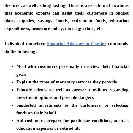
the brief, as well as long-lasting. There is a selection of locations
that economic experts can assist their customers in budget
plans, supplies, savings, bonds, retirement funds, education
expenditures, insurance policy, tax suggestions, etc.
Individual monetary
Financial Advisors in Chester
commonly
do the following:
Meet with customers personally to review their financial
goals
Explain the types of monetary services they provide
Educate clients as well as answer questions regarding
investment options and possible dangers
Suggested investments to the customers, or selecting
funds on their behalf
Aid customers prepare for particular conditions, such as
education expenses or retired life