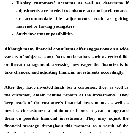
Display customers’ accounts as well as determine if
adjustments are needed to enhance account performance
or accommodate life adjustments, such as getting
married or having youngsters
Study investment possibilities
Although many financial consultants offer suggestions on a wide
variety of subjects, some focus on locations such as retired life
or threat management, assessing how eager the financier is to
take chances, and adjusting financial investments accordingly.
After they have invested funds for a customer, they, as well as
the customer, obtain routine reports of the investments. They
keep track of the customer’s financial investments as well as
meet each customer a minimum of once a year to upgrade
them on possible financial investments. They may adjust the
financial strategy throughout this moment as a result of the