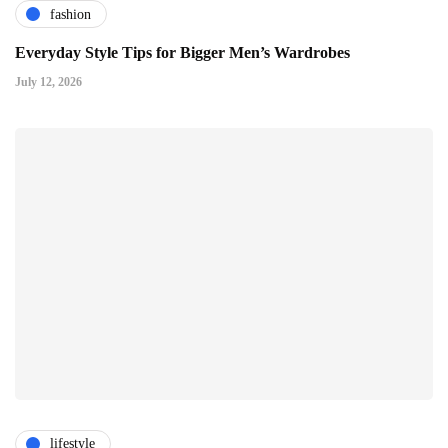
fashion
Everyday Style Tips for Bigger Men’s Wardrobes
July 12, 2026
lifestyle