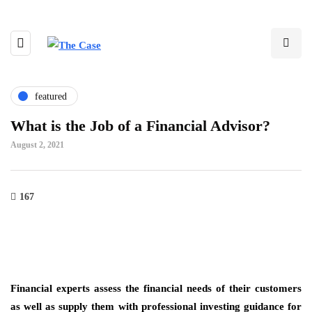
featured
What is the Job of a Financial Advisor?
August 2, 2021
167
Financial experts assess the financial needs of their customers
as well as supply them with professional investing guidance for