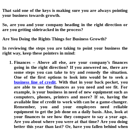
That said one of the keys is making sure you are always pointing
your business towards growth.
So, are you and your company heading in the right direction or
are you getting sidetracked in the process?
Are You Doing the Rights Things for Business Growth?
In reviewing the steps you are taking to point your business the
right way, keep these pointers in mind:
Finances – Above all else, are your company’s finances
going in the right direction? If you answered no, there are
some steps you can take to try and remedy the situation.
One of the first options to look into would be to seek a
business line of credit
.
With that in your back pocket, you
are able to use the finances as you need and see fit. For
example, is your business in need of new equipment such as
computers, phones, printers and more? If so, having the
available line of credit to work with can be a game-changer.
Remember, you and your employees need reliable
equipment to get the job done on a daily basis. Also, look at
your finances to see how they compare to say a year ago.
Are you about where you were at that time? Are you doing
better this year than last? Or, have you fallen behind when