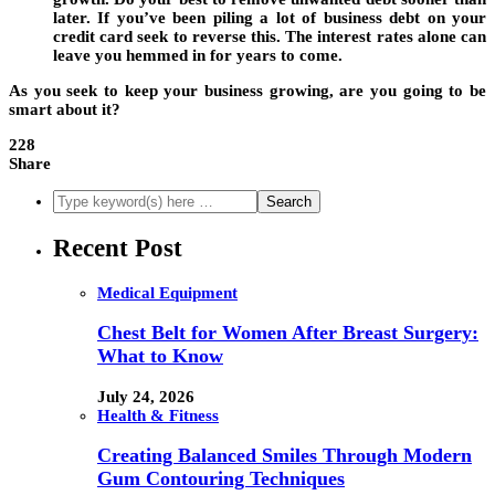
later. If you’ve been piling a lot of business debt on your
credit card seek to reverse this. The interest rates alone can
leave you hemmed in for years to come.
As you seek to keep your business growing, are you going to be
smart about it?
228
Share
Recent Post
Medical Equipment
Chest Belt for Women After Breast Surgery:
What to Know
July 24, 2026
Health & Fitness
Creating Balanced Smiles Through Modern
Gum Contouring Techniques