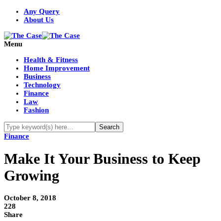
Any Query
About Us
Menu
Health & Fitness
Home Improvement
Business
Technology
Finance
Law
Fashion
Finance
Make It Your Business to Keep
Growing
October 8, 2018
228
Share