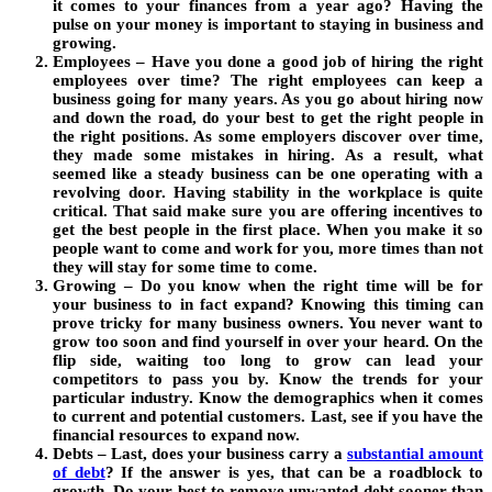
it comes to your finances from a year ago? Having the
pulse on your money is important to staying in business and
growing.
Employees – Have you done a good job of hiring the right
employees over time? The right employees can keep a
business going for many years. As you go about hiring now
and down the road, do your best to get the right people in
the right positions. As some employers discover over time,
they made some mistakes in hiring. As a result, what
seemed like a steady business can be one operating with a
revolving door. Having stability in the workplace is quite
critical. That said make sure you are offering incentives to
get the best people in the first place. When you make it so
people want to come and work for you, more times than not
they will stay for some time to come.
Growing – Do you know when the right time will be for
your business to in fact expand? Knowing this timing can
prove tricky for many business owners. You never want to
grow too soon and find yourself in over your heard. On the
flip side, waiting too long to grow can lead your
competitors to pass you by. Know the trends for your
particular industry. Know the demographics when it comes
to current and potential customers. Last, see if you have the
financial resources to expand now.
Debts – Last, does your business carry a
substantial amount
of debt
?
If the answer is yes, that can be a roadblock to
growth. Do your best to remove unwanted debt sooner than