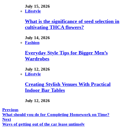
July 15, 2026
Lifestyle
What is the significance of seed selection in
cultivating THCA flowers?
July 14, 2026
Fashion
Everyday Style Tips for Bigger Men’s
Wardrobes
July 12, 2026
Lifestyle
Creating Stylish Venues With Practical
Indoor Bar Tables
July 12, 2026
Previous
What should you do for Completing Homework on Time?
Next
Ways of getting out of the car lease untimely