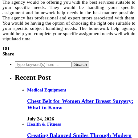
The agency would be offering you with the best services suitable to
your specific needs. They would be handling your specific
assignment and homework help needs in the best manner possible.
The agency has professional and expert tutors associated with them.
You would be having the option of choosing the right one suitable to
your specific subject handling needs. The homework help agency
would help you complete your specific assignment needs well within
stipulated time.
181
Share
Recent Post
Medical Equipment
Chest Belt for Women After Breast Surgery:
What to Know
July 24, 2026
Health & Fitness
Creating Balanced Smiles Through Modern