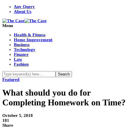
Any Query
About Us
Menu
Health & Fitness
Home Improvement
Business
Technology
Finance
Law
Fashion
Featured
What should you do for
Completing Homework on Time?
October 5, 2018
181
Share