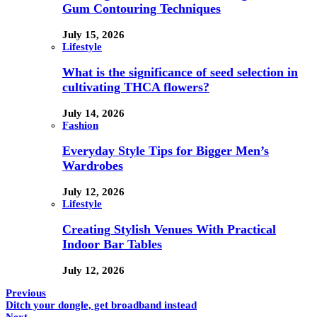
Gum Contouring Techniques
July 15, 2026
Lifestyle
What is the significance of seed selection in
cultivating THCA flowers?
July 14, 2026
Fashion
Everyday Style Tips for Bigger Men’s
Wardrobes
July 12, 2026
Lifestyle
Creating Stylish Venues With Practical
Indoor Bar Tables
July 12, 2026
Previous
Ditch your dongle, get broadband instead