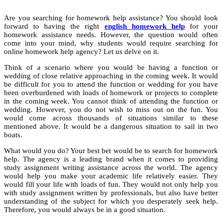
Are you searching for homework help assistance? You should look
forward to having the right
english homework help
for your
homework assistance needs. However, the question would often
come into your mind, why students would require searching for
online homework help agency? Let us delve on it.
Think of a scenario where you would be having a function or
wedding of close relative approaching in the coming week. It would
be difficult for you to attend the function or wedding for you have
been overburdened with loads of homework or projects to complete
in the coming week. You cannot think of attending the function or
wedding. However, you do not wish to miss out on the fun. You
would come across thousands of situations similar to these
mentioned above. It would be a dangerous situation to sail in two
boats.
What would you do? Your best bet would be to search for homework
help. The agency is a leading brand when it comes to providing
study assignment writing assistance across the world. The agency
would help you make your academic life relatively easier. They
would fill your life with loads of fun. They would not only help you
with study assignment written by professionals, but also have better
understanding of the subject for which you desperately seek help.
Therefore, you would always be in a good situation.