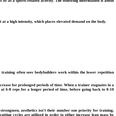
 or as a sports-related activity. The following information is about
 at a high intensity, which places elevated demand on the body.
training often sees bodybuilders work within the lower repetition
ncrease for prolonged periods of time. When a trainer stagnates in a
at 6-8 reps for a longer period of time, before going back to 8-10
strongmen, aesthetics isn’t their number one priority for training,
cutting cycles are utilized in order to either increase lean mass by