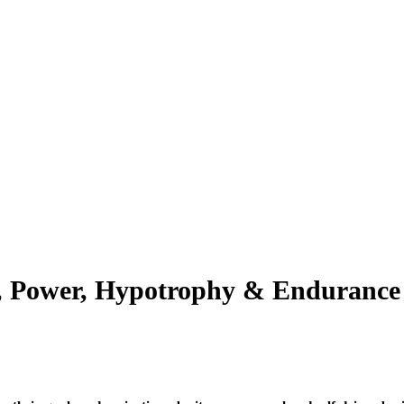
h, Power, Hypotrophy & Endurance