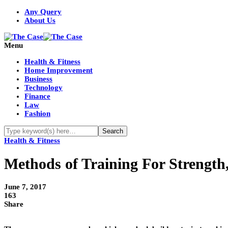
Any Query
About Us
Menu
Health & Fitness
Home Improvement
Business
Technology
Finance
Law
Fashion
Health & Fitness
Methods of Training For Strengt
June 7, 2017
163
Share