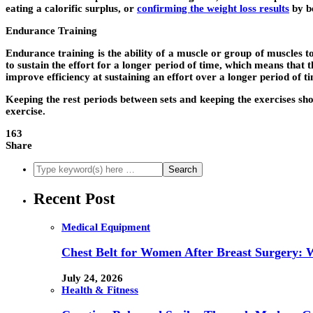
eating a calorific surplus, or
confirming the weight loss results
by be
Endurance Training
Endurance training is the ability of a muscle or group of muscles 
to sustain the effort for a longer period of time, which means that
improve efficiency at sustaining an effort over a longer period of t
Keeping the rest periods between sets and keeping the exercises sho
exercise.
163
Share
Recent Post
Medical Equipment
Chest Belt for Women After Breast Surgery:
July 24, 2026
Health & Fitness