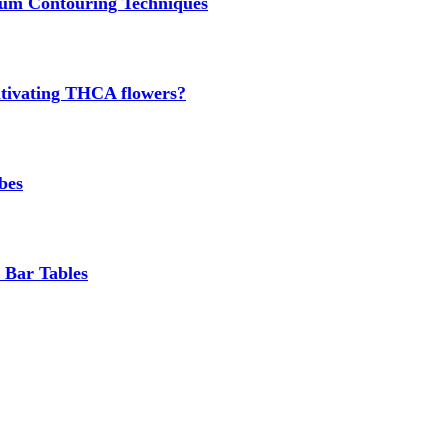
um Contouring Techniques
cultivating THCA flowers?
bes
 Bar Tables