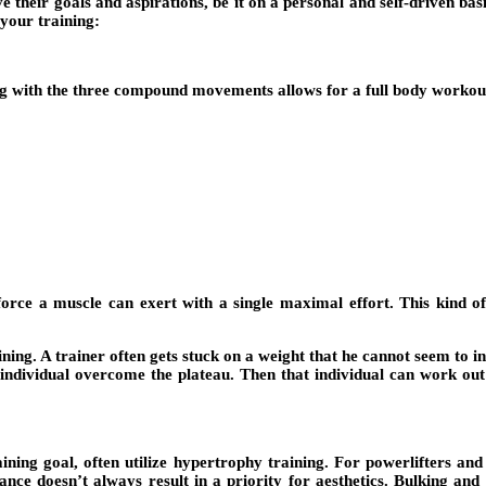
heir goals and aspirations, be it on a personal and self-driven basis
 your training:
ing with the three compound movements allows for a full body workout
orce a muscle can exert with a single maximal effort. This kind of 
ning. A trainer often gets stuck on a weight that he cannot seem to i
 individual overcome the plateau. Then that individual can work out 
ning goal, often utilize hypertrophy training. For powerlifters and 
nce doesn’t always result in a priority for aesthetics. Bulking and 