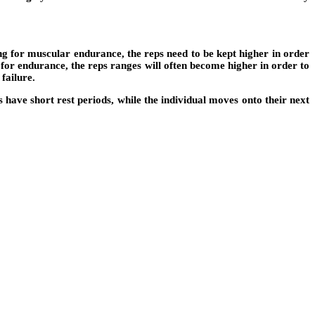
ng for muscular endurance, the reps need to be kept higher in order
 for endurance, the reps ranges will often become higher in order to
failure.
 have short rest periods, while the individual moves onto their next