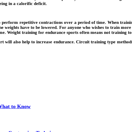
ing in a calorific deficit.
to perform repetitive contractions over a period of time. When traini
 the weights have to be lowered. For anyone who wishes to train more
ime. Weight training for endurance sports often means not training to 
rt will also help to increase endurance. Circuit training type methods
 What to Know