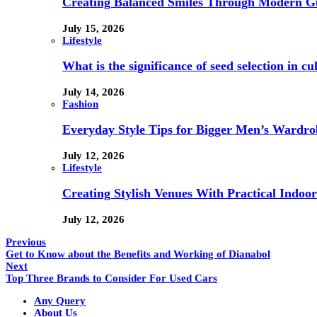
Creating Balanced Smiles Through Modern G
July 15, 2026
Lifestyle
What is the significance of seed selection in 
July 14, 2026
Fashion
Everyday Style Tips for Bigger Men’s Wardro
July 12, 2026
Lifestyle
Creating Stylish Venues With Practical Indoor
July 12, 2026
Previous
Get to Know about the Benefits and Working of Dianabol
Next
Top Three Brands to Consider For Used Cars
Any Query
About Us