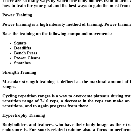
There are so many ways by which new bodybuilders train to achieve t
how to train for your goal and the best ways to gain the most from
Power Training
Power training is a high intensity method of training. Power train
Base the training on the following compound movements:
Squats
Deadlifts
Bench Press
Power Cleans
Snatches
Strength Training
Muscular strength training is defined as the maximal amount of f
ranges.
Cycling repetition ranges is a way to overcome plateaus during trai
repetition range of 7-10 reps, a decrease in the reps can make an
repetitions, and to again progress from there.
Hypertrophy Training
Bodybuilders and trainers, who have their body image as their trai
endurance is. For sports-related training also, a focus on performa