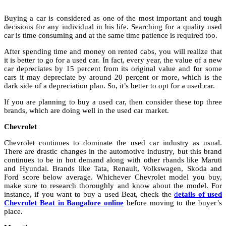
Buying a car is considered as one of the most important and tough
decisions for any individual in his life. Searching for a quality used
car is time consuming and at the same time patience is required too.
After spending time and money on rented cabs, you will realize that
it is better to go for a used car. In fact, every year, the value of a new
car depreciates by 15 percent from its original value and for some
cars it may depreciate by around 20 percent or more, which is the
dark side of a depreciation plan. So, it’s better to opt for a used car.
If you are planning to buy a used car, then consider these top three
brands, which are doing well in the used car market.
Chevrolet
Chevrolet continues to dominate the used car industry as usual.
There are drastic changes in the automotive industry, but this brand
continues to be in hot demand along with other rbands like Maruti
and Hyundai. Brands like Tata, Renault, Volkswagen, Skoda and
Ford score below average. Whichever Chevrolet model you buy,
make sure to research thoroughly and know about the model. For
instance, if you want to buy a used Beat, check the
d
etails of used
Chevrolet Beat in Bangalore online
before moving to the buyer’s
place.