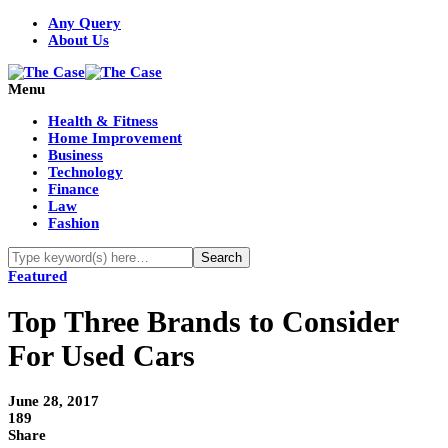
Any Query
About Us
Menu
Health & Fitness
Home Improvement
Business
Technology
Finance
Law
Fashion
Featured
Top Three Brands to Consider
For Used Cars
June 28, 2017
189
Share