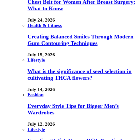
Chest Belt for Women After Breast Surgery:
What to Know
July 24, 2026
Health & Fitness
Creating Balanced Smiles Through Modern
Gum Contouring Techniques
July 15, 2026
Lifestyle
What is the significance of seed selection in
cultivating THCA flowers?
July 14, 2026
Fashion
Everyday Style Tips for Bigger Men’s
Wardrobes
July 12, 2026
Lifestyle