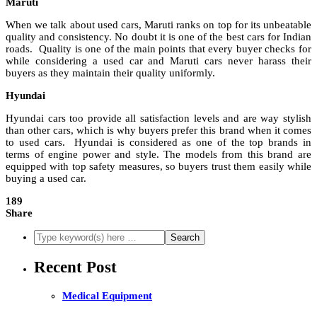
Maruti
When we talk about used cars, Maruti ranks on top for its unbeatable
quality and consistency. No doubt it is one of the best cars for Indian
roads. Quality is one of the main points that every buyer checks for
while considering a used car and Maruti cars never harass their
buyers as they maintain their quality uniformly.
Hyundai
Hyundai cars too provide all satisfaction levels and are way stylish
than other cars, which is why buyers prefer this brand when it comes
to used cars. Hyundai is considered as one of the top brands in
terms of engine power and style. The models from this brand are
equipped with top safety measures, so buyers trust them easily while
buying a used car.
189
Share
Recent Post
Medical Equipment