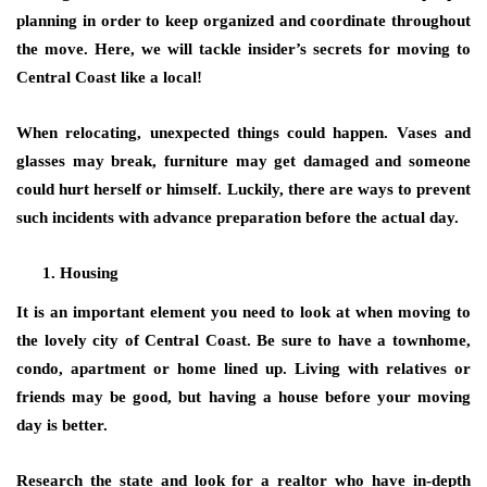
planning in order to keep organized and coordinate throughout
the move. Here, we will tackle insider’s secrets for moving to
Central Coast like a local!
When relocating, unexpected things could happen. Vases and
glasses may break, furniture may get damaged and someone
could hurt herself or himself. Luckily, there are ways to prevent
such incidents with advance preparation before the actual day.
Housing
It is an important element you need to look at when moving to
the lovely city of Central Coast. Be sure to have a townhome,
condo, apartment or home lined up. Living with relatives or
friends may be good, but having a house before your moving
day is better.
Research the state and look for a realtor who have in-depth