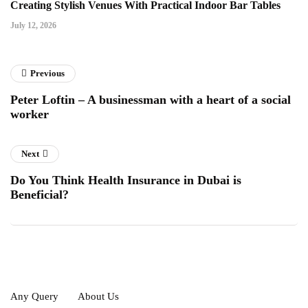
Creating Stylish Venues With Practical Indoor Bar Tables
July 12, 2026
Previous
Peter Loftin – A businessman with a heart of a social
worker
Next
Do You Think Health Insurance in Dubai is
Beneficial?
Any Query
About Us