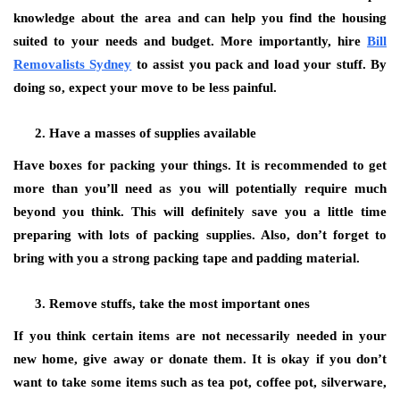
knowledge about the area and can help you find the housing
suited to your needs and budget. More importantly, hire
Bill
Removalists Sydney
to assist you pack and load your stuff. By
doing so, expect your move to be less painful.
Have a masses of supplies available
Have boxes for packing your things. It is recommended to get
more than you’ll need as you will potentially require much
beyond you think. This will definitely save you a little time
preparing with lots of packing supplies. Also, don’t forget to
bring with you a strong packing tape and padding material.
Remove stuffs, take the most important ones
If you think certain items are not necessarily needed in your
new home, give away or donate them. It is okay if you don’t
want to take some items such as tea pot, coffee pot, silverware,