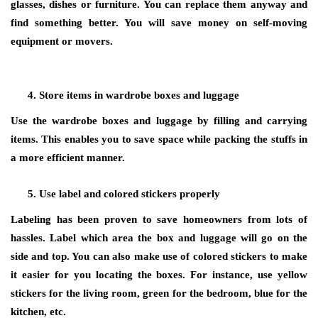
glasses, dishes or furniture. You can replace them anyway and
find something better. You will save money on self-moving
equipment or movers.
Store items in wardrobe boxes and luggage
Use the wardrobe boxes and luggage by filling and carrying
items. This enables you to save space while packing the stuffs in
a more efficient manner.
Use label and colored stickers properly
Labeling has been proven to save homeowners from lots of
hassles. Label which area the box and luggage will go on the
side and top. You can also make use of colored stickers to make
it easier for you locating the boxes. For instance, use yellow
stickers for the living room, green for the bedroom, blue for the
kitchen, etc.