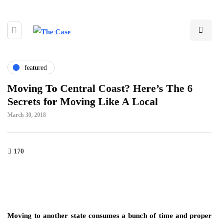
featured
Moving To Central Coast? Here’s The 6
Secrets for Moving Like A Local
March 30, 2018
170
Moving to another state consumes a bunch of time and proper