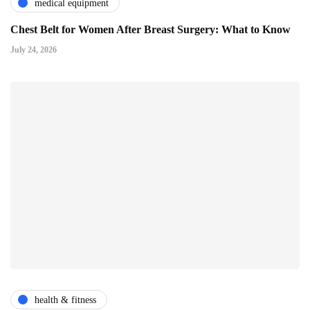
medical equipment
Chest Belt for Women After Breast Surgery: What to Know
July 24, 2026
health & fitness