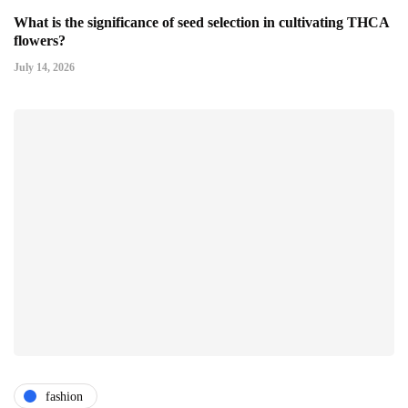
What is the significance of seed selection in cultivating THCA
flowers?
July 14, 2026
fashion