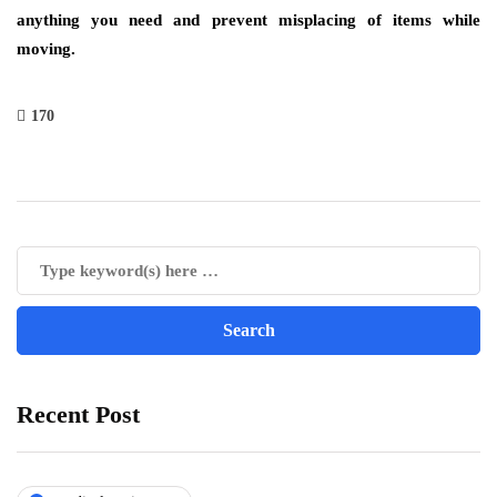
anything you need and prevent misplacing of items while
moving.
170
Recent Post