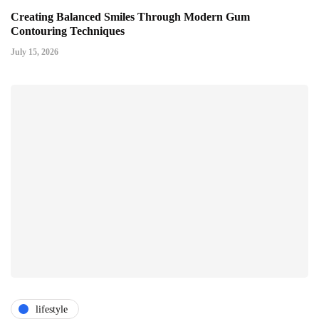
Creating Balanced Smiles Through Modern Gum
Contouring Techniques
July 15, 2026
lifestyle