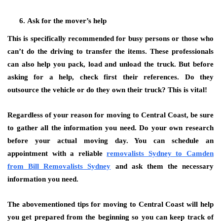
Ask for the mover’s help
This is specifically recommended for busy persons or those who
can’t do the driving to transfer the items. These professionals
can also help you pack, load and unload the truck. But before
asking for a help, check first their references. Do they
outsource the vehicle or do they own their truck? This is vital!
Regardless of your reason for moving to Central Coast, be sure
to gather all the information you need. Do your own research
before your actual moving day. You can schedule an
appointment with a reliable
removalists Sydney to Camden
from Bill Removalists Sydney
and ask them the necessary
information you need.
The abovementioned tips for moving to Central Coast will help
you get prepared from the beginning so you can keep track of