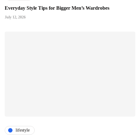
Everyday Style Tips for Bigger Men’s Wardrobes
July 12, 2026
lifestyle