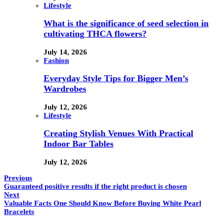
Lifestyle
What is the significance of seed selection in
cultivating THCA flowers?
July 14, 2026
Fashion
Everyday Style Tips for Bigger Men’s
Wardrobes
July 12, 2026
Lifestyle
Creating Stylish Venues With Practical
Indoor Bar Tables
July 12, 2026
Previous
Guaranteed positive results if the right product is chosen
Next
Valuable Facts One Should Know Before Buying White Pearl
Bracelets