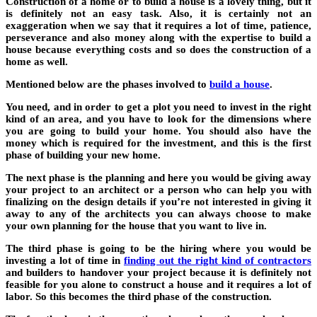
Construction of a home or to build a house is a lovely thing, but it
is definitely not an easy task. Also, it is certainly not an
exaggeration when we say that it requires a lot of time, patience,
perseverance and also money along with the expertise to build a
house because everything costs and so does the construction of a
home as well.
Mentioned below are the phases involved to
build a house
.
You need, and in order to get a plot you need to invest in the right
kind of an area, and you have to look for the dimensions where
you are going to build your home. You should also have the
money which is required for the investment, and this is the first
phase of building your new home.
The next phase is the planning and here you would be giving away
your project to an architect or a person who can help you with
finalizing on the design details if you’re not interested in giving it
away to any of the architects you can always choose to make
your own planning for the house that you want to live in.
The third phase is going to be the hiring where you would be
investing a lot of time in
finding out the right kind of contractors
and builders to handover your project because it is definitely not
feasible for you alone to construct a house and it requires a lot of
labor. So this becomes the third phase of the construction.