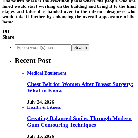
The fourth phase is the execution phase where the people who are
hired would start working on the building and bring it to the final
stages and later it is handed over to the interior designers who
would take it further by enhancing the overall appearance of the
home.
191
Share
Recent Post
Medical Equipment
Chest Belt for Women After Breast Surgery:
What to Know
July 24, 2026
Health & Fitness
Creating Balanced Smiles Through Modern
Gum Contouring Techniques
July 15, 2026