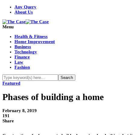
Any Query
About Us
Menu
Health & Fitness
Home Improvement
Business
Technology
Finance
Law
Fashion
Featured
Phases of building a home
February 8, 2019
191
Share