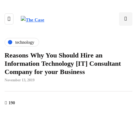
technology
Reasons Why You Should Hire an
Information Technology [IT] Consultant
Company for your Business
November 13, 2019
190