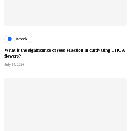
lifestyle
What is the significance of seed selection in cultivating THCA
flowers?
July 14, 2026