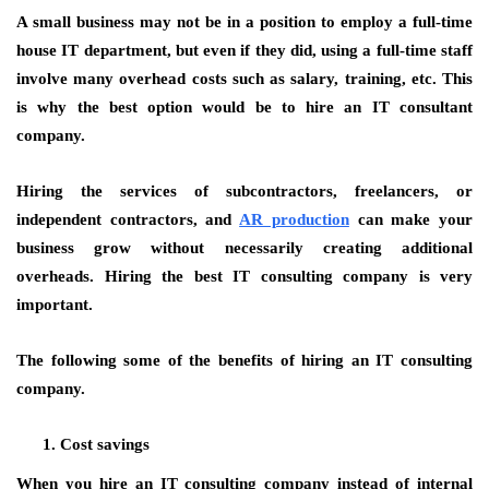
A small business may not be in a position to employ a full-time
house IT department, but even if they did, using a full-time staff
involve many overhead costs such as salary, training, etc. This
is why the best option would be to hire an IT consultant
company.
Hiring the services of subcontractors, freelancers, or
independent contractors, and
AR production
can make your
business grow without necessarily creating additional
overheads. Hiring the best IT consulting company is very
important.
The following some of the benefits of hiring an IT consulting
company.
Cost savings
When you hire an IT consulting company instead of internal