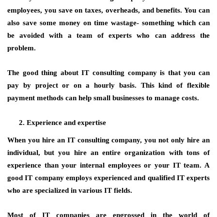
employees, you save on taxes, overheads, and benefits. You can
also save some money on time wastage- something which can
be avoided with a team of experts who can address the
problem.
The good thing about IT consulting company is that you can
pay by project or on a hourly basis. This kind of flexible
payment methods can help small businesses to manage costs.
Experience and expertise
When you hire an IT consulting company, you not only hire an
individual, but you hire an entire organization with tons of
experience than your internal employees or your IT team. A
good IT company employs experienced and qualified IT experts
who are specialized in various IT fields.
Most of IT companies are engrossed in the world of