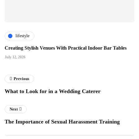
lifestyle
Creating Stylish Venues With Practical Indoor Bar Tables
July 12, 2026
Previous
What to Look for in a Wedding Caterer
Next
The Importance of Sexual Harassment Training