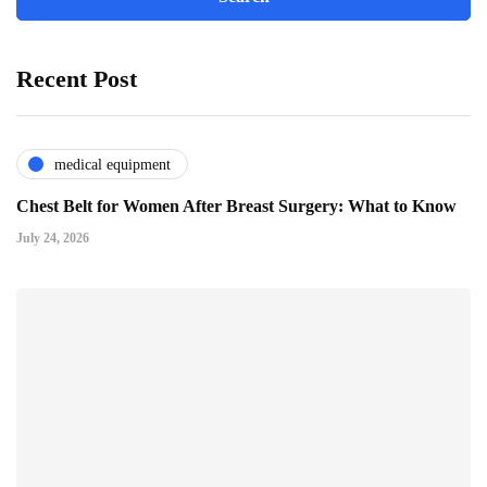
Recent Post
medical equipment
Chest Belt for Women After Breast Surgery: What to Know
July 24, 2026