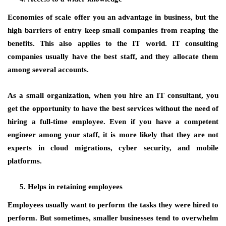
Economies of scale offer you an advantage in business, but the
high barriers of entry keep small companies from reaping the
benefits. This also applies to the IT world. IT consulting
companies usually have the best staff, and they allocate them
among several accounts.
As a small organization, when you hire an IT consultant, you
get the opportunity to have the best services without the need of
hiring a full-time employee. Even if you have a competent
engineer among your staff, it is more likely that they are not
experts in cloud migrations, cyber security, and mobile
platforms.
Helps in retaining employees
Employees usually want to perform the tasks they were hired to
perform. But sometimes, smaller businesses tend to overwhelm