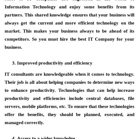
Information Technology and enjoy some benefits from its
partners. This shared knowledge ensures that your business will
always get the current and more efficient technology on the
market. This makes your business always to be ahead of its
competitors. So you must hire the best IT Company for your
business.
Improved productivity and efficiency
IT consultants are knowledgeable when it comes to technology.
Their job is all about helping companies to determine new ways
to enhance productivity. Technologies that can help increase
productivity and efficiencies include central databases, file
servers, mobile platforms, etc. To ensure that these technologies
offer the benefits, they should be planned, executed, and
managed correctly.
Access to a wider knowledge