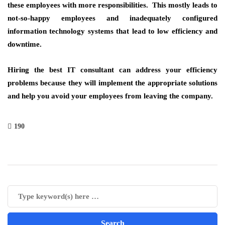
these employees with more responsibilities. This mostly leads to
not-so-happy employees and inadequately configured
information technology systems that lead to low efficiency and
downtime.
Hiring the best IT consultant can address your efficiency
problems because they will implement the appropriate solutions
and help you avoid your employees from leaving the company.
190