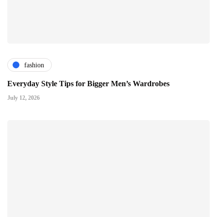
fashion
Everyday Style Tips for Bigger Men’s Wardrobes
July 12, 2026