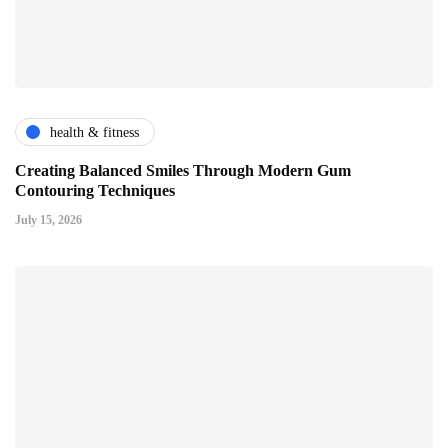
health & fitness
Creating Balanced Smiles Through Modern Gum
Contouring Techniques
July 15, 2026