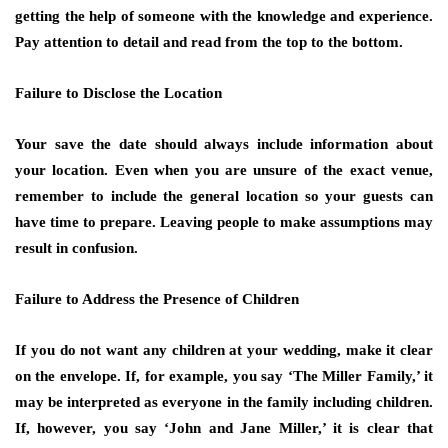
getting the help of someone with the knowledge and experience.
Pay attention to detail and read from the top to the bottom.
Failure to Disclose the Location
Your save the date should always include information about
your location. Even when you are unsure of the exact venue,
remember to include the general location so your guests can
have time to prepare. Leaving people to make assumptions may
result in confusion.
Failure to Address the Presence of Children
If you do not want any children at your wedding, make it clear
on the envelope. If, for example, you say ‘The Miller Family,’ it
may be interpreted as everyone in the family including children.
If, however, you say ‘John and Jane Miller,’ it is clear that