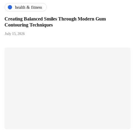
health & fitness
Creating Balanced Smiles Through Modern Gum
Contouring Techniques
July 15, 2026