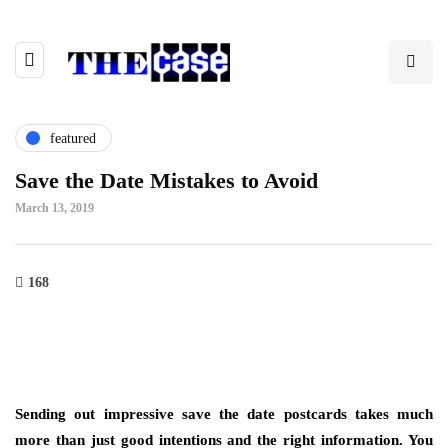
featured
Save the Date Mistakes to Avoid
March 13, 2019
168
Sending out impressive save the date postcards takes much
more than just good intentions and the right information. You