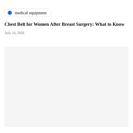
medical equipment
Chest Belt for Women After Breast Surgery: What to Know
July 24, 2026