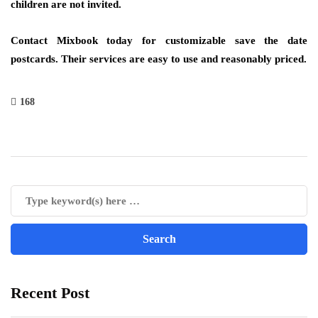
children are not invited.
Contact Mixbook today for customizable save the date
postcards. Their services are easy to use and reasonably priced.
168
Recent Post