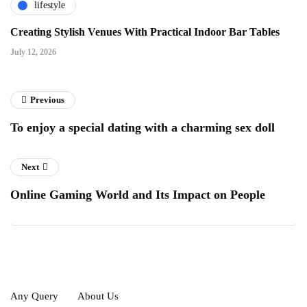
lifestyle
Creating Stylish Venues With Practical Indoor Bar Tables
July 12, 2026
Previous
To enjoy a special dating with a charming sex doll
Next
Online Gaming World and Its Impact on People
Any Query
About Us