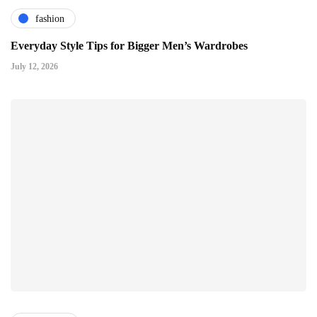
fashion
Everyday Style Tips for Bigger Men’s Wardrobes
July 12, 2026