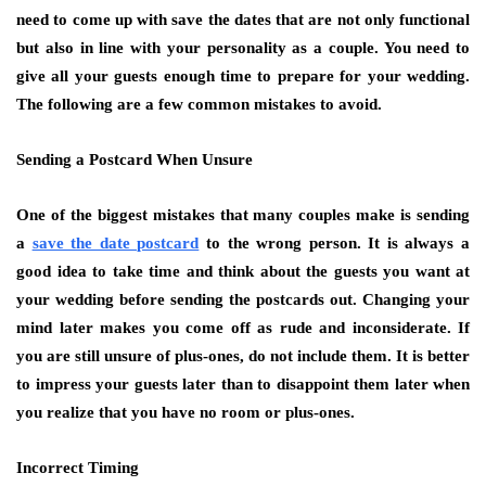
need to come up with save the dates that are not only functional
but also in line with your personality as a couple. You need to
give all your guests enough time to prepare for your wedding.
The following are a few common mistakes to avoid.
Sending a Postcard When Unsure
One of the biggest mistakes that many couples make is sending
a
save the date postcard
to the wrong person. It is always a
good idea to take time and think about the guests you want at
your wedding before sending the postcards out. Changing your
mind later makes you come off as rude and inconsiderate. If
you are still unsure of plus-ones, do not include them. It is better
to impress your guests later than to disappoint them later when
you realize that you have no room or plus-ones.
Incorrect Timing