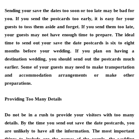
Sending your save the dates too soon or too late may be bad for
you. If you send the postcards too early, it is easy for your
guests to toss them aside and forget. If you send them too late,
your guests may not have enough time to prepare. The ideal
time to send out your save the date postcards is six to eight
months before your wedding. If you plan on having a
destination wedding, you should send out the postcards much
earlier. Some of your guests may need to make transportation
and accommodation arrangements or make other
preparations.
Providing Too Many Details
Do not be in a rush to provide your visitors with too many
details. By the time you send out save the date postcards, you
are unlikely to have all the information. The most important