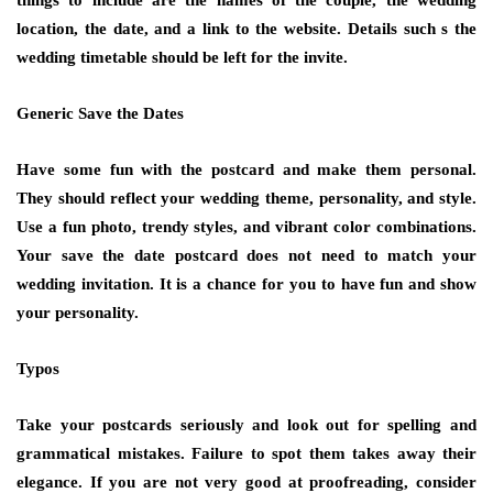
things to include are the names of the couple, the wedding
location, the date, and a link to the website. Details such s the
wedding timetable should be left for the invite.
Generic Save the Dates
Have some fun with the postcard and make them personal.
They should reflect your wedding theme, personality, and style.
Use a fun photo, trendy styles, and vibrant color combinations.
Your save the date postcard does not need to match your
wedding invitation. It is a chance for you to have fun and show
your personality.
Typos
Take your postcards seriously and look out for spelling and
grammatical mistakes. Failure to spot them takes away their
elegance. If you are not very good at proofreading, consider