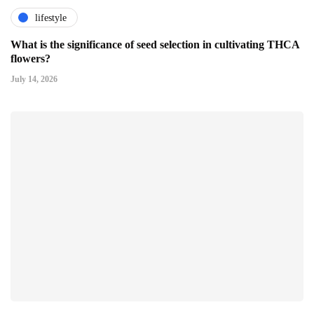
lifestyle
What is the significance of seed selection in cultivating THCA
flowers?
July 14, 2026