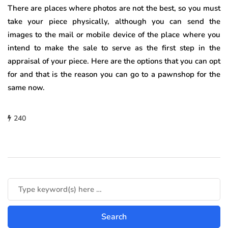
There are places where photos are not the best, so you must
take your piece physically, although you can send the
images to the mail or mobile device of the place where you
intend to make the sale to serve as the first step in the
appraisal of your piece. Here are the options that you can opt
for and that is the reason you can go to a pawnshop for the
same now.
240