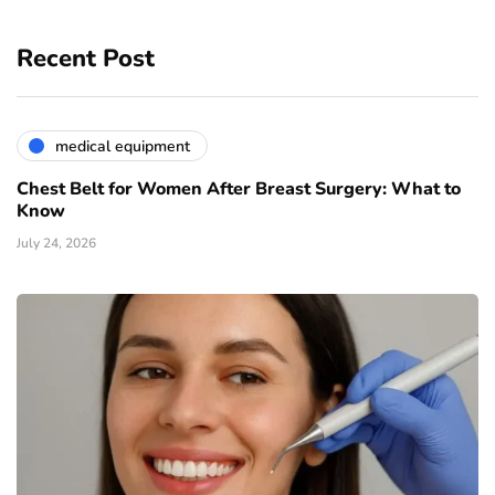
Recent Post
medical equipment
Chest Belt for Women After Breast Surgery: What to
Know
July 24, 2026