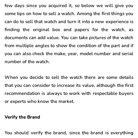
few days since you acquired it, so below we will give you
some tips on how to sell a watch. Among the first things you
can do to sell that watch and turn it into a new experience is
finding the original box and papers for the watch, as
documents can add value. You can take pictures of the watch
from multiple angles to show the condition of the part and if
you can also check the make, year, model number and serial
number of the watch.
When you decide to sell the watch there are some details
that you can consider to increase its value, although the first
recommendation is always to work with respectable buyers
or experts who know the market.
Verify the Brand
You should verify the brand, since the brand is everything