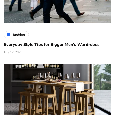
fashion
Everyday Style Tips for Bigger Men’s Wardrobes
July 12, 2026