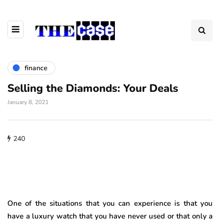
finance
Selling the Diamonds: Your Deals
January 8, 2021
240
One of the situations that you can experience is that you
have a luxury watch that you have never used or that only a