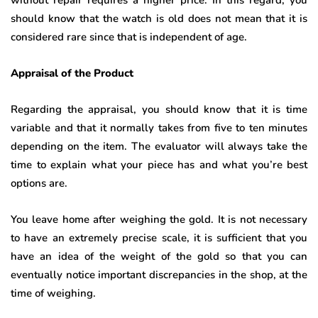
without repair requires a higher price. In this regard, you
should know that the watch is old does not mean that it is
considered rare since that is independent of age.
Appraisal of the Product
Regarding the appraisal, you should know that it is time
variable and that it normally takes from five to ten minutes
depending on the item. The evaluator will always take the
time to explain what your piece has and what you’re best
options are.
You leave home after weighing the gold. It is not necessary
to have an extremely precise scale, it is sufficient that you
have an idea of ​​the weight of the gold so that you can
eventually notice important discrepancies in the shop, at the
time of weighing.