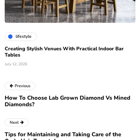
lifestyle
Creating Stylish Venues With Practical Indoor Bar
Tables
July 12, 2026
Previous
How To Choose Lab Grown Diamond Vs Mined
Diamonds?
Next
Tips for Maintaining and Taking Care of the