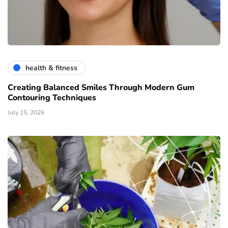
health & fitness
Creating Balanced Smiles Through Modern Gum
Contouring Techniques
July 15, 2026