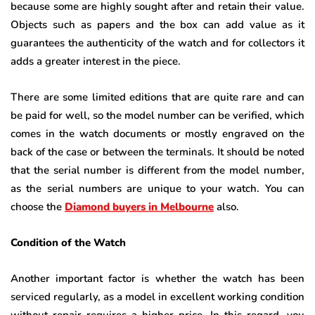
because some are highly sought after and retain their value.
Objects such as papers and the box can add value as it
guarantees the authenticity of the watch and for collectors it
adds a greater interest in the piece.
There are some limited editions that are quite rare and can
be paid for well, so the model number can be verified, which
comes in the watch documents or mostly engraved on the
back of the case or between the terminals. It should be noted
that the serial number is different from the model number,
as the serial numbers are unique to your watch. You can
choose the
Diamond buyers in Melbourne
also.
Condition of the Watch
Another important factor is whether the watch has been
serviced regularly, as a model in excellent working condition