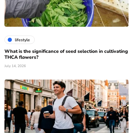
lifestyle
What is the significance of seed selection in cultivating
THCA flowers?
July 14, 2026