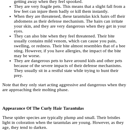
getting away when they feel spooked.
They are very fragile pets. This means that a slight fall from a
few feet can injure them badly or kill them instantly.
When they are threatened, these tarantulas kick hairs off their
abdomens as their defense mechanism. The hairs can irritate
your skin, and they are very dangerous when they get in your
eyes.
They can also bite when they feel threatened. Their bite
usually contains mild venom, which can cause you pain,
swelling, or redness. Their bite almost resembles that of a bee
sting. However, if you have allergies, the impact of the bite
may be worse.
They are dangerous pets to have around kids and other pets
because of the severe impacts of their defense mechanisms.
They usually sit in a restful state while trying to hunt their
prey.
Note that they only start acting aggressive and dangerous when they
are approaching their molting phase.
Appearance Of The Curly Hair Tarantulas
These spider species are typically plump and small. Their bristles
light in coloration when the tarantulas are young. However, as they
age, they tend to darken.