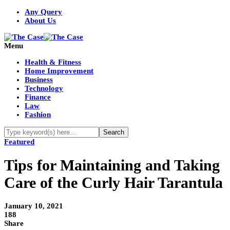
Any Query
About Us
Menu
Health & Fitness
Home Improvement
Business
Technology
Finance
Law
Fashion
Featured
Tips for Maintaining and Taking
Care of the Curly Hair Tarantula
January 10, 2021
188
Share