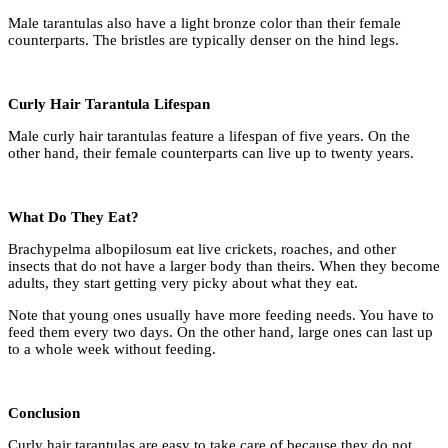
Male tarantulas also have a light bronze color than their female
counterparts. The bristles are typically denser on the hind legs.
Curly Hair Tarantula Lifespan
Male curly hair tarantulas feature a lifespan of five years. On the
other hand, their female counterparts can live up to twenty years.
What Do They Eat?
Brachypelma albopilosum eat live crickets, roaches, and other
insects that do not have a larger body than theirs. When they become
adults, they start getting very picky about what they eat.
Note that young ones usually have more feeding needs. You have to
feed them every two days. On the other hand, large ones can last up
to a whole week without feeding.
Conclusion
Curly hair tarantulas are easy to take care of because they do not