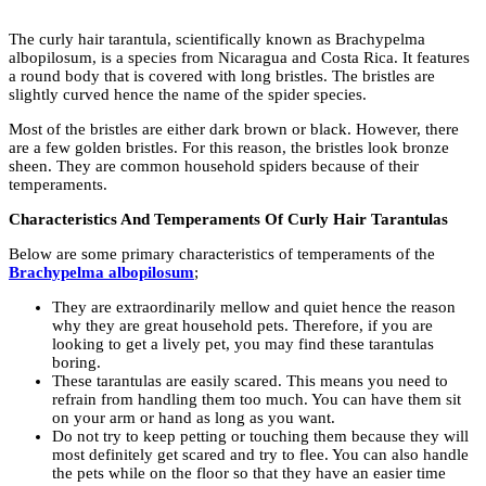
The curly hair tarantula, scientifically known as Brachypelma
albopilosum, is a species from Nicaragua and Costa Rica. It features
a round body that is covered with long bristles. The bristles are
slightly curved hence the name of the spider species.
Most of the bristles are either dark brown or black. However, there
are a few golden bristles. For this reason, the bristles look bronze
sheen. They are common household spiders because of their
temperaments.
Characteristics And Temperaments Of Curly Hair Tarantulas
Below are some primary characteristics of temperaments of the
Brachypelma albopilosum
;
They are extraordinarily mellow and quiet hence the reason
why they are great household pets. Therefore, if you are
looking to get a lively pet, you may find these tarantulas
boring.
These tarantulas are easily scared. This means you need to
refrain from handling them too much. You can have them sit
on your arm or hand as long as you want.
Do not try to keep petting or touching them because they will
most definitely get scared and try to flee. You can also handle
the pets while on the floor so that they have an easier time