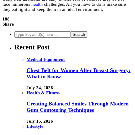
face numerous
health
challenges. All you have to do is make sure
they eat right and keep them in an ideal environment.
188
Share
Recent Post
Medical Equipment
Chest Belt for Women After Breast Surgery:
What to Know
July 24, 2026
Health & Fitness
Creating Balanced Smiles Through Modern
Gum Contouring Techniques
July 15, 2026
Lifestyle