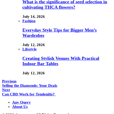
What is the significance of seed selection in
cultivating THCA flowers?
July 14, 2026
Fashion
Everyday Style Tips for Bigger Men’s
Wardrobes
July 12, 2026
Lifestyle
Creating Stylish Venues With Practical
Indoor Bar Tables
July 12, 2026
Previous
Selling the Diamonds: Your Deals
Next
Can CBD Work for Tendonitis?
Any Query
About Us