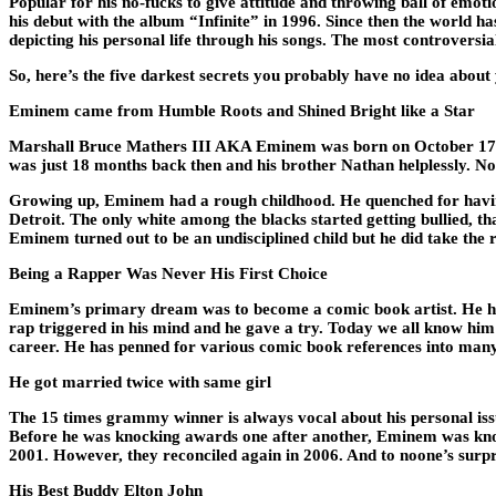
Popular for his no-fucks to give attitude and throwing ball of emoti
his debut with the album “Infinite” in 1996. Since then the world h
depicting his personal life through his songs. The most controversial 
So, here’s the five darkest secrets you probably have no idea about
Eminem came from Humble Roots and Shined Bright like a Star
Marshall Bruce Mathers III AKA Eminem was born on October 17, 19
was just 18 months back then and his brother Nathan helplessly. Now
Growing up, Eminem had a rough childhood. He quenched for having
Detroit. The only white among the blacks started getting bullied, 
Eminem turned out to be an undisciplined child but he did take the r
Being a Rapper Was Never His First Choice
Eminem’s primary dream was to become a comic book artist. He has r
rap triggered in his mind and he gave a try. Today we all know him
career. He has penned for various comic book references into man
He got married twice with same girl
The 15 times grammy winner is always vocal about his personal iss
Before he was knocking awards one after another, Eminem was kno
2001. However, they reconciled again in 2006. And to noone’s surpri
His Best Buddy Elton John