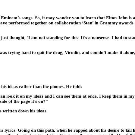
minem’s songs. So, it may wonder you to learn that Elton John is a b
ve performed together on collaboration ‘Stan’ in Grammy awards in
ust thought, ‘I am not standing for this. It’s a nonsense. I had to
 trying hard to quit the drug, Vicodin, and couldn’t make it alone, 
his ideas rather than the phones. He told:
n look it on my ideas and I can see them at once. I keep them in my ph
ide of the page it’s on?”
s written down his ideas.
 lyrics. Going on this path, when he rapped about his desire to kill