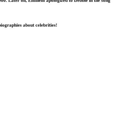
5000. Later on, Eminem apologized to Debbie in the song
biographies about celebrities!