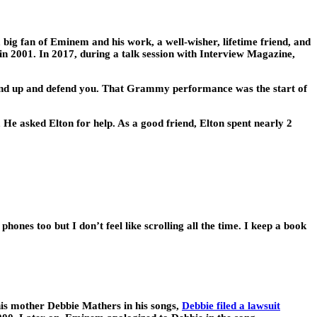
ig fan of Eminem and his work, a well-wisher, lifetime friend, and
 2001. In 2017, during a talk session with Interview Magazine,
 stand up and defend you. That Grammy performance was the start of
He asked Elton for help. As a good friend, Elton spent nearly 2
ones too but I don’t feel like scrolling all the time. I keep a book
 his mother Debbie Mathers in his songs,
Debbie filed a lawsuit