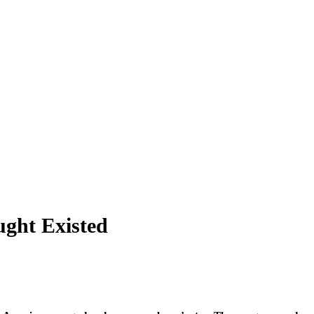
ght Existed