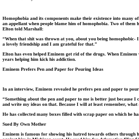
Homophobia and its components make their existence into many of E
an appellant when people blame him of homophobia. Two of them ha
Elton told Marshall:
“When that shit was thrown at you, about you being homophobic- I j
a lovely friendship and I am grateful for that.”
Elton has even helped Eminem get rid of the drugs. When Eminem was
years helping him kick his addiction.
Eminem Prefers Pen and Paper for Pouring Ideas
In an interview, Eminem revealed he prefers pen and paper to pour 
“Something about the pen and paper to me is better just because I ca
and write my ideas on that. Because I will at least remember, what s
He has collected many boxes filled with scrap paper on which he ha
Sued By Own Mother
Eminem is famous for showing his hatred towards others through his