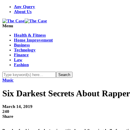
Any Query
About Us
Menu
Health & Fitness
Home Improvement
Business
Technology
Finance
Law
Fashion
Music
Six Darkest Secrets About Rappe
March 14, 2019
240
Share