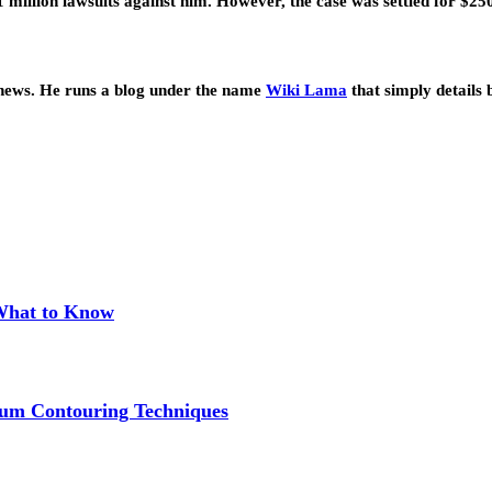
1 million lawsuits against him. However, the case was settled for $2
 news. He runs a blog under the name
Wiki Lama
that simply details 
 What to Know
um Contouring Techniques