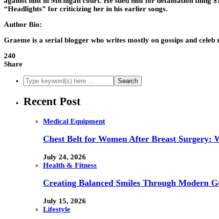
against him in Michigan court. He sued him for defamation filing $
“Headlights” for criticizing her in his earlier songs.
Author Bio:
Graeme is a serial blogger who writes mostly on gossips and celeb
240
Share
Recent Post
Medical Equipment
Chest Belt for Women After Breast Surgery:
July 24, 2026
Health & Fitness
Creating Balanced Smiles Through Modern G
July 15, 2026
Lifestyle