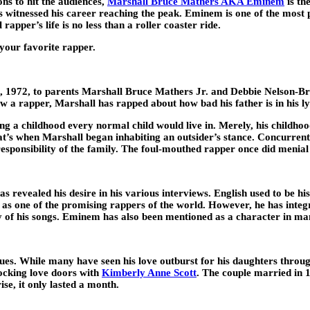
ons to hit the audiences,
Marshall Bruce Mathers AKA Eminem
is t
as witnessed his career reaching the peak. Eminem is one of the most
rapper’s life is no less than a roller coaster ride.
 your favorite rapper.
72, to parents Marshall Bruce Mathers Jr. and Debbie Nelson-Briggs
 a rapper, Marshall has rapped about how bad his father is in his lyr
 a childhood every normal child would live in. Merely, his childhoo
that’s when Marshall began inhabiting an outsider’s stance. Concurre
esponsibility of the family. The foul-mouthed rapper once did menial 
evealed his desire in his various interviews. English used to be his
 as one of the promising rappers of the world. However, he has integr
y of his songs. Eminem has also been mentioned as a character in m
ues. While many have seen his love outburst for his daughters throu
cking love doors with
Kimberly Anne Scott
.
The couple married in 199
se, it only lasted a month.