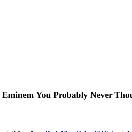
r Eminem You Probably Never Thou