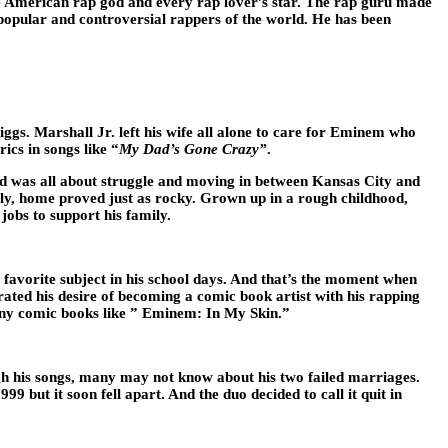
he American rap god and every rap lover’s star. The rap guru made
 popular and controversial rappers of the world. He has been
. Marshall Jr. left his wife all alone to care for Eminem who
ics in songs like “
My Dad’s Gone Crazy”
.
d was all about struggle and moving in between Kansas City and
ntly, home proved just as rocky. Grown up in a rough childhood,
jobs to support his family.
 favorite subject in his school days. And that’s the moment when
ated his desire of becoming a comic book artist with his rapping
any comic books like ” Eminem: In My Skin.”
gh his songs, many may not know about his two failed marriages.
9 but it soon fell apart. And the duo decided to call it quit in