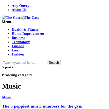
Any Query
About Us
Menu
Health & Fitness
Home Improvement
Business
Technology
Finance
Law
Fashion
5 posts
Browsing category
Music
Music
The 5 peppiest music numbers for the gym