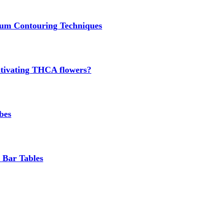
um Contouring Techniques
cultivating THCA flowers?
bes
 Bar Tables