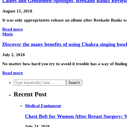
Ladies and Gentlemen-Spotlight, Reekado Banks Revie
August 15, 2018
It was only appropriateto release an album after Reekado Banks 
Read more
Music
Discover the many benefits of using Chakra singing bowl
July 2, 2018
No matter how hard you try to avoid it trouble has a way of finding 
Read more
Recent Post
Medical Equipment
Chest Belt for Women After Breast Surgery:
July 24, 2026