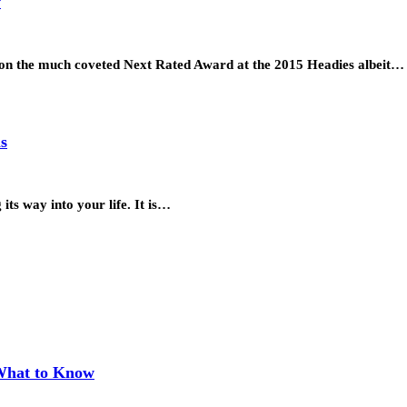
w
won the much coveted Next Rated Award at the 2015 Headies albeit…
s
its way into your life. It is…
 What to Know