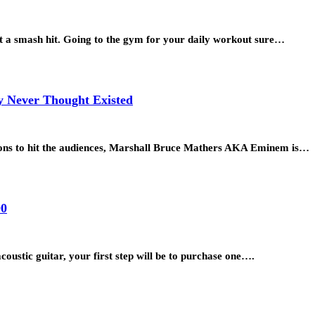
a smash hit. Going to the gym for your daily workout sure…
y Never Thought Existed
otions to hit the audiences, Marshall Bruce Mathers AKA Eminem is…
00
oustic guitar, your first step will be to purchase one….