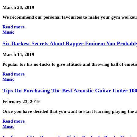
March 28, 2019
We recommend our personal favourites to make your gym workout 
Read more
Music
Six Darkest Secrets About Rapper Eminem You Probabl
March 14, 2019
Popular for his no-fucks to give attitude and throwing ball of em
Read more
Music
Tips On Purchasing The Best Acoustic Guitar Under 10
February 23, 2019
Once you have decided that you want to start learning playing the ac
Read more
Music