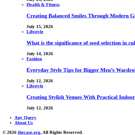
Health & Fitness
Creating Balanced Smiles Through Modern G
July 15, 2026
Lifestyle
What is the significance of seed selection in 
July 14, 2026
Fashion
Everyday Style Tips for Bigger Men’s Wardro
July 12, 2026
Lifestyle
Creating Stylish Venues With Practical Indoor
July 12, 2026
Any Query
About Us
© 2026
thecase.org.
All Rights Reserved.