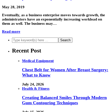
May 28, 2019
Eventually, as a business enterprise moves towards growth, the
administrators have an exponentially increasing workload on
them as well. The business may…
Read more
Recent Post
Medical Equipment
Chest Belt for Women After Breast Surgery:
What to Know
July 24, 2026
Health & Fitness
Creating Balanced Smiles Through Modern
Gum Contouring Techniques
July 15, 2026