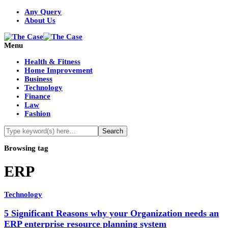
Any Query
About Us
Menu
Health & Fitness
Home Improvement
Business
Technology
Finance
Law
Fashion
Browsing tag
ERP
Technology
5 Significant Reasons why your Organization needs an
ERP enterprise resource planning system