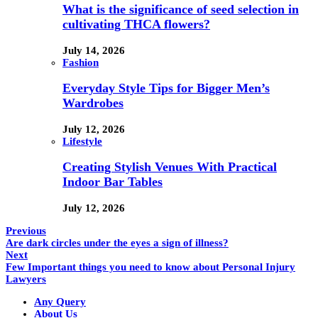
What is the significance of seed selection in
cultivating THCA flowers?
July 14, 2026
Fashion
Everyday Style Tips for Bigger Men’s
Wardrobes
July 12, 2026
Lifestyle
Creating Stylish Venues With Practical
Indoor Bar Tables
July 12, 2026
Previous
Are dark circles under the eyes a sign of illness?
Next
Few Important things you need to know about Personal Injury
Lawyers
Any Query
About Us