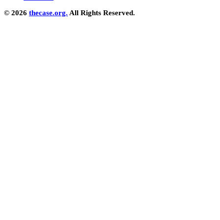
© 2026
thecase.org.
All Rights Reserved.