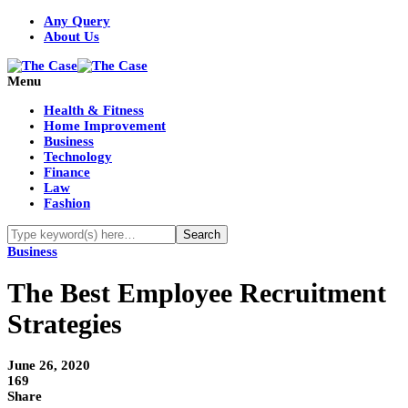
Any Query
About Us
Menu
Health & Fitness
Home Improvement
Business
Technology
Finance
Law
Fashion
Business
The Best Employee Recruitment
Strategies
June 26, 2020
169
Share