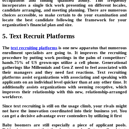
occupations and finding qualified ability. This frequently
incorporates a single tick work presenting on different locales,
candidate arranging, and meeting planning. There are numerous
choices accessible, so make certain to do your examination and
locate the best candidate following the framework for your
organization’s financial plan and size.
5. Text Recruit Platforms
The
text recruiting platforms
is one new apparatus that numerous
enrollment specialists are going to. It improves the recruiting
procedure by putting work postings in the palm of competitors’
hands.75% of US grown-ups utilize a cell phone. Generational
gatherings like Millennials and Gen Z need to feel associated with
their managers and they need fast reactions. Text recruiting
platforms assist organizations with associating and speaking with
applicants on an individual level quicker than at any other time. It
additionally assists organizations with seeming receptive, which
improves their relationship with this new, relationship-arranged
workforce.
Since text recruiting is still on the usage climb, your rivals might
not have the innovation coordinated into their business yet. You
can get a decisive advantage over contenders by utilizing it first
Baby boomers are still especially a piece of applicant pools.