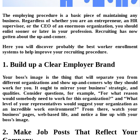
The employing procedure is a basic piece of maintaining any
business. Regardless of whether you are an entrepreneur, an HR
supervisor, or the CEO of an enormous organization, you should
enlist sooner or later in your profession. Recruiting has now
gotten about the up-and-comer.
Here you will discover probably the best worker enrollment
systems to help improve your recruiting procedure.
1. Build up a Clear Employer Brand
Your boss’s image is the thing that will separate you from
different organizations and show up-and-comers why they should
work for you. It ought to mirror your business’ strategic, and
qualities. Consider questions, for example, “For what reason
would somebody need to work for this organization?” and “What
level of your representatives would suggest your organization as
an incredible work environment?” From there, watch your
business’ pages, web-based life, and notice a line up with your
boss’s image.
2. Make Job Posts That Reflect Your