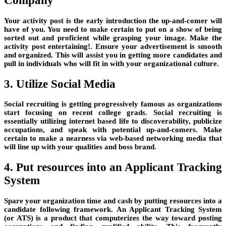
Company
Your activity post is the early introduction the up-and-comer will
have of you. You need to make certain to put on a show of being
sorted out and proficient while grasping your image. Make the
activity post entertaining!. Ensure your advertisement is smooth
and organized. This will assist you in getting more candidates and
pull in individuals who will fit in with your organizational culture.
3. Utilize Social Media
Social recruiting is getting progressively famous as organizations
start focusing on recent college grads. Social recruiting is
essentially utilizing internet based life to discoverability, publicize
occupations, and speak with potential up-and-comers. Make
certain to make a nearness via web-based networking media that
will line up with your qualities and boss brand.
4. Put resources into an Applicant Tracking
System
Spare your organization time and cash by putting resources into a
candidate following framework. An Applicant Tracking System
(or ATS) is a product that computerizes the way toward posting