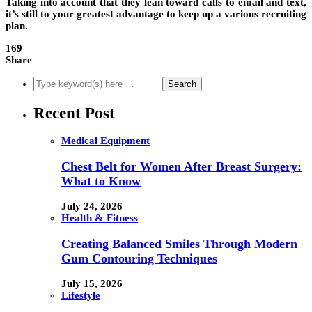
Taking into account that they lean toward calls to email and text,
it’s still to your greatest advantage to keep up a various recruiting
plan.
169
Share
Recent Post
Medical Equipment
Chest Belt for Women After Breast Surgery:
What to Know
July 24, 2026
Health & Fitness
Creating Balanced Smiles Through Modern
Gum Contouring Techniques
July 15, 2026
Lifestyle