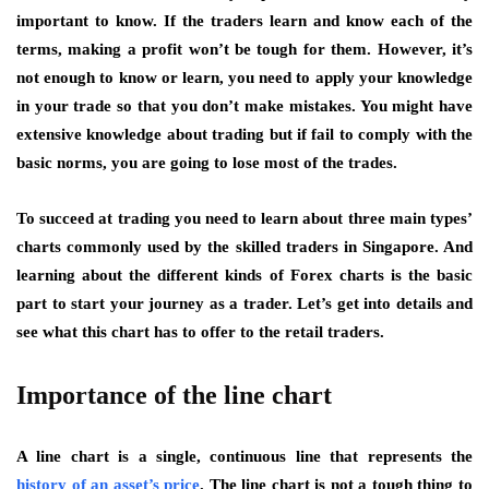
important to know. If the traders learn and know each of the
terms, making a profit won’t be tough for them. However, it’s
not enough to know or learn, you need to apply your knowledge
in your trade so that you don’t make mistakes. You might have
extensive knowledge about trading but if fail to comply with the
basic norms, you are going to lose most of the trades.
To succeed at trading you need to learn about three main types’
charts commonly used by the skilled traders in Singapore. And
learning about the different kinds of Forex charts is the basic
part to start your journey as a trader. Let’s get into details and
see what this chart has to offer to the retail traders.
Importance of the line chart
A line chart is a single, continuous line that represents the
history of an asset’s price
.
The line chart is not a tough thing to