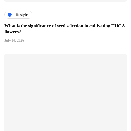
lifestyle
What is the significance of seed selection in cultivating THCA
flowers?
July 14, 2026