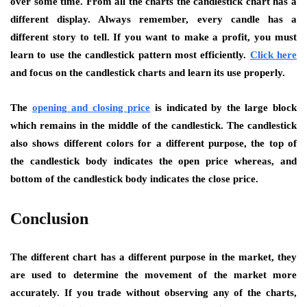
over some time. From all the charts the candlestick chart has a
different display. Always remember, every candle has a
different story to tell. If you want to make a profit, you must
learn to use the candlestick pattern most efficiently.
Click here
and focus on the candlestick charts and learn its use properly.
The
opening and closing price
is indicated by the large block
which remains in the middle of the candlestick. The candlestick
also shows different colors for a different purpose, the top of
the candlestick body indicates the open price whereas, and
bottom of the candlestick body indicates the close price.
Conclusion
The different chart has a different purpose in the market, they
are used to determine the movement of the market more
accurately. If you trade without observing any of the charts,