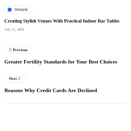
lifestyle
Creating Stylish Venues With Practical Indoor Bar Tables
July 12, 2026
Previous
Greater Fertility Standards for Your Best Choices
Next
Reasons Why Credit Cards Are Declined