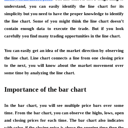
understand, you can easily identify the line chart for its
simplicity but you need to have the proper knowledge to identify
the line chart. Some of you might think the line chart doesn’t
contain enough data to execute the trade. But if you look
carefully you find many trading opportunities in the line chart.
You can easily get an idea of the market direction by observing
the line chat. Line chart connects a line from one closing price
to the next, you will know about the market movement over
some time by analyzing the line chart.
Importance of the bar chart
In the bar chart, you will see multiple price bars over some
time. From the bar chart, you can observe the highs, lows, open
and closing prices for each time. The bar chart also indicates
with color, if the closing price is above the opening time then the