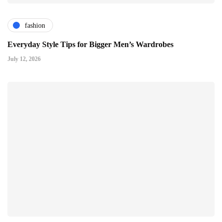
fashion
Everyday Style Tips for Bigger Men’s Wardrobes
July 12, 2026