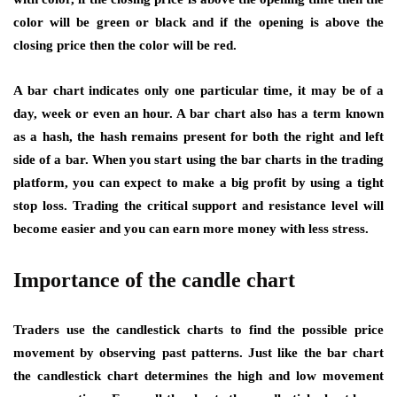
color will be green or black and if the opening is above the
closing price then the color will be red.
A bar chart indicates only one particular time, it may be of a
day, week or even an hour. A bar chart also has a term known
as a hash, the hash remains present for both the right and left
side of a bar. When you start using the bar charts in the trading
platform, you can expect to make a big profit by using a tight
stop loss. Trading the critical support and resistance level will
become easier and you can earn more money with less stress.
Importance of the candle chart
Traders use the candlestick charts to find the possible price
movement by observing past patterns. Just like the bar chart
the candlestick chart determines the high and low movement