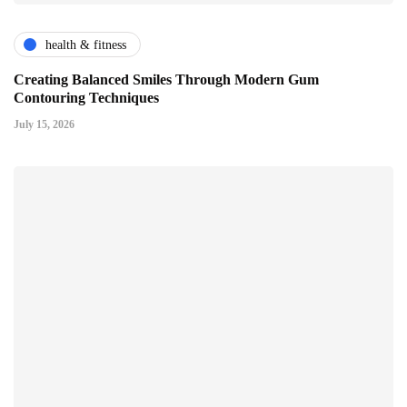
health & fitness
Creating Balanced Smiles Through Modern Gum
Contouring Techniques
July 15, 2026