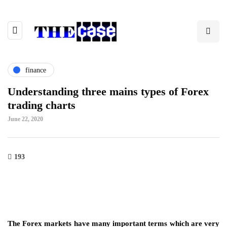
finance
Understanding three mains types of Forex
trading charts
June 22, 2020
193
The Forex markets have many important terms which are very