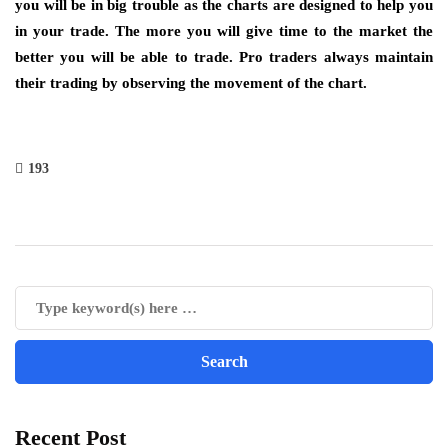
you will be in big trouble as the charts are designed to help you
in your trade. The more you will give time to the market the
better you will be able to trade. Pro traders always maintain
their trading by observing the movement of the chart.
193
Recent Post