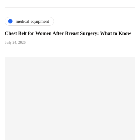
medical equipment
Chest Belt for Women After Breast Surgery: What to Know
July 24, 2026