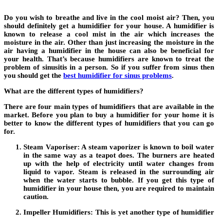
Do you wish to breathe and live in the cool moist air? Then, you
should definitely get a humidifier for your house. A humidifier is
known to release a cool mist in the air which increases the
moisture in the air. Other than just increasing the moisture in the
air having a humidifier in the house can also be beneficial for
your health. That’s because humidifiers are known to treat the
problem of sinusitis in a person. So if you suffer from sinus then
you should get the
best humidifier for sinus problems
.
What are the different types of humidifiers?
There are four main types of humidifiers that are available in the
market. Before you plan to buy a humidifier for your home it is
better to know the different types of humidifiers that you can go
for.
Steam Vaporiser:
A steam vaporizer is known to boil water
in the same way as a teapot does. The burners are heated
up with the help of electricity until water changes from
liquid to vapor. Steam is released in the surrounding air
when the water starts to bubble. If you get this type of
humidifier in your house then, you are required to maintain
caution.
Impeller Humidifiers:
This is yet another type of humidifier