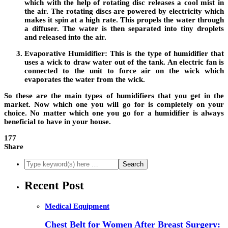
which with the help of rotating disc releases a cool mist in
the air. The rotating discs are powered by electricity which
makes it spin at a high rate. This propels the water through
a diffuser. The water is then separated into tiny droplets
and released into the air.
Evaporative Humidifier:
This is the type of humidifier that
uses a wick to draw water out of the tank. An electric fan is
connected to the unit to force air on the wick which
evaporates the water from the wick.
So these are the main types of humidifiers that you get in the
market. Now which one you will go for is completely on your
choice. No matter which one you go for a humidifier is always
beneficial to have in your house.
177
Share
Recent Post
Medical Equipment
Chest Belt for Women After Breast Surgery: