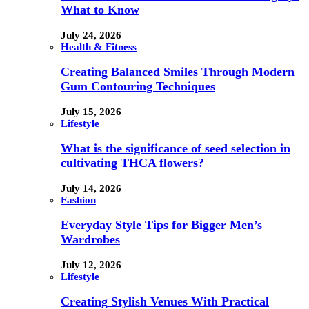
What to Know
July 24, 2026
Health & Fitness
Creating Balanced Smiles Through Modern
Gum Contouring Techniques
July 15, 2026
Lifestyle
What is the significance of seed selection in
cultivating THCA flowers?
July 14, 2026
Fashion
Everyday Style Tips for Bigger Men’s
Wardrobes
July 12, 2026
Lifestyle
Creating Stylish Venues With Practical