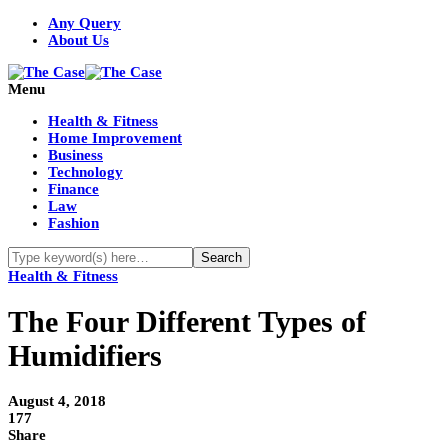
Any Query
About Us
Menu
Health & Fitness
Home Improvement
Business
Technology
Finance
Law
Fashion
Health & Fitness
The Four Different Types of
Humidifiers
August 4, 2018
177
Share