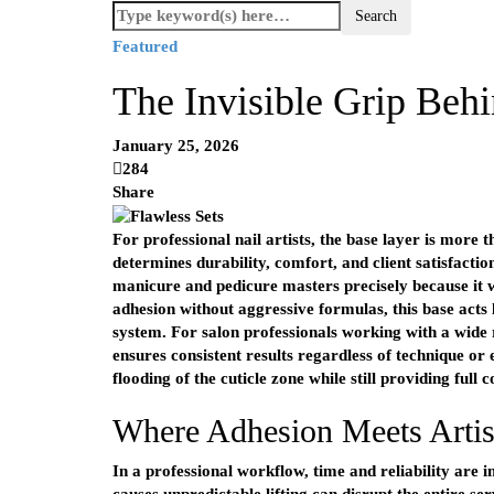
Featured
The Invisible Grip Behi
January 25, 2026
284
Share
For professional nail artists, the base layer is more t
determines durability, comfort, and client satisfactio
manicure and pedicure masters precisely because it 
adhesion without aggressive formulas, this base acts l
system. For salon professionals working with a wide ra
ensures consistent results regardless of technique or
flooding of the cuticle zone while still providing full 
Where Adhesion Meets Artis
In a professional workflow, time and reliability are 