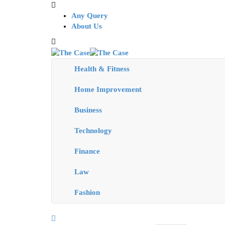
Any Query
About Us
Health & Fitness
Home Improvement
Business
Technology
Finance
Law
Fashion