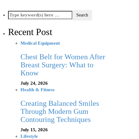
Recent Post
Medical Equipment
Chest Belt for Women After
Breast Surgery: What to
Know
July 24, 2026
Health & Fitness
Creating Balanced Smiles
Through Modern Gum
Contouring Techniques
July 15, 2026
Lifestyle