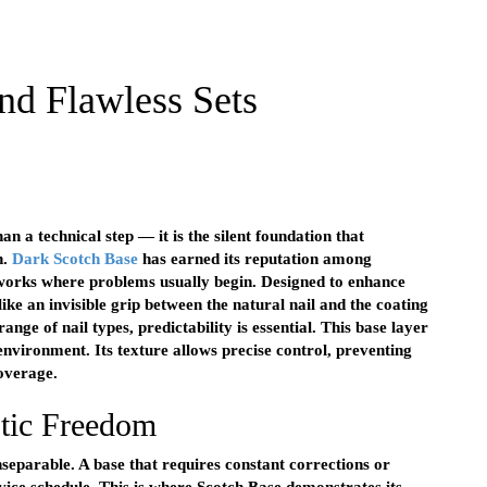
nd Flawless Sets
han a technical step — it is the silent foundation that
n.
Dark Scotch Base
has earned its reputation among
works where problems usually begin. Designed to enhance
ike an invisible grip between the natural nail and the coating
nge of nail types, predictability is essential. This base layer
 environment. Its texture allows precise control, preventing
coverage.
tic Freedom
inseparable. A base that requires constant corrections or