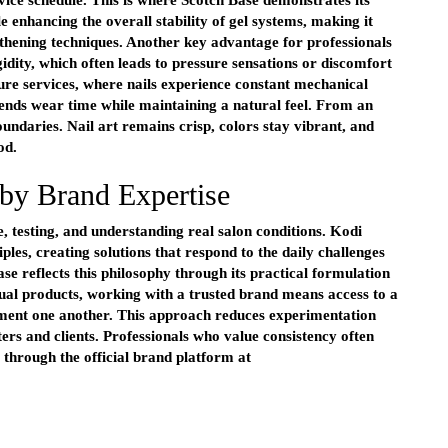
rvice schedule. This is where Scotch Base demonstrates its
le enhancing the overall stability of gel systems, making it
thening techniques. Another key advantage for professionals
gidity, which often leads to pressure sensations or discomfort
cure services, where nails experience constant mechanical
xtends wear time while maintaining a natural feel. From an
oundaries. Nail art remains crisp, colors stay vibrant, and
od.
by Brand Expertise
se, testing, and understanding real salon conditions. Kodi
iples, creating solutions that respond to the daily challenges
se reflects this philosophy through its practical formulation
al products, working with a trusted brand means access to a
ment one another. This approach reduces experimentation
ers and clients. Professionals who value consistency often
e through the official brand platform at