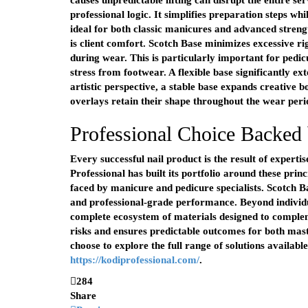
causes unpredictable lifting can disrupt the entire se
professional logic. It simplifies preparation steps whi
ideal for both classic manicures and advanced streng
is client comfort. Scotch Base minimizes excessive ri
during wear. This is particularly important for pedi
stress from footwear. A flexible base significantly e
artistic perspective, a stable base expands creative b
overlays retain their shape throughout the wear peri
Professional Choice Backed 
Every successful nail product is the result of experti
Professional has built its portfolio around these princ
faced by manicure and pedicure specialists. Scotch Ba
and professional-grade performance. Beyond individu
complete ecosystem of materials designed to comple
risks and ensures predictable outcomes for both mast
choose to explore the full range of solutions availabl
https://kodiprofessional.com/
.
284
Share