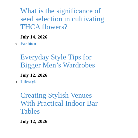
What is the significance of
seed selection in cultivating
THCA flowers?
July 14, 2026
Fashion
Everyday Style Tips for
Bigger Men’s Wardrobes
July 12, 2026
Lifestyle
Creating Stylish Venues
With Practical Indoor Bar
Tables
July 12, 2026