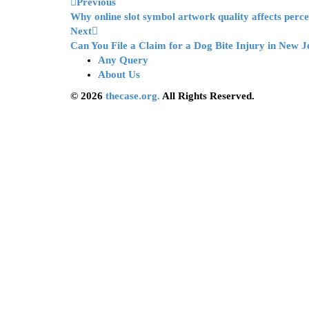
Previous
Why online slot symbol artwork quality affects perc
Next
Can You File a Claim for a Dog Bite Injury in New J
Any Query
About Us
© 2026
thecase.org.
All Rights Reserved.