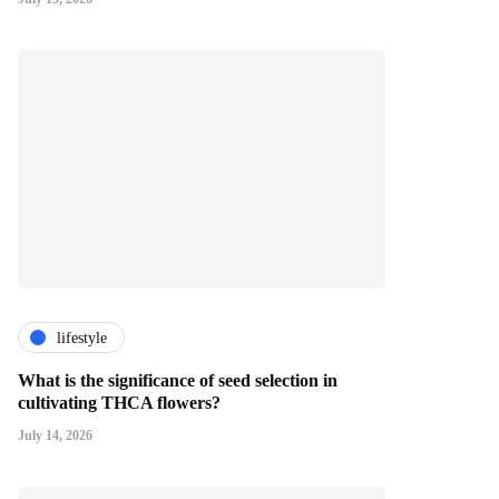
lifestyle
What is the significance of seed selection in
cultivating THCA flowers?
July 14, 2026