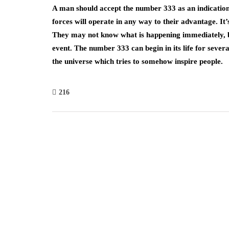
A man should accept the number 333 as an indication 
forces will operate in any way to their advantage. I
They may not know what is happening immediately, but
event. The number 333 can begin in its life for sever
the universe which tries to somehow inspire people.
216