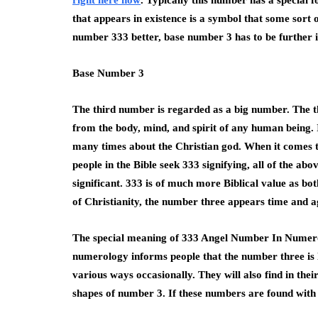
right here now
. Typically this number has a special
that appears in existence is a symbol that some sort 
number 333 better, base number 3 has to be further i
Base Number 3
The third number is regarded as a big number. The thr
from the body, mind, and spirit of any human being.
many times about the Christian god. When it comes to
people in the Bible seek 333 signifying, all of the ab
significant. 333 is of much more Biblical value as bo
of Christianity, the number three appears time and a
The special meaning of 333 Angel Number In Numero
numerology informs people that the number three is l
various ways occasionally. They will also find in the
shapes of number 3. If these numbers are found with 