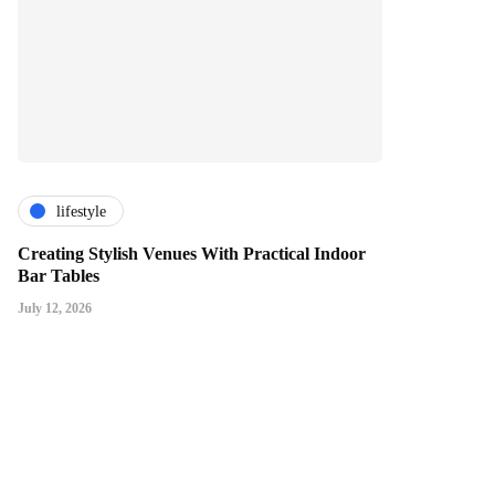
lifestyle
Creating Stylish Venues With Practical Indoor
Bar Tables
July 12, 2026