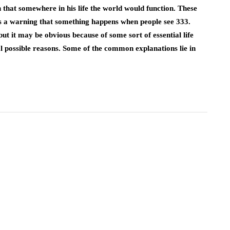
that somewhere in his life the world would function. These
t’s a warning that something happens when people see 333.
 it may be obvious because of some sort of essential life
al possible reasons. Some of the common explanations lie in