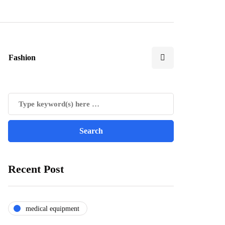
Fashion
Recent Post
medical equipment