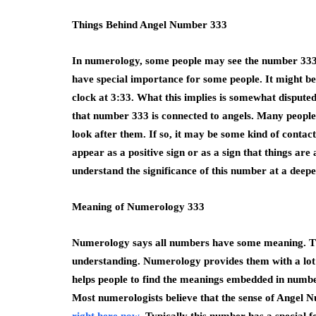
Things Behind Angel Number 333
In numerology, some people may see the number 333
have special importance for some people. It might be 
clock at 3:33. What this implies is somewhat disputed
that number 333 is connected to angels. Many people 
look after them. If so, it may be some kind of contac
appear as a positive sign or as a sign that things are 
understand the significance of this number at a deepe
Meaning of Numerology 333
Numerology says all numbers have some meaning. T
understanding. Numerology provides them with a lot 
helps people to find the meanings embedded in number
Most numerologists believe that the sense of Angel 