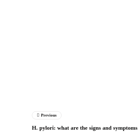
Previous
H. pylori: what are the signs and symptoms