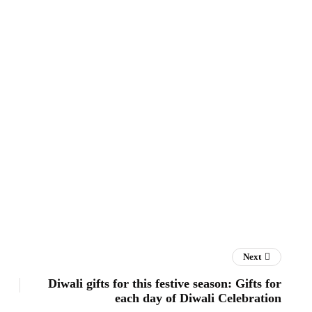
Next
Diwali gifts for this festive season: Gifts for
each day of Diwali Celebration