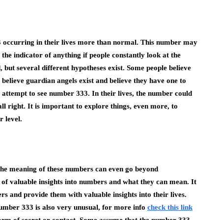
 occurring in their lives more than normal. This number may
the indicator of anything if people constantly look at the
, but several different hypotheses exist. Some people believe
believe guardian angels exist and believe they have one to
t attempt to see number 333. In their lives, the number could
all right. It is important to explore things, even more, to
r level.
he meaning of these numbers can even go beyond
of valuable insights into numbers and what they can mean. It
s and provide them with valuable insights into their lives.
Number 333 is also very unusual, for more info
check this link