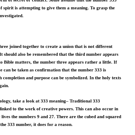
 form of secret or contact. Some assume that the number 333
of spirit is attempting to give them a meaning. To grasp the
nvestigated.
ee joined together to create a union that is not different
 It should also be remembered that the third number appears
 Bible matters, the number three appears rather a little. If
ove can be taken as confirmation that the number 333 is
th completion and purpose can be symbolized. In the holy texts
gain.
logy, take a look
at 333 meaning
–
Traditional 333
inked to the work of creative powers. This can also occur in
ir lives the numbers 9 and 27. There are the cubed and squared
the 333 number, it does for a reason.