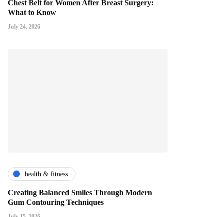
Chest Belt for Women After Breast Surgery:
What to Know
July 24, 2026
health & fitness
Creating Balanced Smiles Through Modern
Gum Contouring Techniques
July 15, 2026