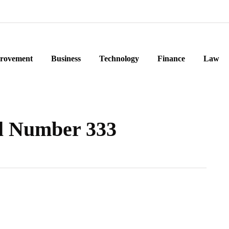
rovement
Business
Technology
Finance
Law
l Number 333