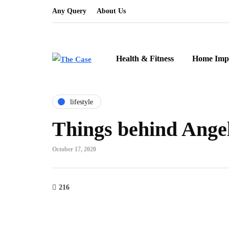
Any Query
About Us
Health & Fitness
Home Imp
lifestyle
Things behind Ange
October 17, 2020
216