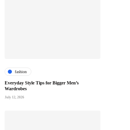
fashion
Everyday Style Tips for Bigger Men’s
Wardrobes
July 12, 2026