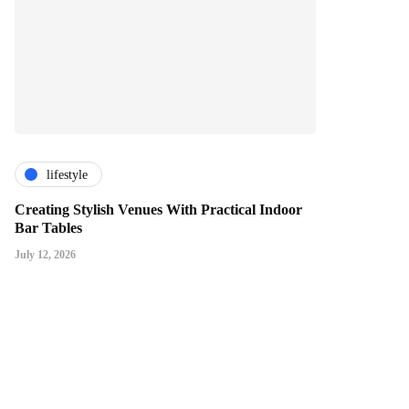
lifestyle
Creating Stylish Venues With Practical Indoor
Bar Tables
July 12, 2026