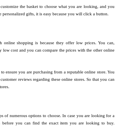
 customize the basket to choose what you are looking, and you
ersonalized gifts, it is easy because you will click a button.
gh online shopping is because they offer low prices. You can,
gly low cost and you can compare the prices with the other online
s to ensure you are purchasing from a reputable online store. You
 customer reviews regarding these online stores. So that you can
tores.
 of numerous options to choose. In case you are looking for a
ps before you can find the exact item you are looking to buy.