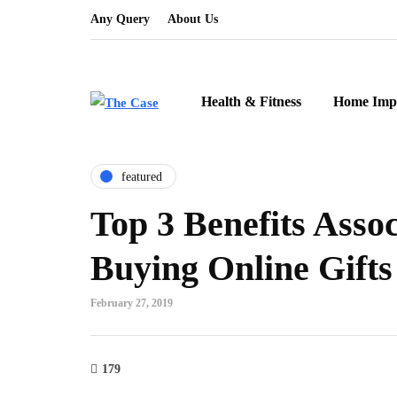
Any Query
About Us
Health & Fitness
Home Imp
featured
Top 3 Benefits Asso
Buying Online Gifts
February 27, 2019
179