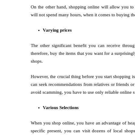
On the other hand, shopping online will allow you to
will not spend many hours, when it comes to buying the p
Varying prices
The other significant benefit you can receive throu
therefore, buy the items that you want for a surprisin
shops.
However, the crucial thing before you start shopping i
can seek recommendations from relatives or friends or
avoid scamming, you have to use only reliable online s
Various Selections
When you shop online, you have an advantage of heaps
specific present, you can visit dozens of local sho