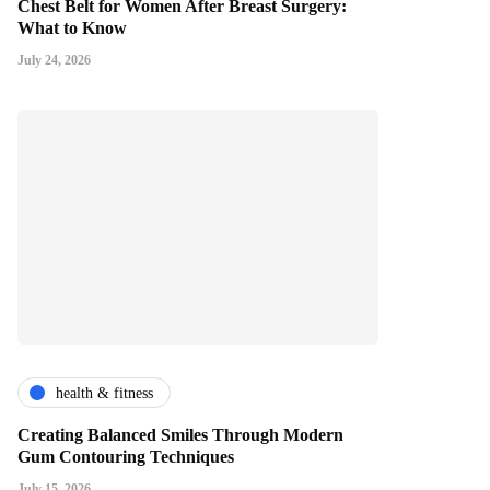
Chest Belt for Women After Breast Surgery:
What to Know
July 24, 2026
health & fitness
Creating Balanced Smiles Through Modern
Gum Contouring Techniques
July 15, 2026