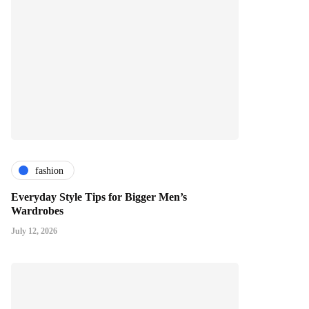
fashion
Everyday Style Tips for Bigger Men’s
Wardrobes
July 12, 2026