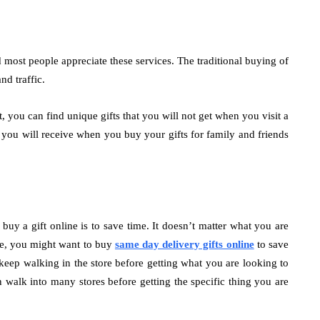
d most people appreciate these services. The traditional buying of
nd traffic.
, you can find unique gifts that you will not get when you visit a
s you will receive when you buy your gifts for family and friends
y a gift online is to save time. It doesn’t matter what you are
nce, you might want to buy
same day delivery gifts online
to save
keep walking in the store before getting what you are looking to
n walk into many stores before getting the specific thing you are