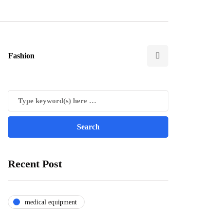
Fashion
Recent Post
medical equipment