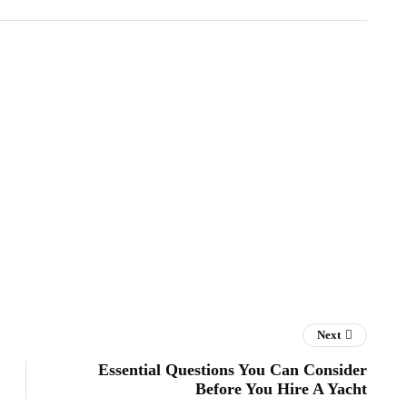
Next
Essential Questions You Can Consider
Before You Hire A Yacht