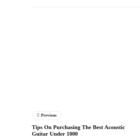
Previous
Tips On Purchasing The Best Acoustic
Guitar Under 1000