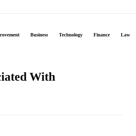
rovement
Business
Technology
Finance
Law
ciated With