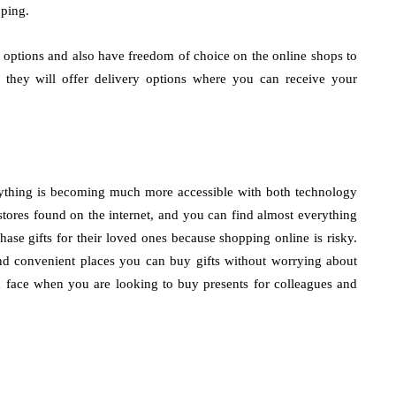
pping.
t options and also have freedom of choice on the online shops to
 they will offer delivery options where you can receive your
erything is becoming much more accessible with both technology
ores found on the internet, and you can find almost everything
ase gifts for their loved ones because shopping online is risky.
nd convenient places you can buy gifts without worrying about
n face when you are looking to buy presents for colleagues and