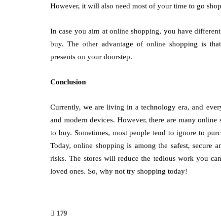
However, it will also need most of your time to go sho
In case you aim at online shopping, you have differen
buy. The other advantage of online shopping is that
presents on your doorstep.
Conclusion
Currently, we are living in a technology era, and ev
and modern devices. However, there are many online st
to buy. Sometimes, most people tend to ignore to purch
Today, online shopping is among the safest, secure a
risks. The stores will reduce the tedious work you ca
loved ones. So, why not try shopping today!
179