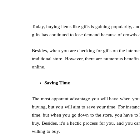
Today, buying items like gifts is gaining popularity, an
gifts has continued to lose demand because of crowds a
Besides, when you are checking for gifts on the internet
traditional store. However, there are numerous benefit
online.
Saving Time
The most apparent advantage you will have when you bu
buying, but you will aim to save your time. For insta
time, but when you go down to the store, you have to 
buy. Besides, it’s a hectic process for you, and you ca
willing to buy.