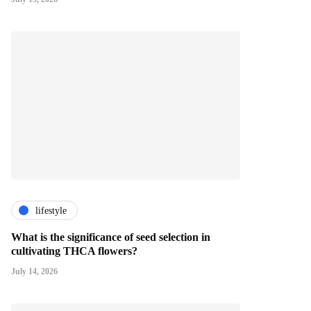
lifestyle
What is the significance of seed selection in
cultivating THCA flowers?
July 14, 2026