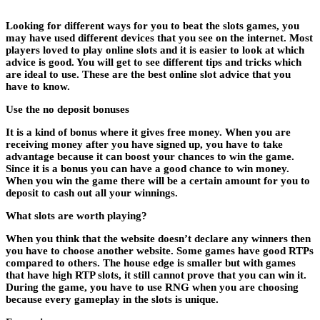
Looking for different ways for you to beat the slots games, you
may have used different devices that you see on the internet. Most
players loved to play online slots and it is easier to look at which
advice is good. You will get to see different tips and tricks which
are ideal to use. These are the best online slot advice that you
have to know.
Use the no deposit bonuses
It is a kind of bonus where it gives free money. When you are
receiving money after you have signed up, you have to take
advantage because it can boost your chances to win the game.
Since it is a bonus you can have a good chance to win money.
When you win the game there will be a certain amount for you to
deposit to cash out all your winnings.
What slots are worth playing?
When you think that the website doesn’t declare any winners then
you have to choose another website. Some games have good RTPs
compared to others. The house edge is smaller but with games
that have high RTP slots, it still cannot prove that you can win it.
During the game, you have to use RNG when you are choosing
because every gameplay in the slots is unique.