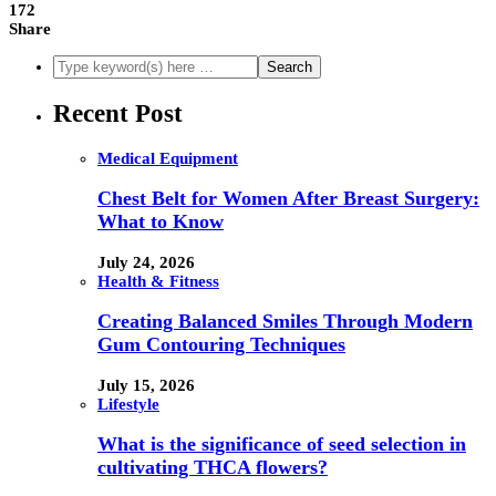
172
Share
Recent Post
Medical Equipment
Chest Belt for Women After Breast Surgery:
What to Know
July 24, 2026
Health & Fitness
Creating Balanced Smiles Through Modern
Gum Contouring Techniques
July 15, 2026
Lifestyle
What is the significance of seed selection in
cultivating THCA flowers?