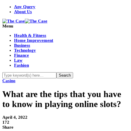
Any Query
About Us
Menu
Health & Fitness
Home Improvement
Business
Technology
Finance
Law
Fashion
Casino
What are the tips that you have
to know in playing online slots?
April 4, 2022
172
Share