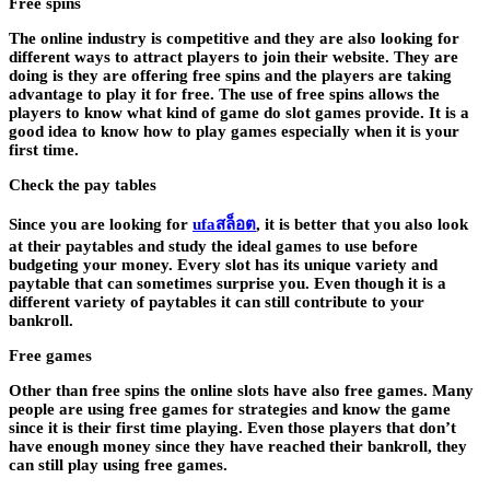
Free spins
The online industry is competitive and they are also looking for
different ways to attract players to join their website. They are
doing is they are offering free spins and the players are taking
advantage to play it for free. The use of free spins allows the
players to know what kind of game do slot games provide. It is a
good idea to know how to play games especially when it is your
first time.
Check the pay tables
Since you are looking for
ufa
สล็อต
, it is better that you also look
at their paytables and study the ideal games to use before
budgeting your money. Every slot has its unique variety and
paytable that can sometimes surprise you. Even though it is a
different variety of paytables it can still contribute to your
bankroll.
Free games
Other than free spins the online slots have also free games. Many
people are using free games for strategies and know the game
since it is their first time playing. Even those players that don’t
have enough money since they have reached their bankroll, they
can still play using free games.