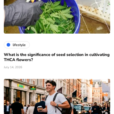
lifestyle
What is the significance of seed selection in cultivating
THCA flowers?
July 14, 2026