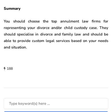
Summary
You should choose the top annulment law firms for
representing your divorce and/or child custody case. They
should specialise in divorce and family law and should be
able to provide custom legal services based on your needs
and situation.
188