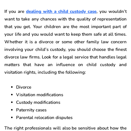
If you are
dealing with a child custody case
, you wouldn’t
want to take any chances with the quality of representation
that you get. Your children are the most important part of
your life and you would want to keep them safe at all times.
Whether it is a divorce or some other family law concern
involving your child’s custody, you should choose the finest
divorce law firms. Look for a legal service that handles legal
matters that have an influence on child custody and
visitation rights, including the following:
Divorce
Visitation modifications
Custody modifications
Paternity cases
Parental relocation disputes
The right professionals will also be sensitive about how the