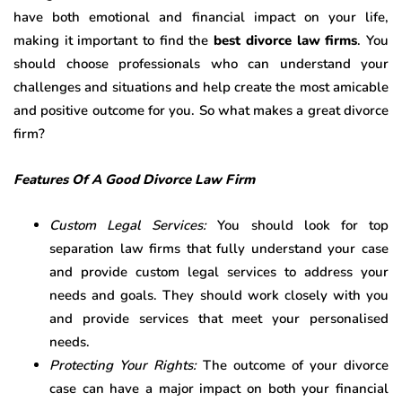
have both emotional and financial impact on your life,
making it important to find the
best divorce law firms
. You
should choose professionals who can understand your
challenges and situations and help create the most amicable
and positive outcome for you. So what makes a great divorce
firm?
Features Of A Good Divorce Law Firm
Custom Legal Services:
You should look for top
separation law firms that fully understand your case
and provide custom legal services to address your
needs and goals. They should work closely with you
and provide services that meet your personalised
needs.
Protecting Your Rights:
The outcome of your divorce
case can have a major impact on both your financial