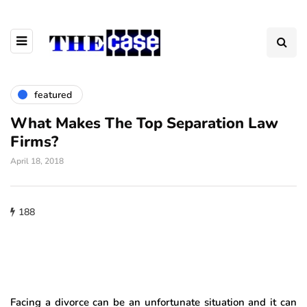
featured
What Makes The Top Separation Law
Firms?
April 18, 2018
188
Facing a divorce can be an unfortunate situation and it can