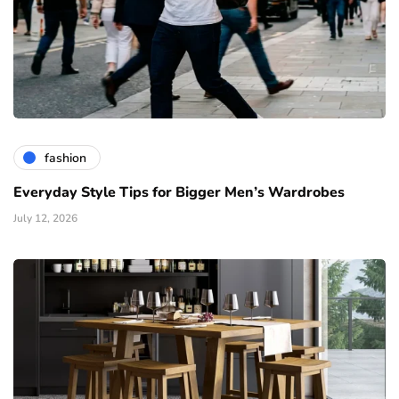
fashion
Everyday Style Tips for Bigger Men’s Wardrobes
July 12, 2026