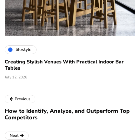
lifestyle
Creating Stylish Venues With Practical Indoor Bar
Tables
July 12, 2026
Previous
How to Identify, Analyze, and Outperform Top
Competitors
Next