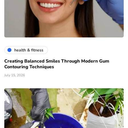
health & fitness
Creating Balanced Smiles Through Modern Gum
Contouring Techniques
July 15, 2026