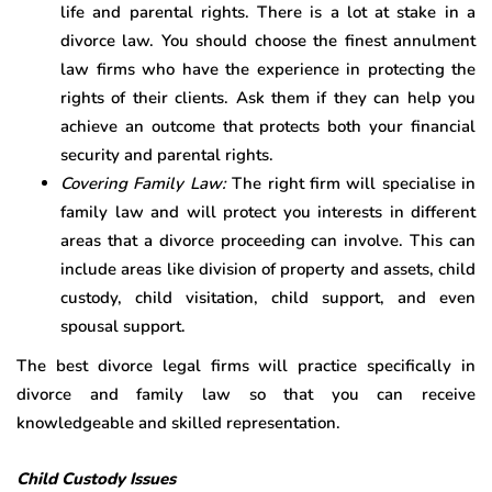
life and parental rights. There is a lot at stake in a
divorce law. You should choose the finest annulment
law firms who have the experience in protecting the
rights of their clients. Ask them if they can help you
achieve an outcome that protects both your financial
security and parental rights.
Covering Family Law:
The right firm will specialise in
family law and will protect you interests in different
areas that a divorce proceeding can involve. This can
include areas like division of property and assets, child
custody, child visitation, child support, and even
spousal support.
The best divorce legal firms will practice specifically in
divorce and family law so that you can receive
knowledgeable and skilled representation.
Child Custody Issues