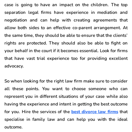
case is going to have an impact on the children. The top
separation legal firms have experience in mediation and
negotiation and can help with creating agreements that
allow both sides to an effective co-parent arrangement. At
the same time, they should be able to ensure that the clients’
rights are protected. They should also be able to fight on
your behalf in the court if it becomes essential. Look for firms
that have vast trial experience too for providing excellent
advocacy.
So when looking for the right law firm make sure to consider
all these points. You want to choose someone who can
represent you in different situations of your case while also
having the experience and intent in getting the best outcome
for you. Hire the services of the
best divorce law firms
that
specialise in family law and can help you with the ideal
outcome.