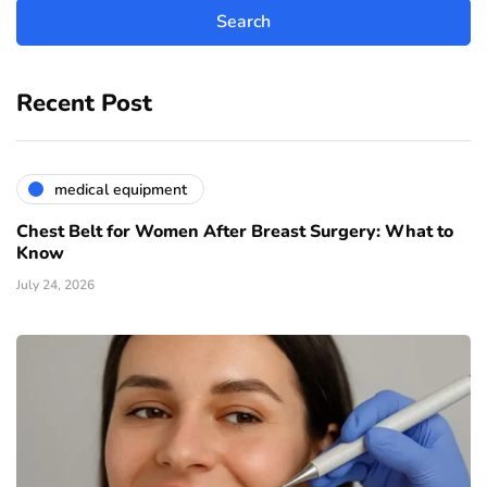
Recent Post
medical equipment
Chest Belt for Women After Breast Surgery: What to
Know
July 24, 2026