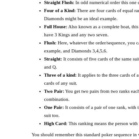
Straight Flush:
In odd numerical order this one co
Four of a Kind:
There are four cards of equal ran
Diamonds might be an ideal example.
Full House:
Also known as a complete boat, this 
have 3 Kings and any two seven.
Flush:
Here, whatever the order/sequence, you ca
example, and Diamonds 3,4,5,6.
Straight:
It consists of five cards of the same sui
and Q.
Three of a kind:
It applies to the three cards of 
cards of any suit.
Two Pair:
You get two pairs from two ranks each, 
combination.
One Pair:
It consists of a pair of one rank, with
suit too.
High Card:
This ranking means the person with 
You should remember this standard poker sequence in 