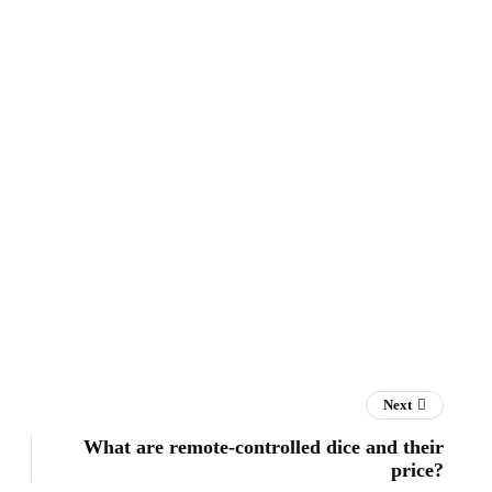
Next
What are remote-controlled dice and their
price?