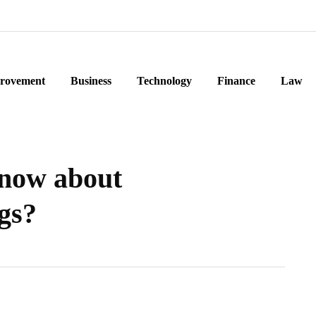
rovement
Business
Technology
Finance
Law
now about
gs?