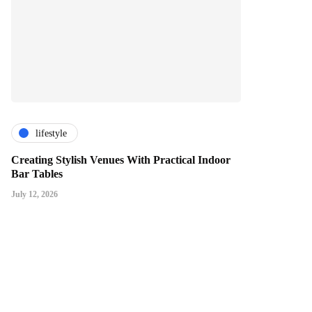
lifestyle
Creating Stylish Venues With Practical Indoor
Bar Tables
July 12, 2026