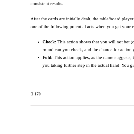
consistent results.
After the cards are initially dealt, the table/board pla
one of the following potential acts when you get your c
Check:
This action shows that you will not bet (o
round can you check, and the chance for action g
Fold:
This action applies, as the name suggests, t
you taking further step in the actual hand. You g
170