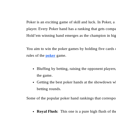
Poker is an exciting game of skill and luck. In Poker, a
player. Every Poker hand has a ranking that gets compa
Hold’em winning hand emerges as the champion in hig
You aim to win the poker games by holding five cards 
rules of the
poker
game.
Bluffing by betting, raising the opponent player
the game.
Getting the best poker hands at the showdown wh
betting rounds.
Some of the popular poker hand rankings that correspo
Royal Flush:
This one is a pure high flush of the