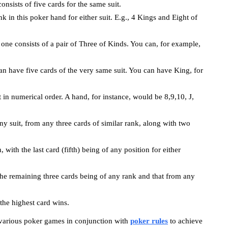
nsists of five cards for the same suit.
k in this poker hand for either suit. E.g., 4 Kings and Eight of
one consists of a pair of Three of Kinds. You can, for example,
n have five cards of the very same suit. You can have King, for
t in numerical order. A hand, for instance, would be 8,9,10, J,
any suit, from any three cards of similar rank, along with two
with the last card (fifth) being of any position for either
 the remaining three cards being of any rank and that from any
the highest card wins.
various poker games in conjunction with
poker rules
to achieve