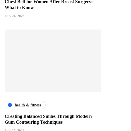
Chest Belt for Women After Breast Surgery:
What to Know
July 24, 2026
health & fitness
Creating Balanced Smiles Through Modern
Gum Contouring Techniques
July 15, 2026