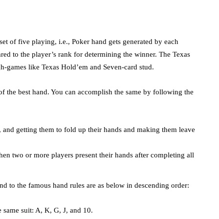
 set of five playing, i.e., Poker hand gets generated by each
red to the player’s rank for determining the winner. The Texas
h-games like Texas Hold’em and Seven-card stud.
of the best hand. You can accomplish the same by following the
s, and getting them to fold up their hands and making them leave
en two or more players present their hands after completing all
nd to the famous hand rules are as below in descending order:
 same suit: A, K, G, J, and 10.