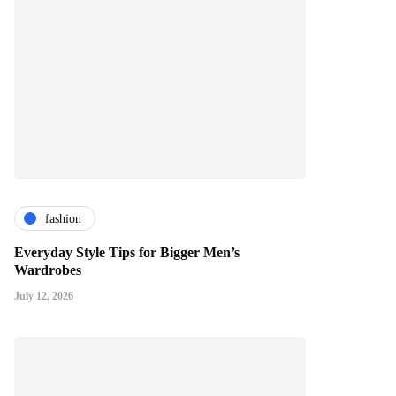
fashion
Everyday Style Tips for Bigger Men’s
Wardrobes
July 12, 2026