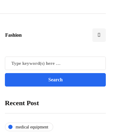
Fashion
Recent Post
medical equipment