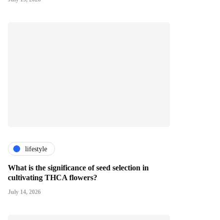
lifestyle
What is the significance of seed selection in
cultivating THCA flowers?
July 14, 2026