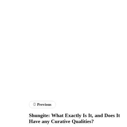
Previous
Shungite: What Exactly Is It, and Does It
Have any Curative Qualities?