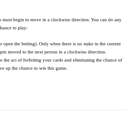
yers must begin to move in a clockwise direction. You can do any
hance to play:
r open the betting). Only when there is no stake in the current
ets moved to the next person in a clockwise direction.
o the act of forfeiting your cards and eliminating the chance of
ive up the chance to win this game.