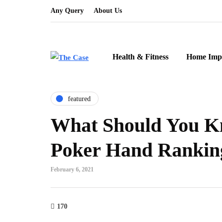
Any Query
About Us
Health & Fitness
Home Imp
featured
What Should You K
Poker Hand Rankin
February 6, 2021
170