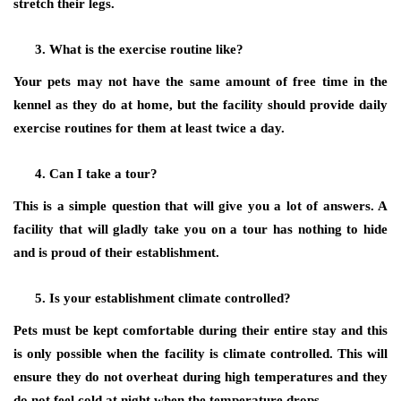
stretch their legs.
What is the exercise routine like?
Your pets may not have the same amount of free time in the
kennel as they do at home, but the facility should provide daily
exercise routines for them at least twice a day.
Can I take a tour?
This is a simple question that will give you a lot of answers. A
facility that will gladly take you on a tour has nothing to hide
and is proud of their establishment.
Is your establishment climate controlled?
Pets must be kept comfortable during their entire stay and this
is only possible when the facility is climate controlled. This will
ensure they do not overheat during high temperatures and they
do not feel cold at night when the temperature drops.