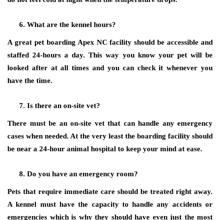
What are the kennel hours?
A great pet boarding Apex NC facility should be accessible and
staffed 24-hours a day. This way you know your pet will be
looked after at all times and you can check it whenever you
have the time.
Is there an on-site vet?
There must be an on-site vet that can handle any emergency
cases when needed. At the very least the boarding facility should
be near a 24-hour animal hospital to keep your mind at ease.
Do you have an emergency room?
Pets that require immediate care should be treated right away.
A kennel must have the capacity to handle any accidents or
emergencies which is why they should have even just the most