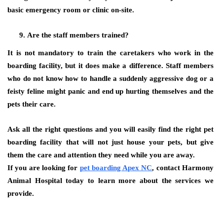
basic emergency room or clinic on-site.
Are the staff members trained?
It is not mandatory to train the caretakers who work in the
boarding facility, but it does make a difference. Staff members
who do not know how to handle a suddenly aggressive dog or a
feisty feline might panic and end up hurting themselves and the
pets their care.
Ask all the right questions and you will easily find the right pet
boarding facility that will not just house your pets, but give
them the care and attention they need while you are away.
If you are looking for
pet boarding Apex NC
, contact Harmony
Animal Hospital today to learn more about the services we
provide.