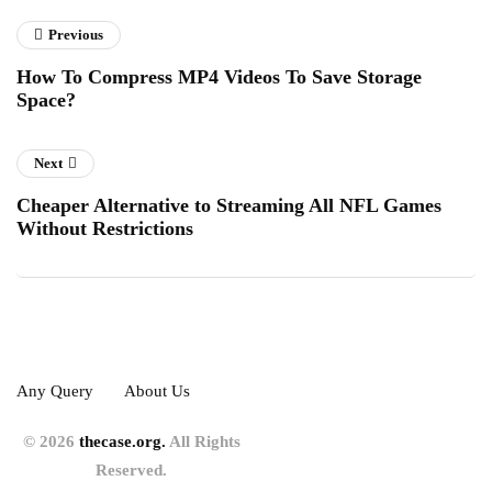
Previous
How To Compress MP4 Videos To Save Storage
Space?
Next
Cheaper Alternative to Streaming All NFL Games
Without Restrictions
Any Query
About Us
© 2026
thecase.org.
All Rights
Reserved.