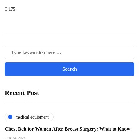
175
Recent Post
medical equipment
Chest Belt for Women After Breast Surgery: What to Know
July 24, 2026