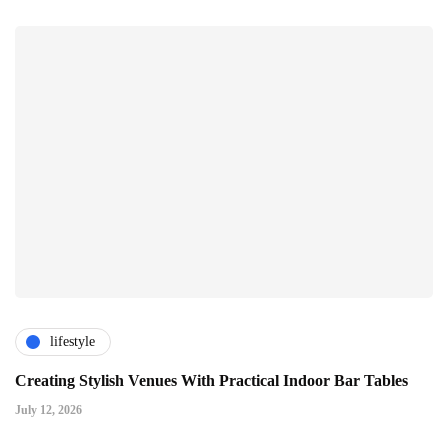
lifestyle
Creating Stylish Venues With Practical Indoor Bar Tables
July 12, 2026