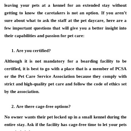
leaving your pets at a kennel for an extended stay without
getting to know the caretakers is not an option. If you aren’t
sure about what to ask the staff at the pet daycare, here are a
few important questions that will give you a better insight into
their capabilities and passion for pet care:
Are you certified?
Although it is not mandatory for a boarding facility to be
certified, it is best to go with a place that is a member of PCSA
or the Pet Care Service Association because they comply with
strict and high-quality pet care and follow the code of ethics set
by the association.
Are there cage-free options?
No owner wants their pet locked up in a small kennel during the
entire stay. Ask if the facility has cage-free time to let your pets