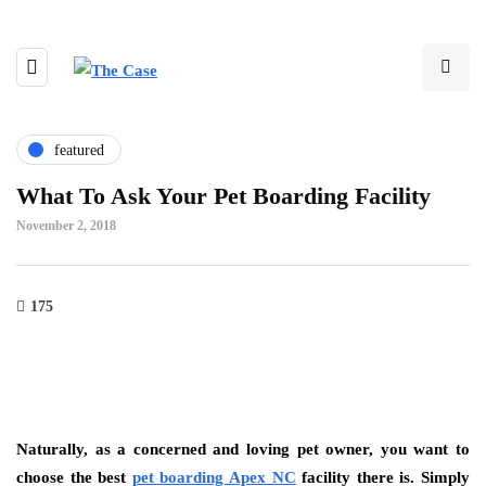
featured
What To Ask Your Pet Boarding Facility
November 2, 2018
175
Naturally, as a concerned and loving pet owner, you want to
choose the best
pet boarding Apex NC
facility there is. Simply