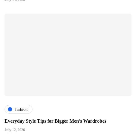
fashion
Everyday Style Tips for Bigger Men’s Wardrobes
July 12, 2026