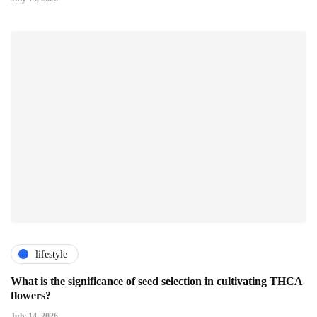
lifestyle
What is the significance of seed selection in cultivating THCA
flowers?
July 14, 2026