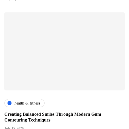
health & fitness
Creating Balanced Smiles Through Modern Gum
Contouring Techniques
July 15, 2026