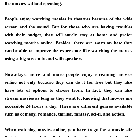
the movies without spending.
People enjoy watching movies in theatres because of the wide
screen and the sound. But for those who are having troubles
with their budget, they will surely stay at home and prefer
watching movies online. Besides, there are ways on how they
can be able to improve the experience like watching the movies
using a big screen tv and with speakers.
Nowadays, more and more people enjoy streaming movies
online not only because they can do it for free but they also
have lots of options to choose from. In fact, they can also
stream movies as long as they want to, knowing that movies are
accessible 24 hours a day. There are different genres available
such as comedy, romance, thriller, fantasy, sci-fi, and action.
When watching movies online, you have to go for a movie site