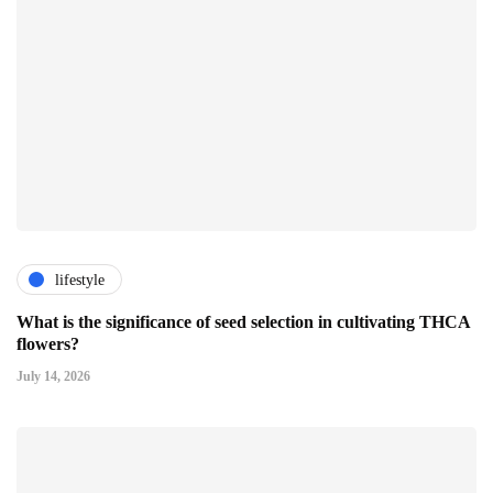
lifestyle
What is the significance of seed selection in cultivating THCA
flowers?
July 14, 2026