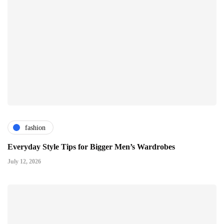
fashion
Everyday Style Tips for Bigger Men’s Wardrobes
July 12, 2026