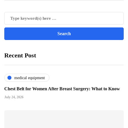
Recent Post
medical equipment
Chest Belt for Women After Breast Surgery: What to Know
July 24, 2026