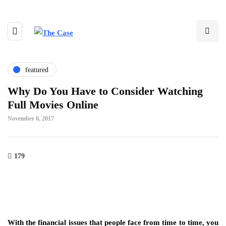
featured
Why Do You Have to Consider Watching
Full Movies Online
November 6, 2017
179
With the financial issues that people face from time to time, you