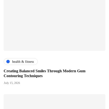
health & fitness
Creating Balanced Smiles Through Modern Gum
Contouring Techniques
July 15, 2026