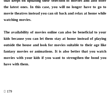
that keeps on updating their selection of movies and also offer
the latest ones. In this case, you will no longer have to go to
movie theatres instead you can sit back and relax at home while
watching movies.
The availability of movies online can also be beneficial to your
kids because you can let them stay at home instead of playing
outside the house and look for movies suitable to their age like
fantasy movies or animations. It is also better that you watch
movies with your kids if you want to strengthen the bond you
have with them.
179