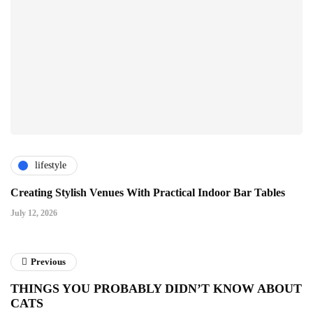
lifestyle
Creating Stylish Venues With Practical Indoor Bar Tables
July 12, 2026
Previous
THINGS YOU PROBABLY DIDN’T KNOW ABOUT
CATS