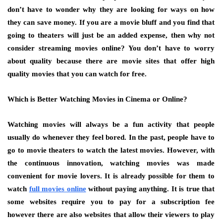
don’t have to wonder why they are looking for ways on how
they can save money. If you are a movie bluff and you find that
going to theaters will just be an added expense, then why not
consider streaming movies online? You don’t have to worry
about quality because there are movie sites that offer high
quality movies that you can watch for free.
Which is Better Watching Movies in Cinema or Online?
Watching movies will always be a fun activity that people
usually do whenever they feel bored. In the past, people have to
go to movie theaters to watch the latest movies. However, with
the continuous innovation, watching movies was made
convenient for movie lovers. It is already possible for them to
watch
full movies online
without paying anything. It is true that
some websites require you to pay for a subscription fee
however there are also websites that allow their viewers to play