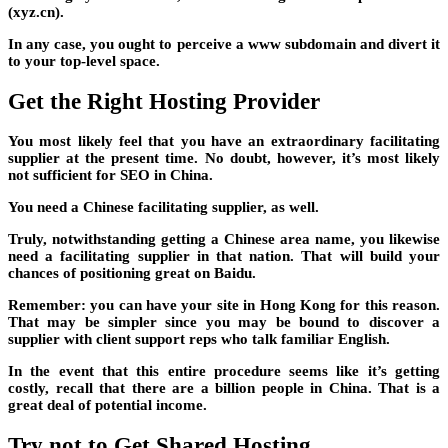
(xyz.cn).
In any case, you ought to perceive a www subdomain and divert it
to your top-level space.
Get the Right Hosting Provider
You most likely feel that you have an extraordinary facilitating
supplier at the present time. No doubt, however, it’s most likely
not sufficient for SEO in China.
You need a Chinese facilitating supplier, as well.
Truly, notwithstanding getting a Chinese area name, you likewise
need a facilitating supplier in that nation. That will build your
chances of positioning great on Baidu.
Remember: you can have your site in Hong Kong for this reason.
That may be simpler since you may be bound to discover a
supplier with client support reps who talk familiar English.
In the event that this entire procedure seems like it’s getting
costly, recall that there are a billion people in China. That is a
great deal of potential income.
Try not to Get Shared Hosting