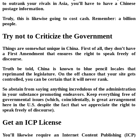
to outrank your rivals in Asia, you’ll have to have a Chinese
postage information.
Truly, this is likewise going to cost cash. Remember: a billion
people.
Try not to Criticize the Government
Things are somewhat unique in China. First of all, they don’t have
a First Amendment that ensures the right to speak freely of
discourse.
Truth be told, China is known to blue pencil locales that
reprimand the legislature. On the off chance that your site gets
controlled, you can be certain that it will never rank.
So abstain from saying anything incredulous of the administration
in your substance promoting endeavors. Keep everything free of
governmental issues (which, coincidentally, is great arrangement
here in the U.S. despite the fact that we appreciate the right to
speak freely of discourse).
Get an ICP License
You’ll likewise require an Internet Content Publishing (ICP)