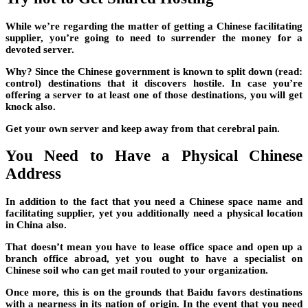
While we’re regarding the matter of getting a Chinese facilitating
supplier, you’re going to need to surrender the money for a
devoted server.
Why? Since the Chinese government is known to split down (read:
control) destinations that it discovers hostile. In case you’re
offering a server to at least one of those destinations, you will get
knock also.
Get your own server and keep away from that cerebral pain.
You Need to Have a Physical Chinese
Address
In addition to the fact that you need a Chinese space name and
facilitating supplier, yet you additionally need a physical location
in China also.
That doesn’t mean you have to lease office space and open up a
branch office abroad, yet you ought to have a specialist on
Chinese soil who can get mail routed to your organization.
Once more, this is on the grounds that Baidu favors destinations
with a nearness in its nation of origin. In the event that you need