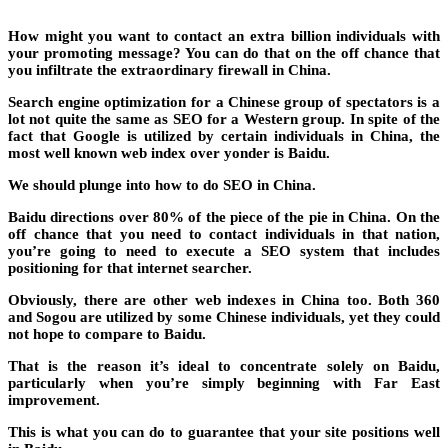
How might you want to contact an extra billion individuals with
your promoting message? You can do that on the off chance that
you infiltrate the extraordinary firewall in China.
Search engine optimization for a Chinese group of spectators is a
lot not quite the same as SEO for a Western group. In spite of the
fact that Google is utilized by certain individuals in China, the
most well known web index over yonder is Baidu.
We should plunge into how to do SEO in China.
Baidu directions over 80% of the piece of the pie in China. On the
off chance that you need to contact individuals in that nation,
you’re going to need to execute a SEO system that includes
positioning for that internet searcher.
Obviously, there are other web indexes in China too. Both 360
and Sogou are utilized by some Chinese individuals, yet they could
not hope to compare to Baidu.
That is the reason it’s ideal to concentrate solely on Baidu,
particularly when you’re simply beginning with Far East
improvement.
This is what you can do to guarantee that your site positions well