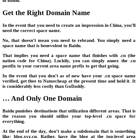
in Baidu.
Get the Right Domain Name
In the event that you need to create an impression in China, you’ll
need the correct space name.
No, that doesn’t mean you need to rebrand. You simply need a
space name that is benevolent to Baidu.
That implies you need a space name that finishes with .cn (the
nation code for China). Luckily, you can simply annex the .cn
postfix to your current area name prefix to get that going.
In the event that you don’t as of now have your .cn space name
verified, get thee to Namecheap at the present time and hold it. It
is considerably less costly than GoDaddy.
… And Only One Domain
Baidu punishes destinations that utilization different areas. That is
the reason you should utilize your top-level .cn space for
everything.
At the end of the day, don’t make a subdomain that is something
like: blog.xyz.cn. Rather, have the blog at the top-level area