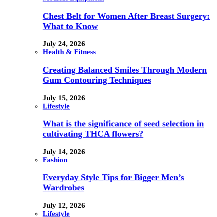
Chest Belt for Women After Breast Surgery:
What to Know
July 24, 2026
Health & Fitness
Creating Balanced Smiles Through Modern
Gum Contouring Techniques
July 15, 2026
Lifestyle
What is the significance of seed selection in
cultivating THCA flowers?
July 14, 2026
Fashion
Everyday Style Tips for Bigger Men’s
Wardrobes
July 12, 2026
Lifestyle