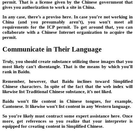
permit. That is a license given by the Chinese government that
gives you authorization to work a site in China.
In any case, there’s a proviso here. In case you’re not working in
China (and you presumably aren’t), you won’t meet all
requirements for the ICP permit. To get around that, you can
collaborate with a Chinese Internet organization to acquire the
permit.
Communicate in Their Language
Truly, you should create substance utilizing those images that you
most likely can’t disentangle. That is the means by which you’ll
rank in Baidu.
Remember, however, that Baidu inclines toward Simplified
Chinese characters. In spite of the fact that the web index will
likewise list Traditional Chinese substance, it’s not liked.
Baidu won’t file content in Chinese tongues, for example,
Cantonese. It likewise won’t list content in any Western language.
So you’re likely must contract some expert assistance here. Once
more, get references so you realize that your interpreter is
equipped for creating content in Simplified Chinese.