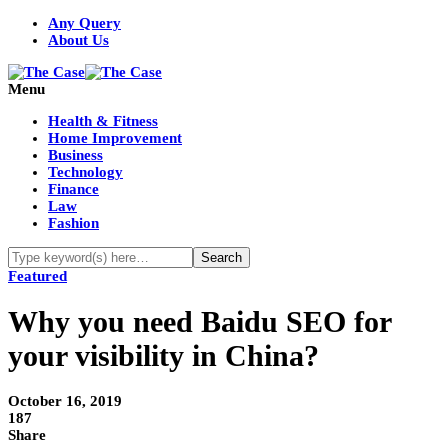
Any Query
About Us
Menu
Health & Fitness
Home Improvement
Business
Technology
Finance
Law
Fashion
Featured
Why you need Baidu SEO for
your visibility in China?
October 16, 2019
187
Share