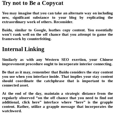
Try not to Be a Copycat
You may imagine that you can take an alternate way on including
new, significant substance to your blog by replicating the
extraordinary work of others. Reconsider.
Baidu, similar to Google, loathes copy content. You essentially
won’t rank well on the off chance that you attempt to game the
framework by counterfeiting.
Internal Linking
Similarly as with any Western SEO exertion, your Chinese
improvement procedure ought to incorporate interior connecting.
Be that as it may, remember that Baidu considers the stay content
you use when you interface inside. That implies your stay content
should coordinate the catchphrase that is important to the
connected asset.
At the end of the day, maintain a strategic distance from the
regularly observed “on the off chance that you need to find out
additional, click here” interface where “here” is the grapple
content. Rather, utilize a grapple message that incorporates the
watchword.