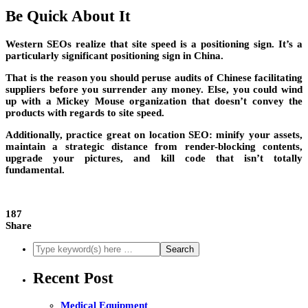
Be Quick About It
Western SEOs realize that site speed is a positioning sign. It’s a
particularly significant positioning sign in China.
That is the reason you should peruse audits of Chinese facilitating
suppliers before you surrender any money. Else, you could wind
up with a Mickey Mouse organization that doesn’t convey the
products with regards to site speed.
Additionally, practice great on location SEO: minify your assets,
maintain a strategic distance from render-blocking contents,
upgrade your pictures, and kill code that isn’t totally
fundamental.
187
Share
Recent Post
Medical Equipment