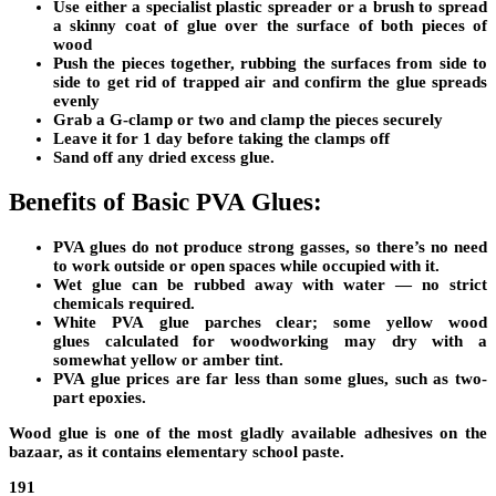
Use either a specialist plastic spreader or a brush to spread
a skinny coat of glue over the surface of both pieces of
wood
Push the pieces together, rubbing the surfaces from side to
side to get rid of trapped air and confirm the glue spreads
evenly
Grab a G-clamp or two and clamp the pieces securely
Leave it for 1 day before taking the clamps off
Sand off any dried excess glue.
Benefits of Basic PVA Glues:
PVA glues do not produce strong gasses, so there’s no need
to work outside or open spaces while occupied with it.
Wet glue can be rubbed away with water — no strict
chemicals required.
White PVA
glue parches clear;
some yellow
wood
glues
calculated for woodworking may dry with a
somewhat yellow or amber tint.
PVA glue prices are far less than some glues, such as two-
part epoxies.
Wood glue is one of the most gladly available adhesives on the
bazaar, as it contains elementary
school paste.
191