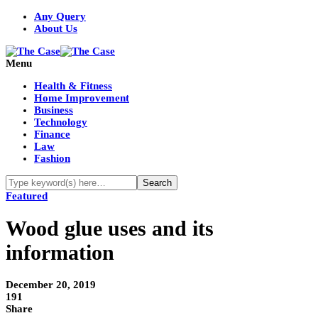
Any Query
About Us
Menu
Health & Fitness
Home Improvement
Business
Technology
Finance
Law
Fashion
Featured
Wood glue uses and its
information
December 20, 2019
191
Share