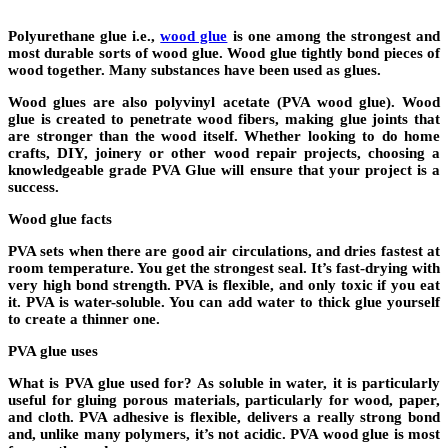
Polyurethane glue i.e.,
wood glue
is one among the strongest and
most durable sorts of wood glue. Wood glue tightly bond pieces of
wood together. Many substances have been used as glues.
Wood glues are also polyvinyl acetate (PVA wood glue). Wood
glue is created to penetrate wood fibers, making glue joints that
are stronger than the wood itself. Whether looking to do home
crafts, DIY, joinery or other wood repair projects, choosing a
knowledgeable grade PVA Glue will ensure that your project is a
success.
Wood glue facts
PVA sets when there are good air circulations, and dries fastest at
room temperature. You get the strongest seal. It’s fast-drying with
very high bond strength. PVA is flexible, and only toxic if you eat
it. PVA is water-soluble. You can add water to thick glue yourself
to create a thinner one.
PVA glue uses
What is PVA glue used for? As soluble in water, it is particularly
useful for gluing porous materials, particularly for wood, paper,
and cloth. PVA adhesive is flexible, delivers a really strong bond
and, unlike many polymers, it’s not acidic. PVA wood glue is most