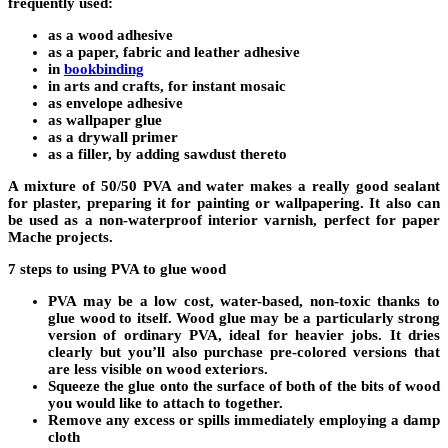
frequently used:
as a wood adhesive
as a paper, fabric and leather adhesive
in
bookbinding
in arts and crafts, for instant mosaic
as envelope adhesive
as wallpaper glue
as a drywall primer
as a filler, by adding sawdust thereto
A mixture of 50/50 PVA and water makes a really good sealant
for plaster, preparing it for painting or wallpapering. It also can
be used as a non-waterproof interior varnish, perfect for paper
Mache projects.
7 steps to using PVA to glue wood
PVA may be a low cost, water-based, non-toxic thanks to
glue wood to itself. Wood glue may be a particularly strong
version of ordinary PVA, ideal for heavier jobs. It dries
clearly but you’ll also purchase pre-colored versions that
are less visible on wood exteriors.
Squeeze the glue onto the surface of both of the bits of wood
you would like to attach to together.
Remove any excess or spills immediately employing a damp
cloth