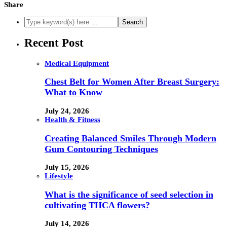
Share
Recent Post
Medical Equipment
Chest Belt for Women After Breast Surgery:
What to Know
July 24, 2026
Health & Fitness
Creating Balanced Smiles Through Modern
Gum Contouring Techniques
July 15, 2026
Lifestyle
What is the significance of seed selection in
cultivating THCA flowers?
July 14, 2026