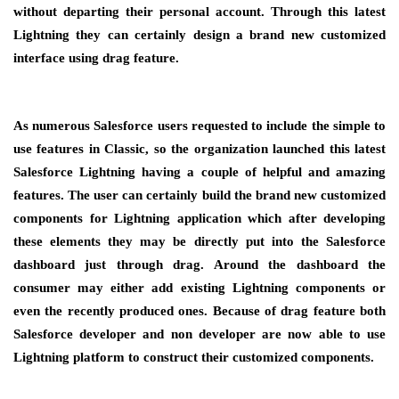
without departing their personal account. Through this latest
Lightning they can certainly design a brand new customized
interface using drag feature.
As numerous Salesforce users requested to include the simple to
use features in Classic, so the organization launched this latest
Salesforce Lightning having a couple of helpful and amazing
features. The user can certainly build the brand new customized
components for Lightning application which after developing
these elements they may be directly put into the Salesforce
dashboard just through drag. Around the dashboard the
consumer may either add existing Lightning components or
even the recently produced ones. Because of drag feature both
Salesforce developer and non developer are now able to use
Lightning platform to construct their customized components.