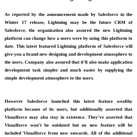
As reported by the announcement made by Salesforce in the
Winter 17 release, Lightning may be the future CRM of
Salesforce, the organization also assured the new Lightning
platform can change how a users were by using this platform to
date. This latest featured Lightning platform of Salesforce will
give you a brand new designing and development atmosphere to
the users. Company also assured that it’ll also make application
development task simpler and much easier by supplying the
simple development atmosphere to the users.
However Salesforce launched this latest feature wealthy
platform because of its users, but additionally asserted that
Visualforce may also stay in existence. They’ve asserted that
Visualforce won’t be outdated but no new feature will be
included Visualforce from now onwards. All of the additional