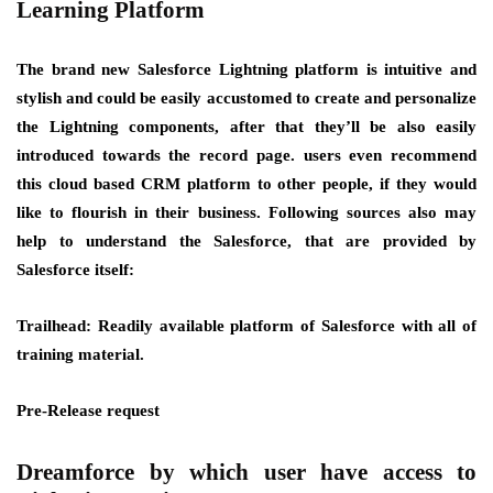
Learning Platform
The brand new Salesforce Lightning platform is intuitive and
stylish and could be easily accustomed to create and personalize
the Lightning components, after that they’ll be also easily
introduced towards the record page. users even recommend
this cloud based CRM platform to other people, if they would
like to flourish in their business. Following sources also may
help to understand the Salesforce, that are provided by
Salesforce itself:
Trailhead: Readily available platform of Salesforce with all of
training material.
Pre-Release request
Dreamforce by which user have access to