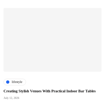
lifestyle
Creating Stylish Venues With Practical Indoor Bar Tables
July 12, 2026