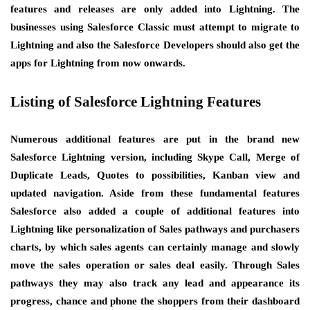
features and releases are only added into Lightning. The
businesses using Salesforce Classic must attempt to migrate to
Lightning and also the Salesforce Developers should also get the
apps for Lightning from now onwards.
Listing of Salesforce Lightning Features
Numerous additional features are put in the brand new
Salesforce Lightning version, including Skype Call, Merge of
Duplicate Leads, Quotes to possibilities, Kanban view and
updated navigation. Aside from these fundamental features
Salesforce also added a couple of additional features into
Lightning like personalization of Sales pathways and purchasers
charts, by which sales agents can certainly manage and slowly
move the sales operation or sales deal easily. Through Sales
pathways they may also track any lead and appearance its
progress, chance and phone the shoppers from their dashboard