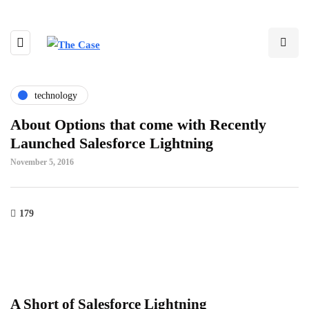
technology
About Options that come with Recently
Launched Salesforce Lightning
November 5, 2016
179
A Short of Salesforce Lightning