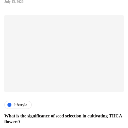
July 15, 2026
lifestyle
What is the significance of seed selection in cultivating THCA
flowers?