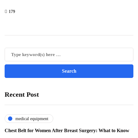
179
Recent Post
medical equipment
Chest Belt for Women After Breast Surgery: What to Know