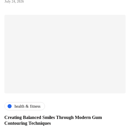
July 24, 2026
health & fitness
Creating Balanced Smiles Through Modern Gum
Contouring Techniques