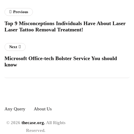
Previous
Top 9 Misconceptions Individuals Have About Laser
Laser Tattoo Removal Treatment!
Next
Microsoft Office-tech Bolster Service You should
know
Any Query
About Us
© 2026
thecase.org.
All Rights
Reserved.