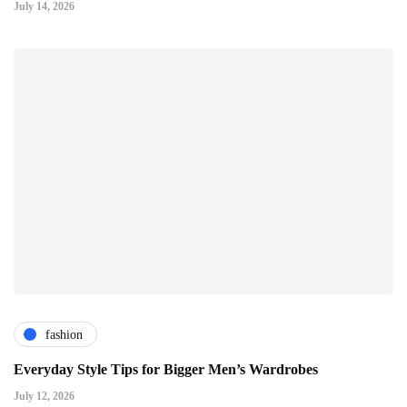
July 14, 2026
fashion
Everyday Style Tips for Bigger Men’s Wardrobes
July 12, 2026