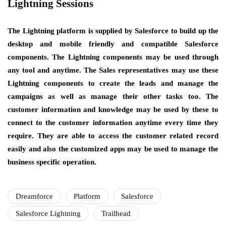
Lightning Sessions
The Lightning platform is supplied by Salesforce to build up the
desktop and mobile friendly and compatible Salesforce
components. The Lightning components may be used through
any tool and anytime. The Sales representatives may use these
Lightning components to create the leads and manage the
campaigns as well as manage their other tasks too. The
customer information and knowledge may be used by these to
connect to the customer information anytime every time they
require. They are able to access the customer related record
easily and also the customized apps may be used to manage the
business specific operation.
Dreamforce
Platform
Salesforce
Salesforce Lightning
Trailhead