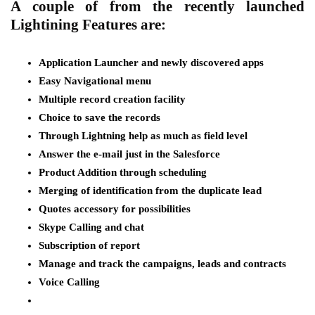
A couple of from the recently launched
Lightining Features are:
Application Launcher and newly discovered apps
Easy Navigational menu
Multiple record creation facility
Choice to save the records
Through Lightning help as much as field level
Answer the e-mail just in the Salesforce
Product Addition through scheduling
Merging of identification from the duplicate lead
Quotes accessory for possibilities
Skype Calling and chat
Subscription of report
Manage and track the campaigns, leads and contracts
Voice Calling