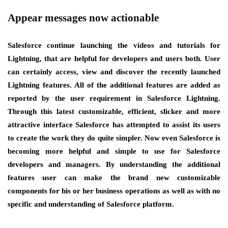
Appear messages now actionable
Salesforce continue launching the videos and tutorials for
Lightning, that are helpful for developers and users both. User
can certainly access, view and discover the recently launched
Lightning features. All of the additional features are added as
reported by the user requirement in Salesforce Lightning.
Through this latest customizable, efficient, slicker and more
attractive interface Salesforce has attempted to assist its users
to create the work they do quite simpler. Now even Salesforce is
becoming more helpful and simple to use for Salesforce
developers and managers. By understanding the additional
features user can make the brand new customizable
components for his or her business operations as well as with no
specific and understanding of Salesforce platform.