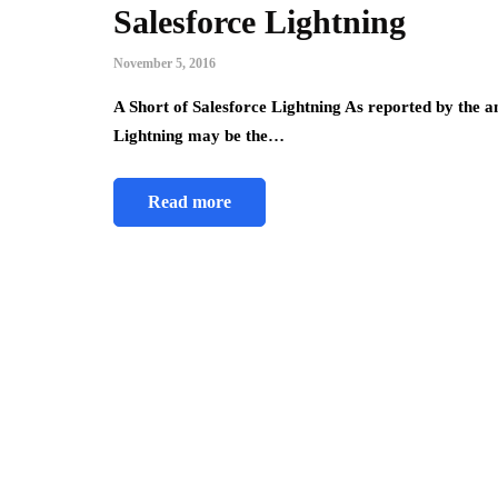
Salesforce Lightning
November 5, 2016
A Short of Salesforce Lightning As reported by the 
Lightning may be the…
Read more