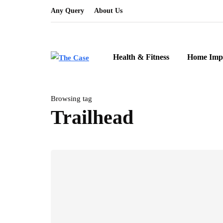
Any Query
About Us
Health & Fitness
Home Imp
Browsing tag
Trailhead