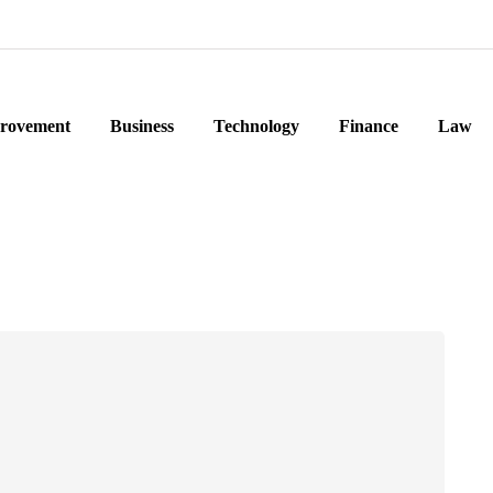
rovement
Business
Technology
Finance
Law