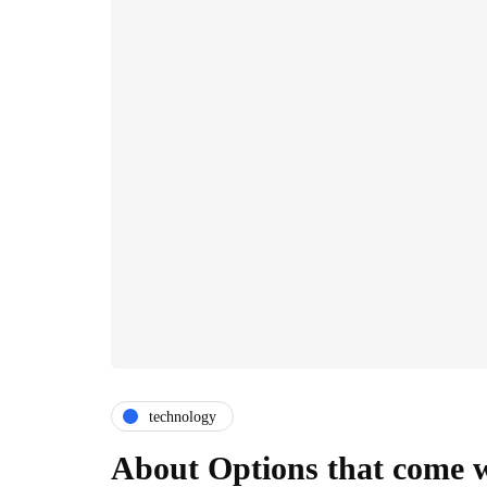
technology
About Options that come 