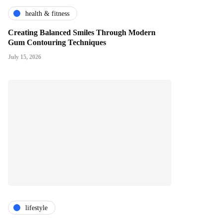
health & fitness
Creating Balanced Smiles Through Modern
Gum Contouring Techniques
July 15, 2026
lifestyle