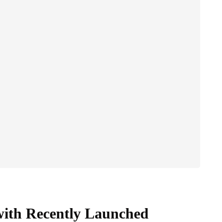
with Recently Launched