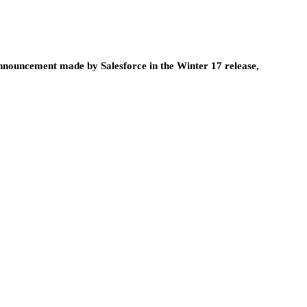
announcement made by Salesforce in the Winter 17 release,