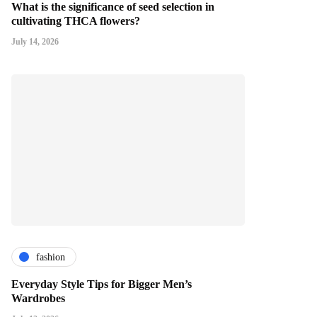
What is the significance of seed selection in
cultivating THCA flowers?
July 14, 2026
fashion
Everyday Style Tips for Bigger Men’s
Wardrobes