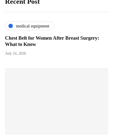
Recent Post
medical equipment
Chest Belt for Women After Breast Surgery:
What to Know
July 24, 2026