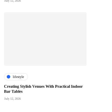
July 12, 2026
lifestyle
Creating Stylish Venues With Practical Indoor
Bar Tables
July 12, 2026