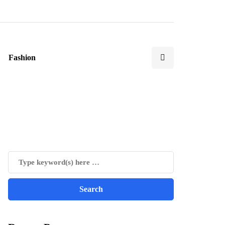
Fashion