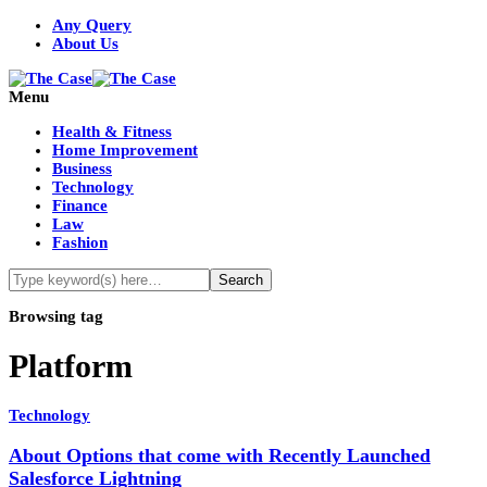
Any Query
About Us
Menu
Health & Fitness
Home Improvement
Business
Technology
Finance
Law
Fashion
Browsing tag
Platform
Technology
About Options that come with Recently Launched
Salesforce Lightning