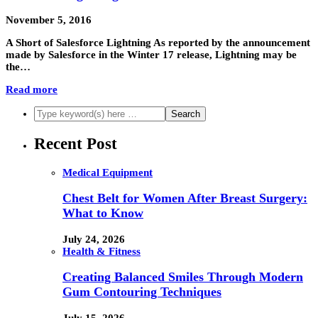
November 5, 2016
A Short of Salesforce Lightning As reported by the announcement
made by Salesforce in the Winter 17 release, Lightning may be
the…
Read more
Recent Post
Medical Equipment
Chest Belt for Women After Breast Surgery:
What to Know
July 24, 2026
Health & Fitness
Creating Balanced Smiles Through Modern
Gum Contouring Techniques
July 15, 2026