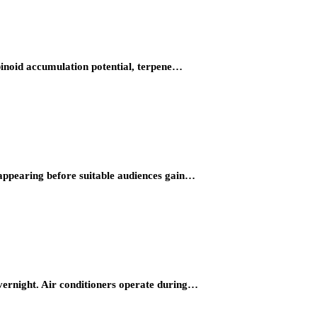
binoid accumulation potential, terpene…
 appearing before suitable audiences gain…
overnight. Air conditioners operate during…