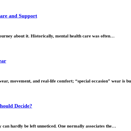
Care and Support
ourney about it. Historically, mental health care was often…
ear
wear, movement, and real-life comfort; “special occasion” wear is bu
hould Decide?
they can hardly be left unnoticed. One normally associates the…