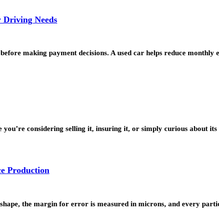
y Driving Needs
 before making payment decisions. A used car helps reduce monthly 
ou’re considering selling it, insuring it, or simply curious about it
ce Production
hape, the margin for error is measured in microns, and every parti