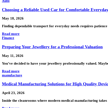
Auto
Choosing a Reliable Used Car for Comfortable Everyda
May 18, 2026
Finding dependable transport for everyday needs requires patience
Read more
Finance
Preparing Your Jewellery for a Professional Valuation
May 11, 2026
You’ve decided to have your jewellery professionally valued. Maybe y
Read more
manufacture
Medical Manufacturing Solutions for High Quality Devi
April 23, 2026
Inside the cleanrooms where modern medical manufacturing takes s