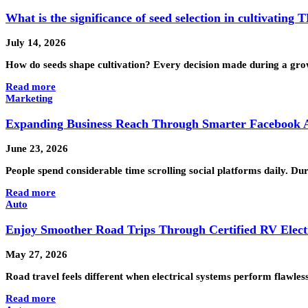
What is the significance of seed selection in cultivating
July 14, 2026
How do seeds shape cultivation? Every decision made during a gro
Read more
Marketing
Expanding Business Reach Through Smarter Facebook A
June 23, 2026
People spend considerable time scrolling social platforms daily. D
Read more
Auto
Enjoy Smoother Road Trips Through Certified RV Electr
May 27, 2026
Road travel feels different when electrical systems perform flawles
Read more