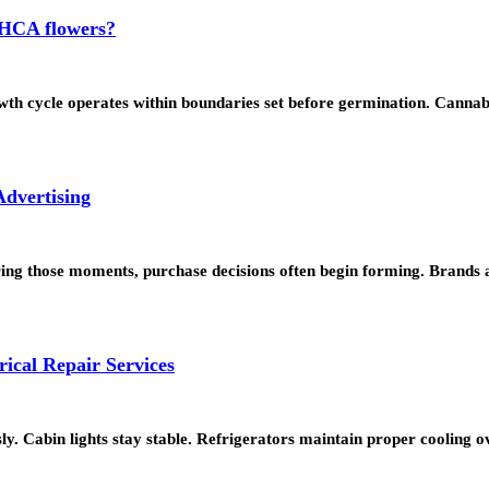
 THCA flowers?
wth cycle operates within boundaries set before germination. Canna
dvertising
uring those moments, purchase decisions often begin forming. Brands
ical Repair Services
sly. Cabin lights stay stable. Refrigerators maintain proper cooling 