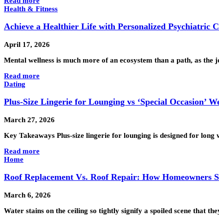
Read more
Health & Fitness
Achieve a Healthier Life with Personalized Psychiatric 
April 17, 2026
Mental wellness is much more of an ecosystem than a path, as the j
Read more
Dating
Plus-Size Lingerie for Lounging vs ‘Special Occasion’ W
March 27, 2026
Key Takeaways Plus-size lingerie for lounging is designed for long 
Read more
Home
Roof Replacement Vs. Roof Repair: How Homeowners S
March 6, 2026
Water stains on the ceiling so tightly signify a spoiled scene that 