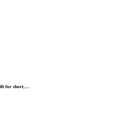
ilt for short,…