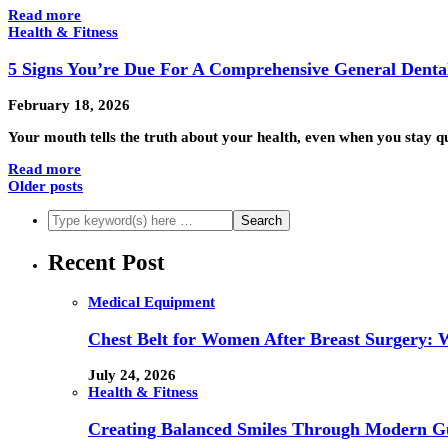
Read more
Health & Fitness
5 Signs You’re Due For A Comprehensive General Dent
February 18, 2026
Your mouth tells the truth about your health, even when you stay 
Read more
Older posts
Recent Post
Medical Equipment
Chest Belt for Women After Breast Surgery:
July 24, 2026
Health & Fitness
Creating Balanced Smiles Through Modern G