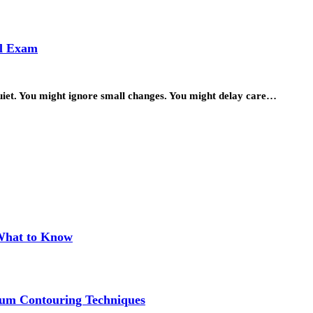
al Exam
quiet. You might ignore small changes. You might delay care…
 What to Know
um Contouring Techniques