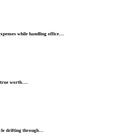
expenses while handling office…
s true worth….
cle drifting through…