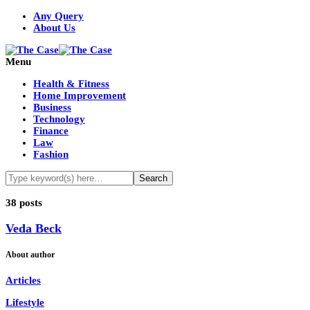
Any Query
About Us
Menu
Health & Fitness
Home Improvement
Business
Technology
Finance
Law
Fashion
38 posts
Veda Beck
About author
Articles
Lifestyle