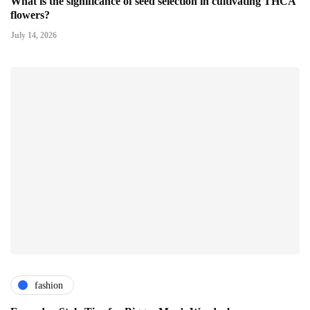
What is the significance of seed selection in cultivating THCA
flowers?
July 14, 2026
fashion