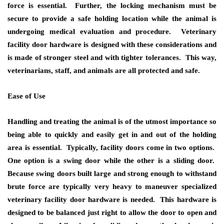
force is essential. Further, the locking mechanism must be
secure to provide a safe holding location while the animal is
undergoing medical evaluation and procedure. Veterinary
facility door hardware is designed with these considerations and
is made of stronger steel and with tighter tolerances. This way,
veterinarians, staff, and animals are all protected and safe.
Ease of Use
Handling and treating the animal is of the utmost importance so
being able to quickly and easily get in and out of the holding
area is essential. Typically, facility doors come in two options.
One option is a swing door while the other is a sliding door.
Because swing doors built large and strong enough to withstand
brute force are typically very heavy to maneuver specialized
veterinary facility door hardware is needed. This hardware is
designed to be balanced just right to allow the door to open and