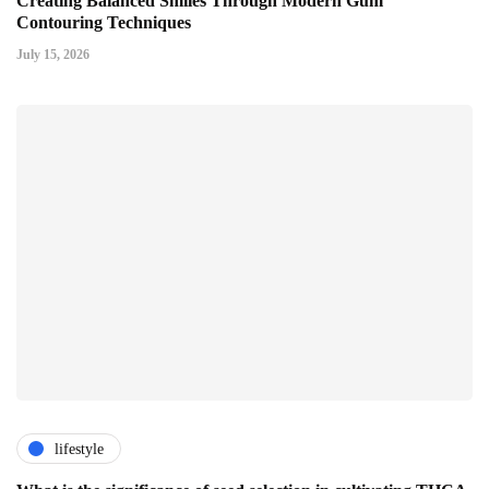
Creating Balanced Smiles Through Modern Gum
Contouring Techniques
July 15, 2026
lifestyle