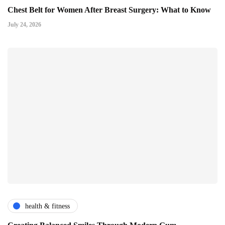
Chest Belt for Women After Breast Surgery: What to Know
July 24, 2026
health & fitness