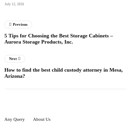
July 12, 2026
Previous
5 Tips for Choosing the Best Storage Cabinets –
Aurora Storage Products, Inc.
Next
How to find the best child custody attorney in Mesa,
Arizona?
Any Query
About Us