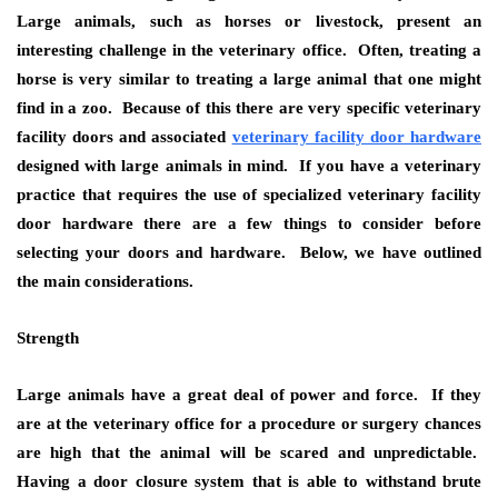
Large animals, such as horses or livestock, present an
interesting challenge in the veterinary office. Often, treating a
horse is very similar to treating a large animal that one might
find in a zoo. Because of this there are very specific veterinary
facility doors and associated
veterinary facility door hardware
designed with large animals in mind. If you have a veterinary
practice that requires the use of specialized veterinary facility
door hardware there are a few things to consider before
selecting your doors and hardware. Below, we have outlined
the main considerations.
Strength
Large animals have a great deal of power and force. If they
are at the veterinary office for a procedure or surgery chances
are high that the animal will be scared and unpredictable.
Having a door closure system that is able to withstand brute