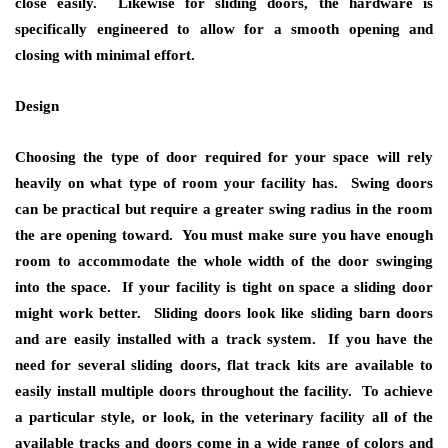
close easily. Likewise for sliding doors, the hardware is
specifically engineered to allow for a smooth opening and
closing with minimal effort.
Design
Choosing the type of door required for your space will rely
heavily on what type of room your facility has. Swing doors
can be practical but require a greater swing radius in the room
the are opening toward. You must make sure you have enough
room to accommodate the whole width of the door swinging
into the space. If your facility is tight on space a sliding door
might work better. Sliding doors look like sliding barn doors
and are easily installed with a track system. If you have the
need for several sliding doors, flat track kits are available to
easily install multiple doors throughout the facility. To achieve
a particular style, or look, in the veterinary facility all of the
available tracks and doors come in a wide range of colors and