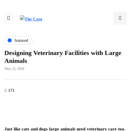
featured
Designing Veterinary Facilities with Large
Animals
May 21, 2018
171
Just like cats and dogs large animals need veterinary care too.