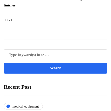
finishes.
171
Recent Post
medical equipment