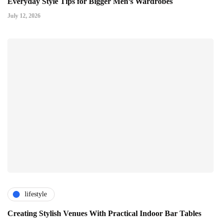
Everyday Style Tips for Bigger Men’s Wardrobes
July 12, 2026
lifestyle
Creating Stylish Venues With Practical Indoor Bar Tables