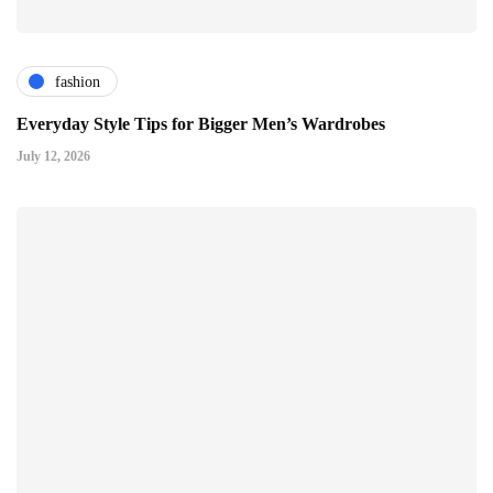
fashion
Everyday Style Tips for Bigger Men’s Wardrobes
July 12, 2026