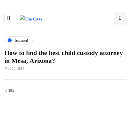
featured
How to find the best child custody attorney
in Mesa, Arizona?
May 22, 2018
185