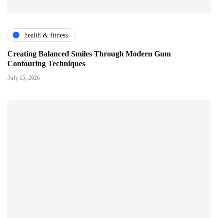
health & fitness
Creating Balanced Smiles Through Modern Gum
Contouring Techniques
July 15, 2026