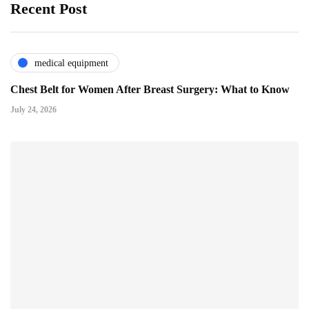
Recent Post
medical equipment
Chest Belt for Women After Breast Surgery: What to Know
July 24, 2026