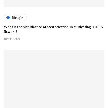
lifestyle
What is the significance of seed selection in cultivating THCA
flowers?
July 14, 2026