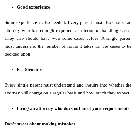
Good experience
Some experience is also needed. Every parent must also choose an
attorney who has enough experience in terms of handling cases.
They also should have won some cases before. A single parent
must understand the number of hours it takes for the cases to be
decided upon.
Fee Structure
Every single parent must understand and inquire into whether the
attorney will charge on a regular basis and how much they expect.
Firing an attorney who does not meet your requirements
Don’t stress about making mistakes.