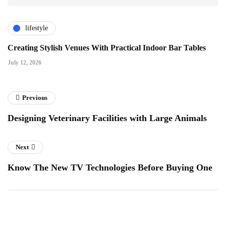
lifestyle
Creating Stylish Venues With Practical Indoor Bar Tables
July 12, 2026
Previous
Designing Veterinary Facilities with Large Animals
Next
Know The New TV Technologies Before Buying One