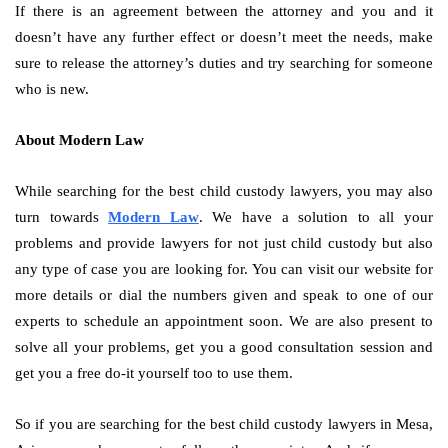
If there is an agreement between the attorney and you and it
doesn’t have any further effect or doesn’t meet the needs, make
sure to release the attorney’s duties and try searching for someone
who is new.
About Modern Law
While searching for the best child custody lawyers, you may also
turn towards
Modern Law
. We have a solution to all your
problems and provide lawyers for not just child custody but also
any type of case you are looking for. You can visit our website for
more details or dial the numbers given and speak to one of our
experts to schedule an appointment soon. We are also present to
solve all your problems, get you a good consultation session and
get you a free do-it yourself too to use them.
So if you are searching for the best child custody lawyers in Mesa,