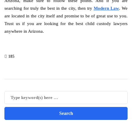
Arizona, make sure to follow these points. And if you are
searching for truly the best in the city, then try
Modern Law
. We
are located in the city itself and promise to be of great use to you.
Trust us if you are looking for the best child custody lawyers
anywhere in Arizona.
185