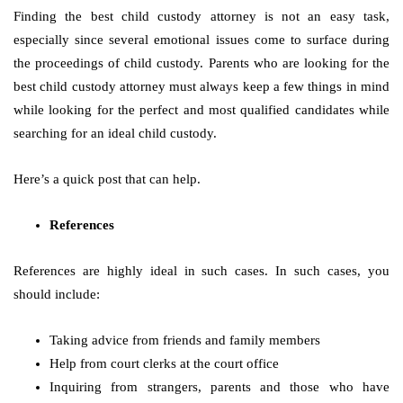
Finding the best child custody attorney is not an easy task,
especially since several emotional issues come to surface during
the proceedings of child custody. Parents who are looking for the
best child custody attorney must always keep a few things in mind
while looking for the perfect and most qualified candidates while
searching for an ideal child custody.
Here’s a quick post that can help.
References
References are highly ideal in such cases. In such cases, you
should include:
Taking advice from friends and family members
Help from court clerks at the court office
Inquiring from strangers, parents and those who have