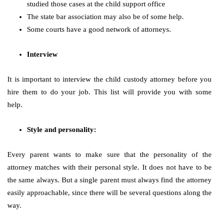
studied those cases at the child support office
The state bar association may also be of some help.
Some courts have a good network of attorneys.
Interview
It is important to interview the child custody attorney before you
hire them to do your job. This list will provide you with some
help.
Style and personality:
Every parent wants to make sure that the personality of the
attorney matches with their personal style. It does not have to be
the same always. But a single parent must always find the attorney
easily approachable, since there will be several questions along the
way.