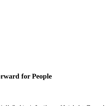
orward for People