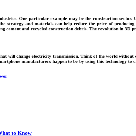
dustries. One particular example may be the construction sector. Us
e strategy and materials can help reduce the price of producing th
ng cement and recycled construction debris. The revolution in 3D prin
 will change electricity transmission. Think of the world without co
e smartphone manufacturers happen to be by using this technology to 
ower
 What to Know