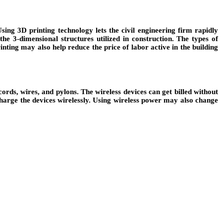
ing 3D printing technology lets the civil engineering firm rapidly
e 3-dimensional structures utilized in construction. The types of
ting may also help reduce the price of labor active in the building
rds, wires, and pylons. The wireless devices can get billed without
charge the devices wirelessly. Using wireless power may also change