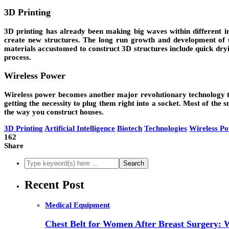
3D Printing
3D printing has already been making big waves within different in
create new structures. The long run growth and development of th
materials accustomed to construct 3D structures include quick dryi
process.
Wireless Power
Wireless power becomes another major revolutionary technology that
getting the necessity to plug them right into a socket. Most of th
the way you construct houses.
3D Printing
Artificial Intelligence
Biotech
Technologies
Wireless P
162
Share
Recent Post
Medical Equipment
Chest Belt for Women After Breast Surgery: