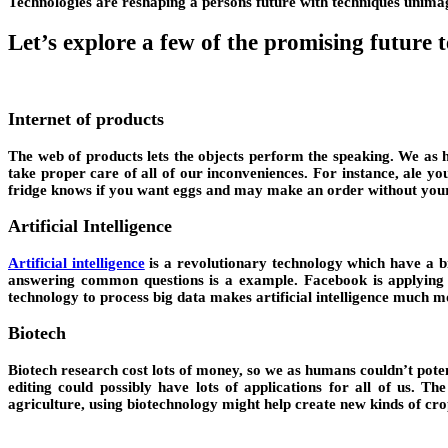
Technologies are reshaping a persons future with techniques unimagi
Let’s explore a few of the promising future 
Internet of products
The web of products lets the objects perform the speaking. We as hu
take proper care of all of our inconveniences. For instance, ale y
fridge knows if you want eggs and may make an order without your in
Artificial Intelligence
Artificial intelligence
is a revolutionary technology which have a big
answering common questions is a example. Facebook is applying ne
technology to process big data makes artificial intelligence much m
Biotech
Biotech research cost lots of money, so we as humans couldn’t pote
editing could possibly have lots of applications for all of us. T
agriculture, using biotechnology might help create new kinds of cro