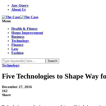
Any Query
About Us
Menu
Health & Fitness
Home Improvement
Business
Technology
Finance
Law
Fashion
Technology
Five Technologies to Shape Way f
December 27, 2016
162
Share