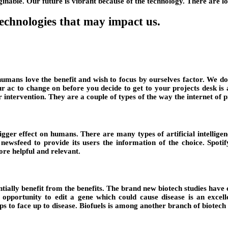
nable. Our future is vibrant because of the technology. There are lo
technologies that may impact us.
mans love the benefit and wish to focus by ourselves factor. We don’
our ac to change on before you decide to get to your projects desk i
tervention. They are a couple of types of the way the internet of pr
ger effect on humans. There are many types of artificial intelligenc
wsfeed to provide its users the information of the choice. Spotif
ore helpful and relevant.
ntially benefit from the benefits. The brand new biotech studies hav
he opportunity to edit a gene which could cause disease is an excell
ps to face up to disease. Biofuels is among another branch of biotec