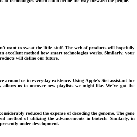
ts of technologies which could define the way forward for people.
t want to sweat the little stuff. The web of products will hopefully
s an excellent method how smart technologies works. Similarly, your
oducts will define our future.
e around us in everyday existence. Using Apple’s Siri assistant for
y allows us to uncover new playlists we might like. We’ve got the
e considerably reduced the expense of decoding the genome. The gene
ent method of utilizing the advancements in biotech. Similarly, in
h presently under development.