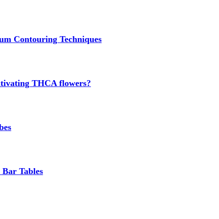
um Contouring Techniques
cultivating THCA flowers?
bes
 Bar Tables