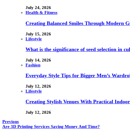
July 24, 2026
Health & Fitness
Creating Balanced Smiles Through Modern G
July 15, 2026
Lifestyle
What is the significance of seed selection in 
July 14, 2026
Fashion
Everyday Style Tips for Bigger Men’s Wardro
July 12, 2026
Lifestyle
Creating Stylish Venues With Practical Indoor
July 12, 2026
Previous
Are 3D Printing Services Saving Money And Time?