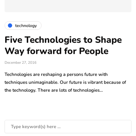
technology
Five Technologies to Shape
Way forward for People
December 27, 2016
Technologies are reshaping a persons future with
techniques unimaginable. Our future is vibrant because of
the technology. There are lots of technologies…