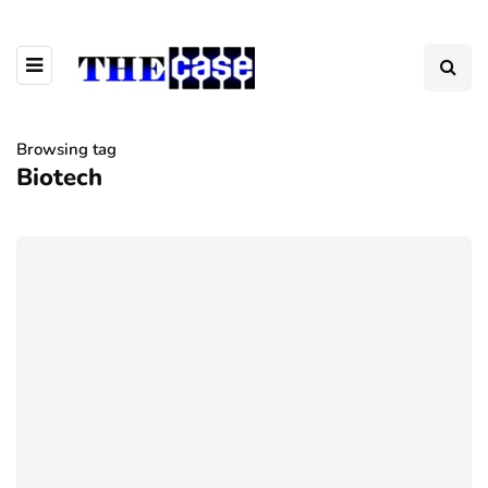
Browsing tag
Biotech