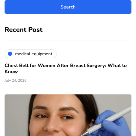
Recent Post
medical equipment
Chest Belt for Women After Breast Surgery: What to
Know
July 24, 2026