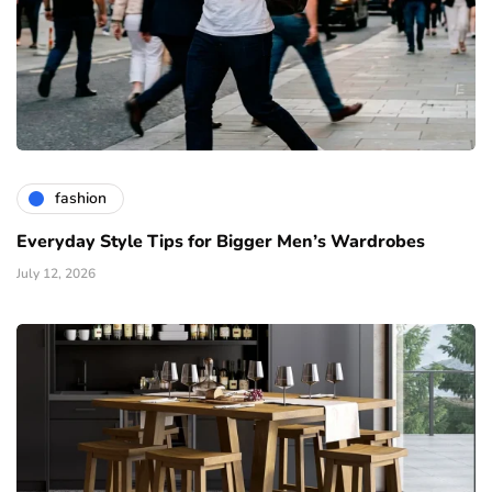
fashion
Everyday Style Tips for Bigger Men’s Wardrobes
July 12, 2026