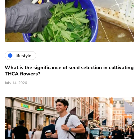
lifestyle
What is the significance of seed selection in cultivating
THCA flowers?
July 14, 2026