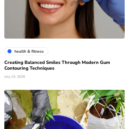
health & fitness
Creating Balanced Smiles Through Modern Gum
Contouring Techniques
July 15, 2026