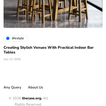
lifestyle
Creating Stylish Venues With Practical Indoor Bar
Tables
July 12, 2026
Any Query
About Us
© 2026
thecase.org.
All
Rights Reserved.