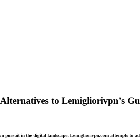
 Alternatives to Lemigliorivpn’s G
 pursuit in the digital landscape. Lemigliorivpn.com attempts to ad