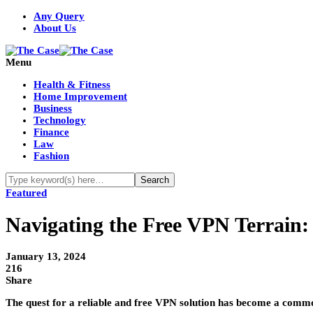
Any Query
About Us
Menu
Health & Fitness
Home Improvement
Business
Technology
Finance
Law
Fashion
Featured
Navigating the Free VPN Terrain:
January 13, 2024
216
Share
The quest for a reliable and free VPN solution has become a common