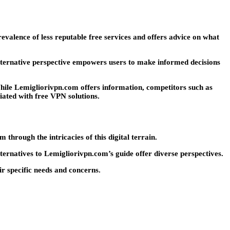
evalence of less reputable free services and offers advice on what
alternative perspective empowers users to make informed decisions
 While Lemigliorivpn.com offers information, competitors such as
ated with free VPN solutions.
through the intricacies of this digital terrain.
lternatives to Lemigliorivpn.com’s guide offer diverse perspectives.
r specific needs and concerns.