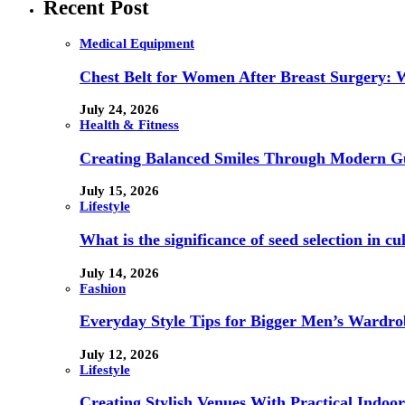
Recent Post
Medical Equipment
Chest Belt for Women After Breast Surgery:
July 24, 2026
Health & Fitness
Creating Balanced Smiles Through Modern G
July 15, 2026
Lifestyle
What is the significance of seed selection in 
July 14, 2026
Fashion
Everyday Style Tips for Bigger Men’s Wardro
July 12, 2026
Lifestyle
Creating Stylish Venues With Practical Indoor