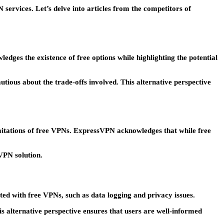
services. Let’s delve into articles from the competitors of
dges the existence of free options while highlighting the potential
ious about the trade-offs involved. This alternative perspective
imitations of free VPNs. ExpressVPN acknowledges that while free
 VPN solution.
ted with free VPNs, such as data logging and privacy issues.
s alternative perspective ensures that users are well-informed