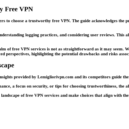
hy Free VPN
users to choose a trustworthy free VPN. The guide acknowledges the pr
nderstanding logging practices, and considering user reviews. This 
realm of free VPN services is not as straightforward as it may seem.
erspectives, highlighting the potential drawbacks and risks associ
scape
 insights provided by Lemigliorivpn.com and its competitors guide them 
nce, a focus on security, or tips for choosing trustworthiness, the a
landscape of free VPN services and make choices that align with thei