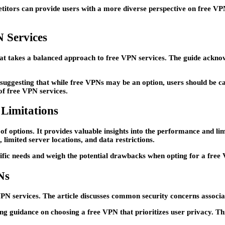
itors can provide users with a more diverse perspective on free VPN 
 Services
at takes a balanced approach to free VPN services. The guide acknowle
ggesting that while free VPNs may be an option, users should be caut
of free VPN services.
Limitations
of options. It provides valuable insights into the performance and l
 limited server locations, and data restrictions.
cific needs and weigh the potential drawbacks when opting for a free
Ns
VPN services. The article discusses common security concerns associa
ng guidance on choosing a free VPN that prioritizes user privacy. Thi