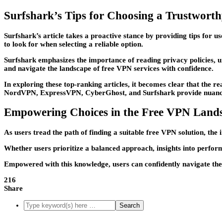
Surfshark’s Tips for Choosing a Trustwort
Surfshark’s article takes a proactive stance by providing tips for 
to look for when selecting a reliable option.
Surfshark emphasizes the importance of reading privacy policies, u
and navigate the landscape of free VPN services with confidence.
In exploring these top-ranking articles, it becomes clear that the 
NordVPN, ExpressVPN, CyberGhost, and Surfshark provide nuanced p
Empowering Choices in the Free VPN Land
As users tread the path of finding a suitable free VPN solution, the
Whether users prioritize a balanced approach, insights into performa
Empowered with this knowledge, users can confidently navigate the 
216
Share