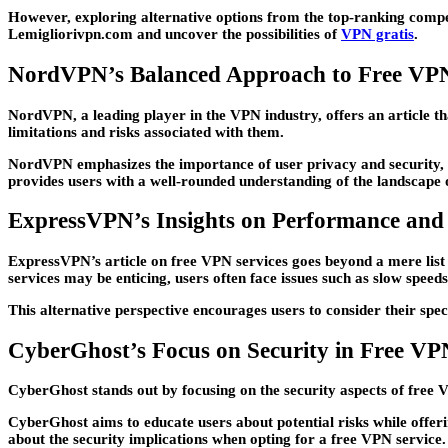
However, exploring alternative options from the top-ranking compet
Lemigliorivpn.com and uncover the possibilities of
VPN gratis
.
NordVPN’s Balanced Approach to Free VPN
NordVPN, a leading player in the VPN industry, offers an article th
limitations and risks associated with them.
NordVPN emphasizes the importance of user privacy and security, su
provides users with a well-rounded understanding of the landscape 
ExpressVPN’s Insights on Performance and 
ExpressVPN’s article on free VPN services goes beyond a mere list 
services may be enticing, users often face issues such as slow speeds,
This alternative perspective encourages users to consider their spe
CyberGhost’s Focus on Security in Free VP
CyberGhost stands out by focusing on the security aspects of free 
CyberGhost aims to educate users about potential risks while offeri
about the security implications when opting for a free VPN service.