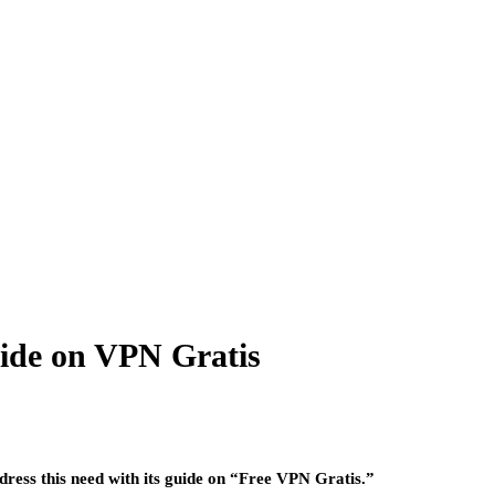
uide on VPN Gratis
dress this need with its guide on “Free VPN Gratis.”