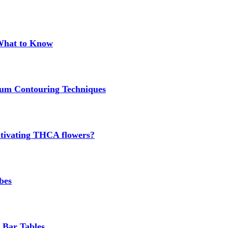
 What to Know
um Contouring Techniques
cultivating THCA flowers?
bes
 Bar Tables