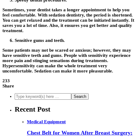
Speedy dental procedures.
Sometimes, your dentist takes a longer appointment to help you
feel comfortable. With sedation dentistry, the period is shortened.
You can get relaxed and the treatment can be initiated instantly. It
saves you a lot of time. Also, it ensures you get better and quality
treatment.
Sensitive gums and teeth.
Some patients may not be scared or anxious; however, they may
have sensitive teeth and gums. People with sensitivity experience
more pain and stinging sensations during treatments.
Hypersensitivity can make the whole treatment very
uncomfortable. Sedation can make it more pleasurable.
233
Share
Recent Post
Medical Equipment
Chest Belt for Women After Breast Surgery: