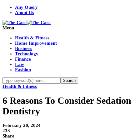
Any Query
About Us
Menu
Health & Fitness
Home Improvement
Business
Technology
Finance
Law
Fashion
Health & Fitness
6 Reasons To Consider Sedation
Dentistry
February 20, 2024
233
Share