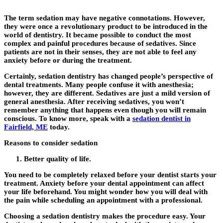
The term sedation may have negative connotations. However,
they were once a revolutionary product to be introduced in the
world of dentistry. It became possible to conduct the most
complex and painful procedures because of sedatives. Since
patients are not in their senses, they are not able to feel any
anxiety before or during the treatment.
Certainly, sedation dentistry has changed people’s perspective of
dental treatments. Many people confuse it with anesthesia;
however, they are different. Sedatives are just a mild version of
general anesthesia. After receiving sedatives, you won’t
remember anything that happens even though you will remain
conscious. To know more, speak with a
sedation dentist in
Fairfield, ME
today.
Reasons to consider sedation
Better quality of life.
You need to be completely relaxed before your dentist starts your
treatment. Anxiety before your dental appointment can affect
your life beforehand. You might wonder how you will deal with
the pain while scheduling an appointment with a professional.
Choosing a sedation dentistry makes the procedure easy. Your