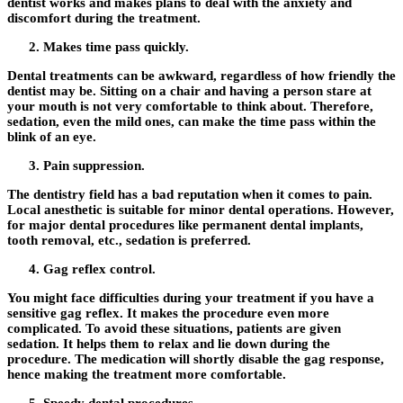
dentist works and makes plans to deal with the anxiety and
discomfort during the treatment.
Makes time pass quickly.
Dental treatments can be awkward, regardless of how friendly the
dentist may be. Sitting on a chair and having a person stare at
your mouth is not very comfortable to think about. Therefore,
sedation, even the mild ones, can make the time pass within the
blink of an eye.
Pain suppression.
The dentistry field has a bad reputation when it comes to pain.
Local anesthetic is suitable for minor dental operations. However,
for major dental procedures like permanent dental implants,
tooth removal, etc., sedation is preferred.
Gag reflex control.
You might face difficulties during your treatment if you have a
sensitive gag reflex. It makes the procedure even more
complicated. To avoid these situations, patients are given
sedation. It helps them to relax and lie down during the
procedure. The medication will shortly disable the gag response,
hence making the treatment more comfortable.