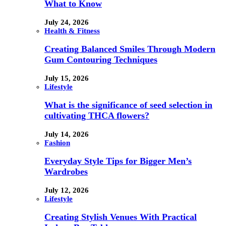
What to Know
July 24, 2026
Health & Fitness
Creating Balanced Smiles Through Modern
Gum Contouring Techniques
July 15, 2026
Lifestyle
What is the significance of seed selection in
cultivating THCA flowers?
July 14, 2026
Fashion
Everyday Style Tips for Bigger Men’s
Wardrobes
July 12, 2026
Lifestyle
Creating Stylish Venues With Practical