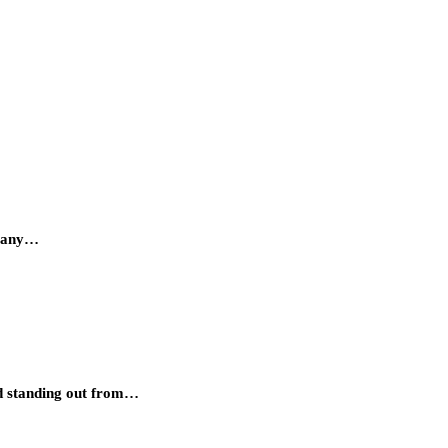
d many…
and standing out from…