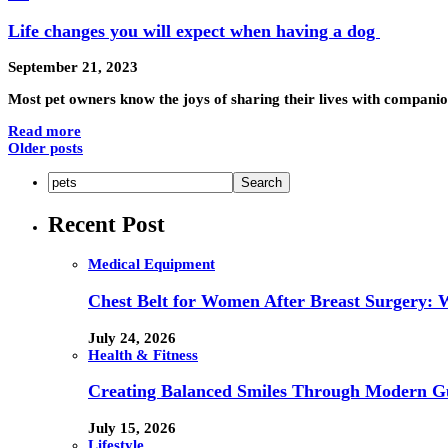
Life changes you will expect when having a dog
September 21, 2023
Most pet owners know the joys of sharing their lives with compan
Read more
Older posts
Recent Post
Medical Equipment
Chest Belt for Women After Breast Surgery:
July 24, 2026
Health & Fitness
Creating Balanced Smiles Through Modern G
July 15, 2026
Lifestyle