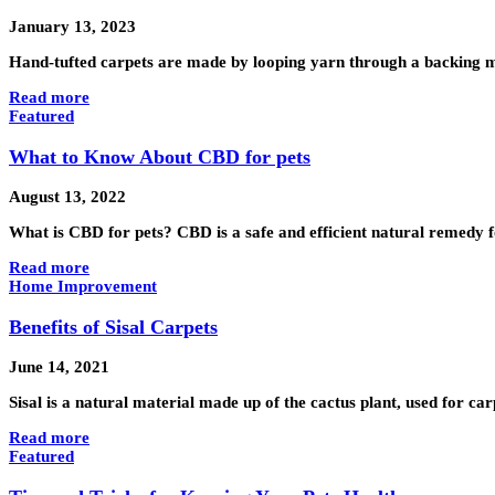
January 13, 2023
Hand-tufted carpets are made by looping yarn through a backing ma
Read more
Featured
What to Know About CBD for pets
August 13, 2022
What is CBD for pets? CBD is a safe and efficient natural remedy 
Read more
Home Improvement
Benefits of Sisal Carpets
June 14, 2021
Sisal is a natural material made up of the cactus plant, used for ca
Read more
Featured