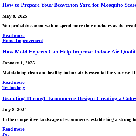
How to Prepare Your Beaverton Yard for Mosquito Seas
May 8, 2025
You probably cannot wait to spend more time outdoors as the weat
Read more
Home Improvement
How Mold Experts Can Help Improve Indoor Air Qualit
January 1, 2025
Maintaining clean and healthy indoor air is essential for your well-
Read more
Technology
Branding Through Ecommerce Design: Creating a Cohesi
July 8, 2024
In the competitive landscape of ecommerce, establishing a strong br
Read more
Pet