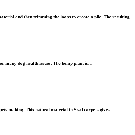
terial and then trimming the loops to create a pile. The resulting…
for many dog health issues. The hemp plant is…
rpets making. This natural material in Sisal carpets gives…