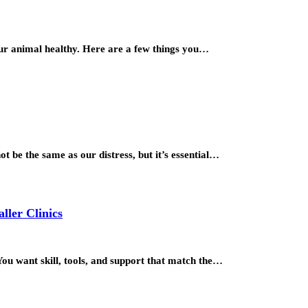
our animal healthy. Here are a few things you…
t be the same as our distress, but it’s essential…
ller Clinics
ou want skill, tools, and support that match the…