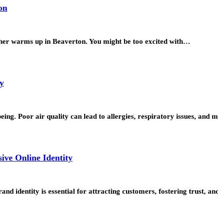
on
her warms up in Beaverton. You might be too excited with…
y
being. Poor air quality can lead to allergies, respiratory issues, an
ve Online Identity
and identity is essential for attracting customers, fostering trust, 