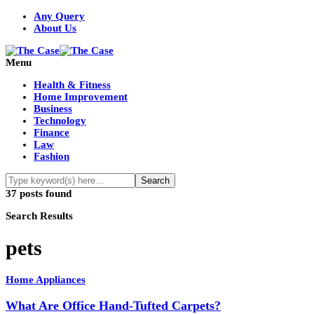
Any Query
About Us
Menu
Health & Fitness
Home Improvement
Business
Technology
Finance
Law
Fashion
37 posts found
Search Results
pets
Home Appliances
What Are Office Hand-Tufted Carpets?