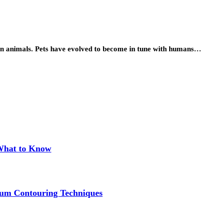
ion animals. Pets have evolved to become in tune with humans…
 What to Know
um Contouring Techniques