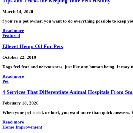
Tips and Tricks for Keeping Your Pets Healthy
March 14, 2020
f you’re a pet owner, you want to do everything possible to keep y
Read more
Featured
Ellevet Hemp Oil For Pets
October 22, 2019
Dogs feel fear and nervousness, just like any human being. It may no
Read more
Pet
4 Services That Differentiate Animal Hospitals From Sma
February 18, 2026
When your pet is sick or hurt, you want more than quick answers. Y
Read more
Home Improvement