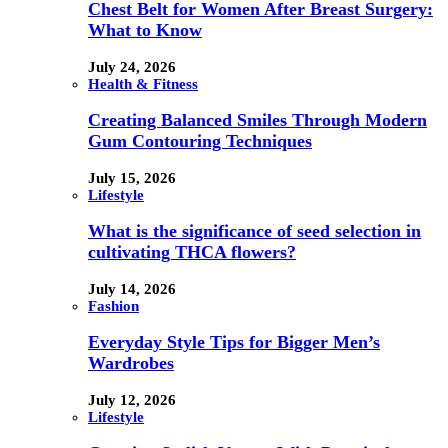
Chest Belt for Women After Breast Surgery:
What to Know
July 24, 2026
Health & Fitness
Creating Balanced Smiles Through Modern
Gum Contouring Techniques
July 15, 2026
Lifestyle
What is the significance of seed selection in
cultivating THCA flowers?
July 14, 2026
Fashion
Everyday Style Tips for Bigger Men’s
Wardrobes
July 12, 2026
Lifestyle