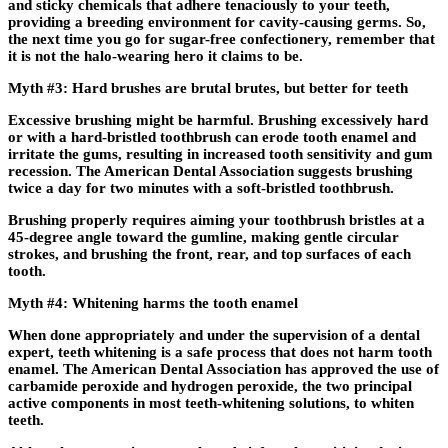
and sticky chemicals that adhere tenaciously to your teeth,
providing a breeding environment for cavity-causing germs. So,
the next time you go for sugar-free confectionery, remember that
it is not the halo-wearing hero it claims to be.
Myth #3: Hard brushes are brutal brutes, but better for teeth
Excessive brushing might be harmful. Brushing excessively hard
or with a hard-bristled toothbrush can erode tooth enamel and
irritate the gums, resulting in increased tooth sensitivity and gum
recession. The American Dental Association suggests brushing
twice a day for two minutes with a soft-bristled toothbrush.
Brushing properly requires aiming your toothbrush bristles at a
45-degree angle toward the gumline, making gentle circular
strokes, and brushing the front, rear, and top surfaces of each
tooth.
Myth #4: Whitening harms the tooth enamel
When done appropriately and under the supervision of a dental
expert, teeth whitening is a safe process that does not harm tooth
enamel. The American Dental Association has approved the use of
carbamide peroxide and hydrogen peroxide, the two principal
active components in most teeth-whitening solutions, to whiten
teeth.