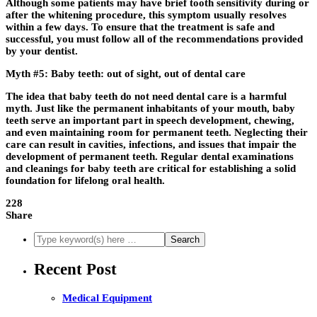
Although some patients may have brief tooth sensitivity during or
after the whitening procedure, this symptom usually resolves
within a few days. To ensure that the treatment is safe and
successful, you must follow all of the recommendations provided
by your dentist.
Myth #5: Baby teeth: out of sight, out of dental care
The idea that baby teeth do not need dental care is a harmful
myth. Just like the permanent inhabitants of your mouth, baby
teeth serve an important part in speech development, chewing,
and even maintaining room for permanent teeth. Neglecting their
care can result in cavities, infections, and issues that impair the
development of permanent teeth. Regular dental examinations
and cleanings for baby teeth are critical for establishing a solid
foundation for lifelong oral health.
228
Share
Recent Post
Medical Equipment