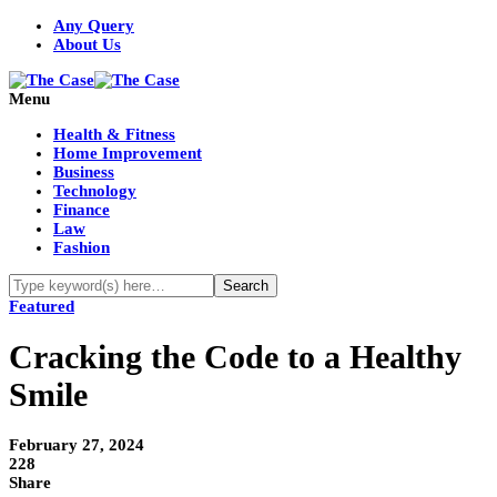
Any Query
About Us
Menu
Health & Fitness
Home Improvement
Business
Technology
Finance
Law
Fashion
Featured
Cracking the Code to a Healthy
Smile
February 27, 2024
228
Share