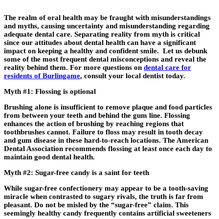
The realm of oral health may be fraught with misunderstandings
and myths, causing uncertainty and misunderstanding regarding
adequate dental care. Separating reality from myth is critical
since our attitudes about dental health can have a significant
impact on keeping a healthy and confident smile. Let us debunk
some of the most frequent dental misconceptions and reveal the
reality behind them. For more questions on
dental care for
residents of Burlingame
, consult your local dentist today.
Myth #1: Flossing is optional
Brushing alone is insufficient to remove plaque and food particles
from between your teeth and behind the gum line. Flossing
enhances the action of brushing by reaching regions that
toothbrushes cannot. Failure to floss may result in tooth decay
and gum disease in these hard-to-reach locations. The American
Dental Association recommends flossing at least once each day to
maintain good dental health.
Myth #2: Sugar-free candy is a saint for teeth
While sugar-free confectionery may appear to be a tooth-saving
miracle when contrasted to sugary rivals, the truth is far from
pleasant. Do not be misled by the “sugar-free” claim. This
seemingly healthy candy frequently contains artificial sweeteners