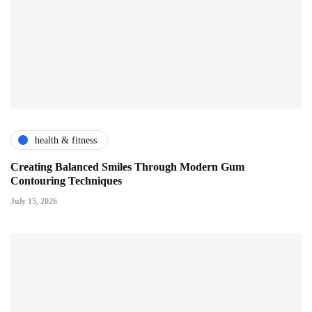
health & fitness
Creating Balanced Smiles Through Modern Gum
Contouring Techniques
July 15, 2026