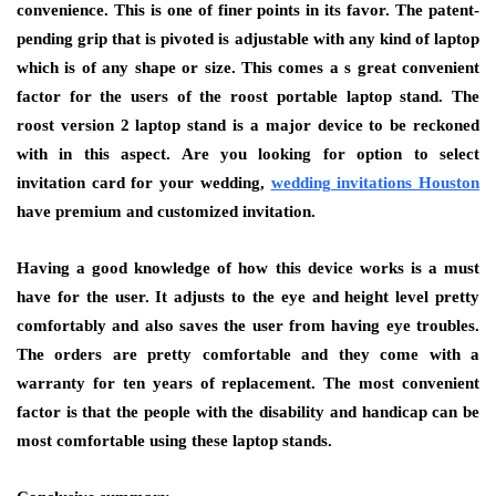
convenience. This is one of finer points in its favor. The patent-
pending grip that is pivoted is adjustable with any kind of laptop
which is of any shape or size. This comes a s great convenient
factor for the users of the roost portable laptop stand. The
roost version 2 laptop stand is a major device to be reckoned
with in this aspect. Are you looking for option to select
invitation card for your wedding,
wedding invitations Houston
have premium and customized invitation.
Having a good knowledge of how this device works is a must
have for the user. It adjusts to the eye and height level pretty
comfortably and also saves the user from having eye troubles.
The orders are pretty comfortable and they come with a
warranty for ten years of replacement. The most convenient
factor is that the people with the disability and handicap can be
most comfortable using these laptop stands.