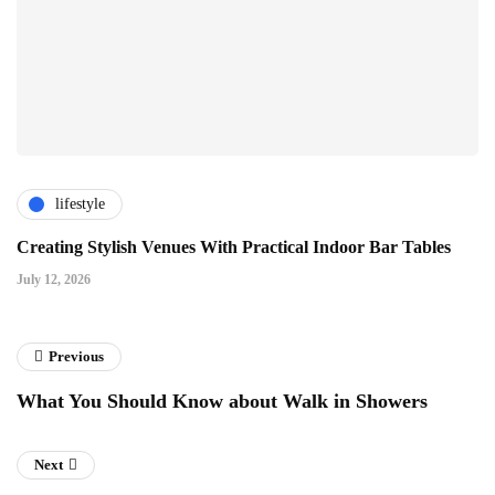
lifestyle
Creating Stylish Venues With Practical Indoor Bar Tables
July 12, 2026
Previous
What You Should Know about Walk in Showers
Next