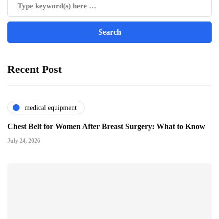
Recent Post
medical equipment
Chest Belt for Women After Breast Surgery: What to Know
July 24, 2026