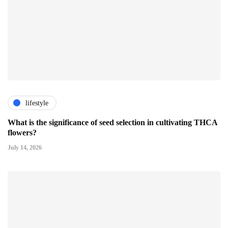
lifestyle
What is the significance of seed selection in cultivating THCA
flowers?
July 14, 2026