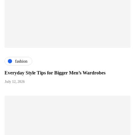
fashion
Everyday Style Tips for Bigger Men’s Wardrobes
July 12, 2026