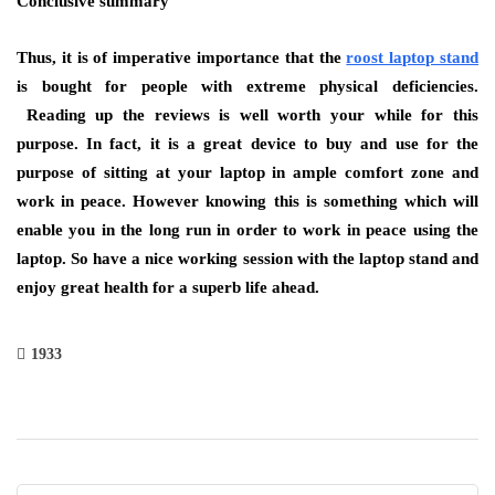
Conclusive summary
Thus, it is of imperative importance that the
roost laptop stand
is bought for people with extreme physical deficiencies.
Reading up the reviews is well worth your while for this
purpose. In fact, it is a great device to buy and use for the
purpose of sitting at your laptop in ample comfort zone and
work in peace. However knowing this is something which will
enable you in the long run in order to work in peace using the
laptop. So have a nice working session with the laptop stand and
enjoy great health for a superb life ahead.
1933