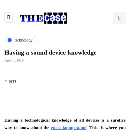
technology
Having a sound device knowledge
April 1, 2019
1933
Having a technological knowledge of all devices is a surefire
way to know about the
roost laptop stand
. This is where you