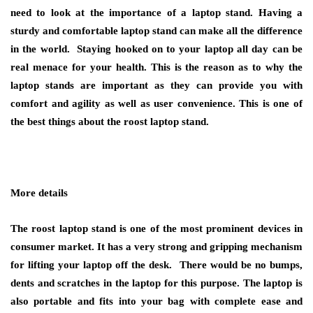
need to look at the importance of a laptop stand. Having a
sturdy and comfortable laptop stand can make all the difference
in the world. Staying hooked on to your laptop all day can be
real menace for your health. This is the reason as to why the
laptop stands are important as they can provide you with
comfort and agility as well as user convenience. This is one of
the best things about the roost laptop stand.
More details
The roost laptop stand is one of the most prominent devices in
consumer market. It has a very strong and gripping mechanism
for lifting your laptop off the desk. There would be no bumps,
dents and scratches in the laptop for this purpose. The laptop is
also portable and fits into your bag with complete ease and