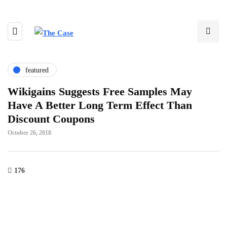
featured
Wikigains Suggests Free Samples May
Have A Better Long Term Effect Than
Discount Coupons
October 26, 2018
176