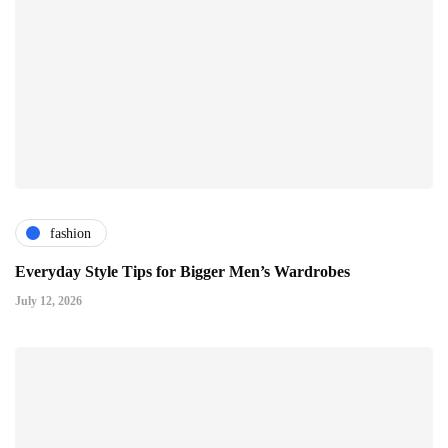
fashion
Everyday Style Tips for Bigger Men’s Wardrobes
July 12, 2026