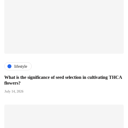
lifestyle
What is the significance of seed selection in cultivating THCA
flowers?
July 14, 2026