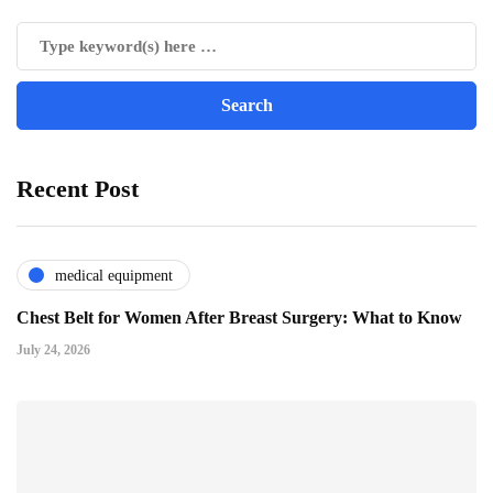
Recent Post
medical equipment
Chest Belt for Women After Breast Surgery: What to Know
July 24, 2026