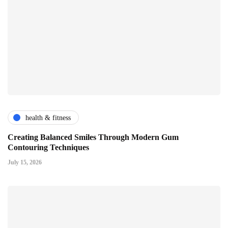
health & fitness
Creating Balanced Smiles Through Modern Gum
Contouring Techniques
July 15, 2026