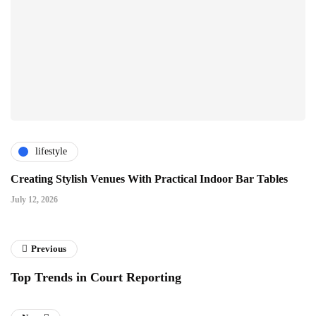
lifestyle
Creating Stylish Venues With Practical Indoor Bar Tables
July 12, 2026
Previous
Top Trends in Court Reporting