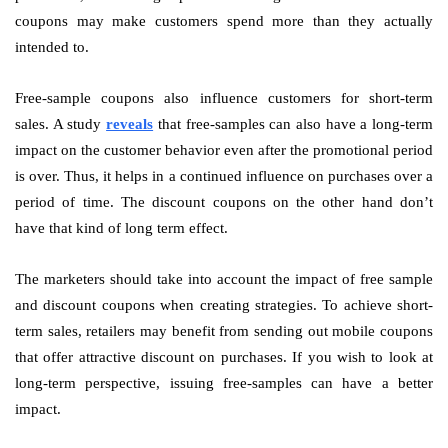
coupons may make customers spend more than they actually
intended to.
Free-sample coupons also influence customers for short-term
sales. A study
reveals
that free-samples can also have a long-term
impact on the customer behavior even after the promotional period
is over. Thus, it helps in a continued influence on purchases over a
period of time. The discount coupons on the other hand don’t
have that kind of long term effect.
The marketers should take into account the impact of free sample
and discount coupons when creating strategies. To achieve short-
term sales, retailers may benefit from sending out mobile coupons
that offer attractive discount on purchases. If you wish to look at
long-term perspective, issuing free-samples can have a better
impact.