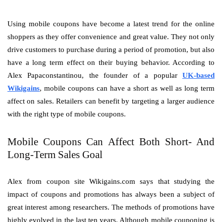
Using mobile coupons have become a latest trend for the online
shoppers as they offer convenience and great value. They not only
drive customers to purchase during a period of promotion, but also
have a long term effect on their buying behavior. According to
Alex Papaconstantinou, the founder of a popular
UK-based
Wikigains
, mobile coupons can have a short as well as long term
affect on sales. Retailers can benefit by targeting a larger audience
with the right type of mobile coupons.
Mobile Coupons Can Affect Both Short- And
Long-Term Sales Goal
Alex from coupon site Wikigains.com says that studying the
impact of coupons and promotions has always been a subject of
great interest among researchers. The methods of promotions have
highly evolved in the last ten years. Although mobile couponing is