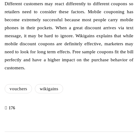
Different customers may react differently to different coupons so
retailers need to consider these factors. Mobile couponing has
become extremely successful because most people carry mobile
phones in their pockets. When a great discount arrives via text
message, it may be hard to ignore. Wikigains explains that while
mobile discount coupons are definitely effective, marketers may
need to look for long term effects. Free sample coupons fit the bill
perfectly and have a higher impact on the purchase behavior of
customers.
vouchers
wikigains
176