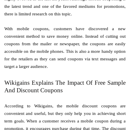
the latest trend and one of the favored mediums for promotions,
there is limited research on this topic.
With mobile coupons, customers have discovered a new
convenient method to save money online. Instead of cutting out
coupons from the mailer or newspaper, the coupons are easily
accessible on the mobile phones. This is also a more handy option
for the retailers as they can send coupons via text messages and
target a larger audience.
Wikigains Explains The Impact Of Free Sample
And Discount Coupons
According to Wikigains, the mobile discount coupons are
convenient and useful, but they only help you in achieving short
term goals. When a customer receives a mobile coupon during a
promotion, it encourages purchase during that time. The discount