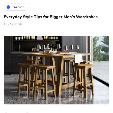
fashion
Everyday Style Tips for Bigger Men’s Wardrobes
July 12, 2026