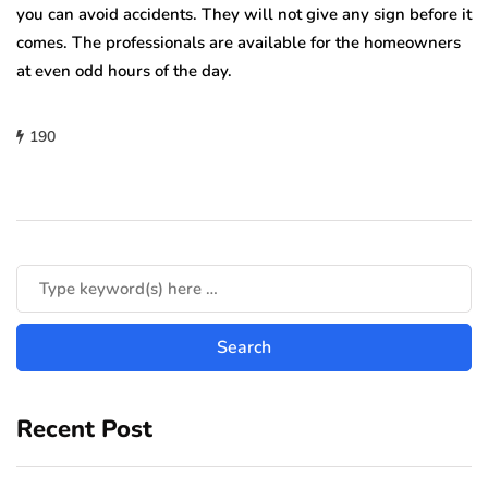
you can avoid accidents. They will not give any sign before it
comes. The professionals are available for the homeowners
at even odd hours of the day.
190
Recent Post