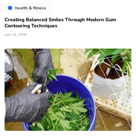
health & fitness
Creating Balanced Smiles Through Modern Gum
Contouring Techniques
July 15, 2026