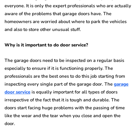
everyone. It is only the expert professionals who are actually
aware of the problems that garage doors have. The
homeowners are worried about where to park the vehicles
and also to store other unusual stuff.
Why is it important to do door service?
The garage doors need to be inspected on a regular basis
especially to ensure if it is functioning properly. The
professionals are the best ones to do this job starting from
inspecting every single part of the garage door. The
garage
door service
is equally important for all types of doors
irrespective of the fact that it is tough and durable. The
doors start facing huge problems with the passing of time
like the wear and the tear when you close and open the
door.