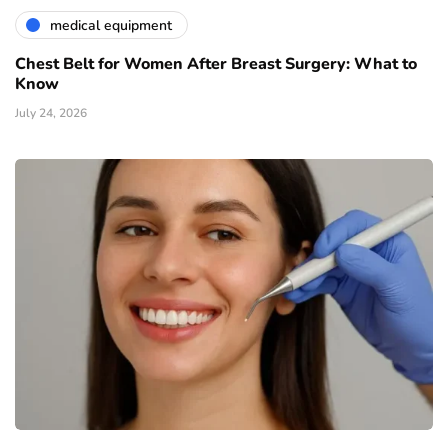
medical equipment
Chest Belt for Women After Breast Surgery: What to
Know
July 24, 2026