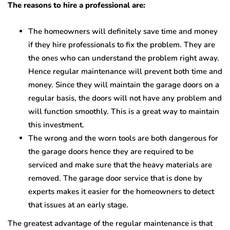
The reasons to hire a professional are:
The homeowners will definitely save time and money
if they hire professionals to fix the problem. They are
the ones who can understand the problem right away.
Hence regular maintenance will prevent both time and
money. Since they will maintain the garage doors on a
regular basis, the doors will not have any problem and
will function smoothly. This is a great way to maintain
this investment.
The wrong and the worn tools are both dangerous for
the garage doors hence they are required to be
serviced and make sure that the heavy materials are
removed. The garage door service that is done by
experts makes it easier for the homeowners to detect
that issues at an early stage.
The greatest advantage of the regular maintenance is that