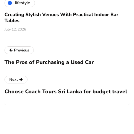
lifestyle
Creating Stylish Venues With Practical Indoor Bar
Tables
July 12, 2026
Previous
The Pros of Purchasing a Used Car
Next
Choose Coach Tours Sri Lanka for budget travel