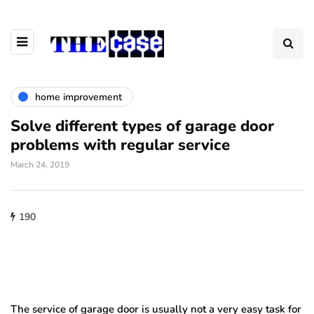
home improvement
Solve different types of garage door
problems with regular service
March 24, 2019
190
The service of garage door is usually not a very easy task for