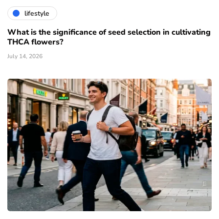
lifestyle
What is the significance of seed selection in cultivating
THCA flowers?
July 14, 2026